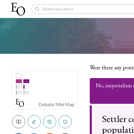
Were there any posi
No, imperialism is
Debate Mini Map
Settler 
populat