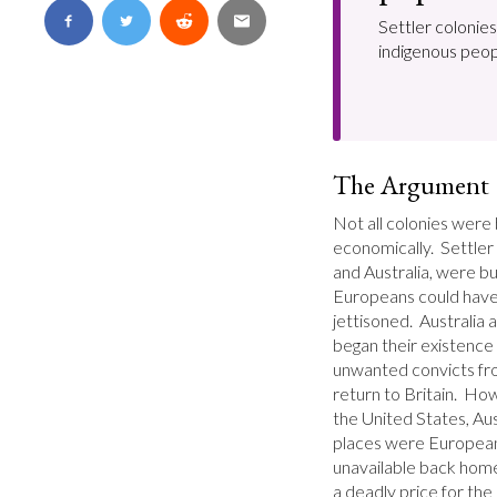
Settler colonies
indigenous peop
The Argument
Not all colonies were b
economically.  Settler
and Australia, were bui
Europeans could have 
jettisoned.  Australia 
began their existence 
unwanted convicts fro
return to Britain.  Ho
the United States, Au
places were Europeans 
unavailable back home
a deadly price for the