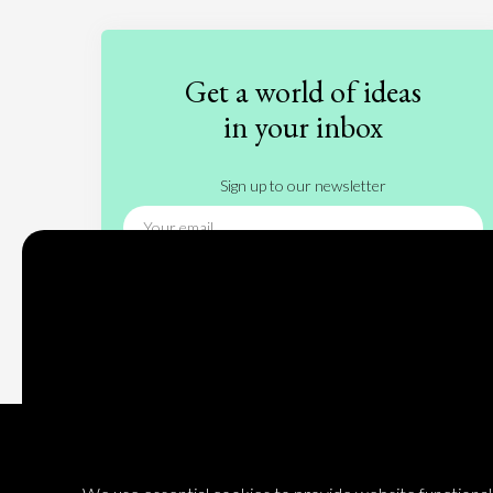
Get a world of ideas
in your inbox
Sign up to our newsletter
Subscribe