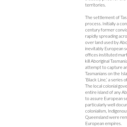
territories.

The settlement of Tasm
process. Initially a con
century former convic
rapidly spreading acro
over land used by Abor
inevitably European se
offices instituted marti
kill Aboriginal Tasman
attempt to capture and
Tasmanians on the Islan
‘Black Line,’ a series 
The local colonial gov
entire island of any A
to assure European s
particularly well doc
colonialism, Indigenou
Queensland were remo
European empires.