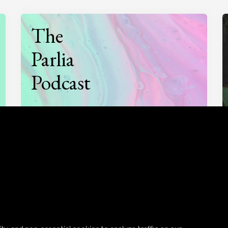
The
Parlia
Podcast
Listen to
On opinion
with Turi Munthe
About
To-do
Homepage
Top Contributors