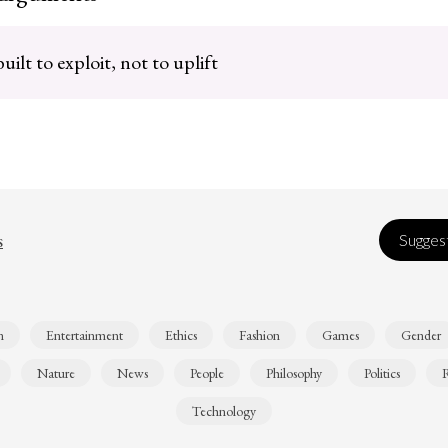
ilt to exploit, not to uplift
s
Suggest
n
Entertainment
Ethics
Fashion
Games
Gender
Nature
News
People
Philosophy
Politics
R
Technology