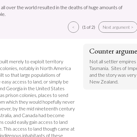
 all over the world resulted in the deaths of huge amounts of
le.
<
(1 of 2)
Next argument >
Counter argume
uilt merely to exploit territory 
Not all settler empires
 colonies, notably in North America 
Tasmania.  Sites of Impe
lt so that large populations of 
and the story was very d
easy access to land, or simply be 
New Zealand.
and Georgia in the United States 
as prison colonies, places to send 
m which they would hopefully never 
wever, by the mid nineteenth century 
stralia, and Canada had become 
could easily gain access to land 
. This access to land though came at 
 indigenous inhabitants of these 