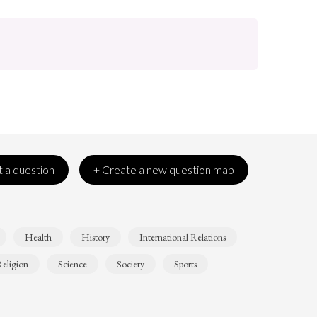
 a question
+ Create a new question map
Health
History
International Relations
eligion
Science
Society
Sports