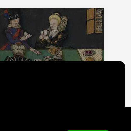
Why do we think
what we think?
Check out
Table Talk
, the Parlia blog
Terms of Service
Cookie Policy