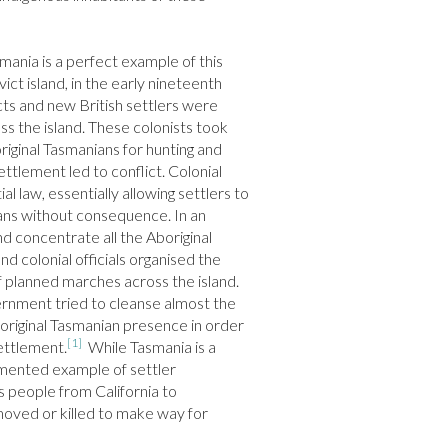
ania is a perfect example of this 
vict island, in the early nineteenth 
ts and new British settlers were 
ss the island. These colonists took 
iginal Tasmanians for hunting and 
ttlement led to conflict. Colonial 
al law, essentially allowing settlers to 
ians without consequence. In an 
 concentrate all the Aboriginal 
d colonial officials organised the 
of planned marches across the island. 
ernment tried to cleanse almost the 
boriginal Tasmanian presence in order 
[1]
ettlement.
  While Tasmania is a 
umented example of settler 
s people from California to 
ved or killed to make way for 