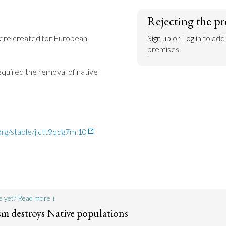
Rejecting the pr
ere created for European 
Sign up
 or 
Log in
 to add
premises.
quired the removal of native 
org/stable/j.ctt9qdg7m.10
e yet? Read more ↓
ism destroys Native populations