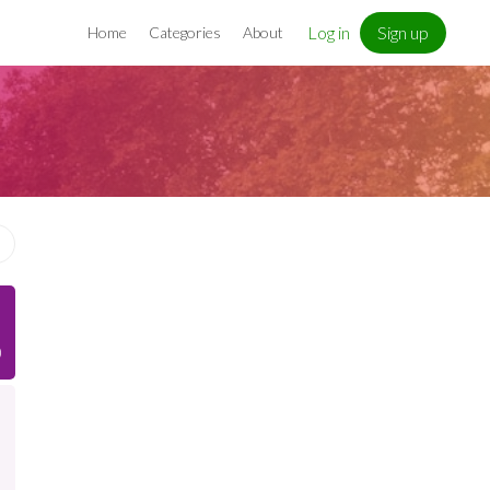
Log in
Sign up
Home
Categories
About
)