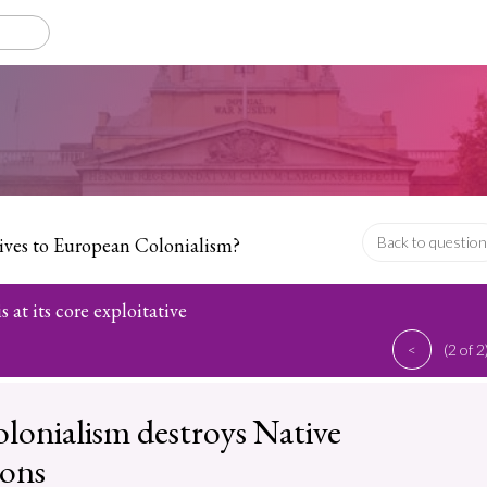
tives to European Colonialism?
Back to question
 at its core exploitative
<
(2 of 2
colonialism destroys Native
ions