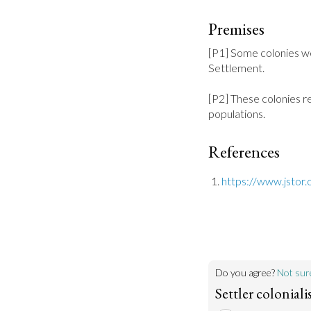
Premises
[P1] Some colonies w
Settlement.

[P2] These colonies re
populations.
References
https://www.jstor.
Do you agree?
Not sur
Settler colonial