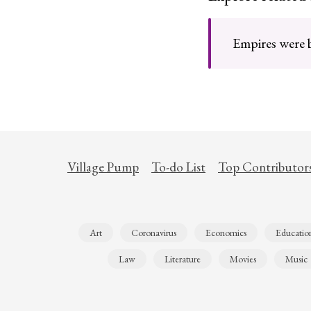
Empires were bu
Village Pump
To-do List
Top Contributor
Art
Coronavirus
Economics
Educatio
Law
Literature
Movies
Music