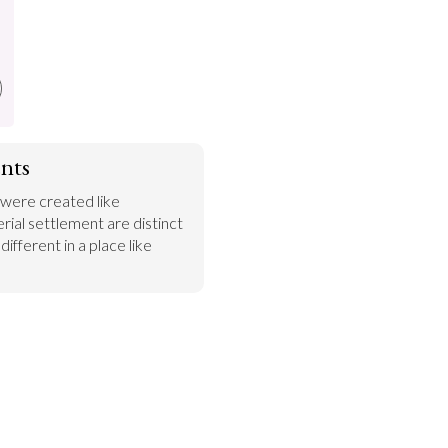
nts
 were created like 
rial settlement are distinct 
ifferent in a place like 