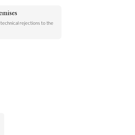
emises
 technical rejections to the 