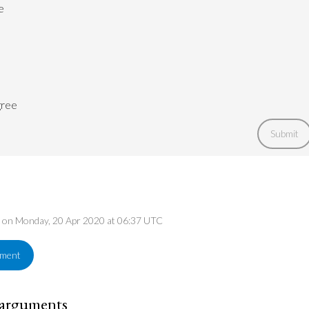
e
gree
Submit
ed on Monday, 20 Apr 2020 at 06:37 UTC
ement
 arguments