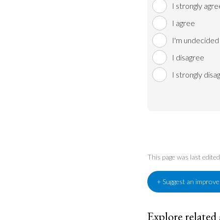
I strongly agre
I agree
I'm undecided
I disagree
I strongly disa
This page was last edit
+ Suggest an improv
Explore related