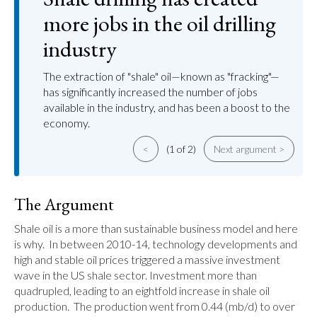
more jobs in the oil drilling
industry
The extraction of "shale" oil—known as "fracking"—
has significantly increased the number of jobs
available in the industry, and has been a boost to the
economy.
<
(1 of 2)
Next argument >
The Argument
Shale oil is a more than sustainable business model and here 
is why.  In between 2010-14, technology developments and 
high and stable oil prices triggered a massive investment 
wave in the US shale sector. Investment more than 
quadrupled, leading to an eightfold increase in shale oil 
production.  The production went from 0.44 (mb/d) to over 