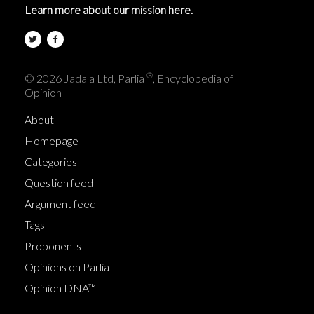
Learn more about our mission here.
®
© 2026 Jadala Ltd, Parlia
, Encyclopedia of
Opinion
About
Homepage
Categories
Question feed
Argument feed
Tags
Proponents
Opinions on Parlia
Opinion DNA™