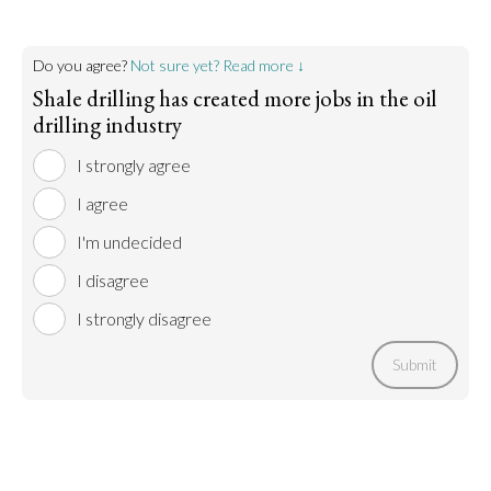
Do you agree?
Not sure yet? Read more ↓
Shale drilling has created more jobs in the oil
drilling industry
I strongly agree
I agree
I'm undecided
I disagree
I strongly disagree
Submit