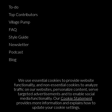
To-do
Top Contributors
Village Pump
FAQ
Style Guide
Newsletter
Podcast
Blog
Terms of Service
We use essential cookies to provide website
Cookie Policy
functionality, and non-essential cookies to analyze
traffic on our websites, personalize content, serve
Privacy Policy
targeted advertisements and to enable social
media functionality. Our
Cookie Statement
Sponsorship
provides more information and explains how to
Contact us
update your cookie settings.