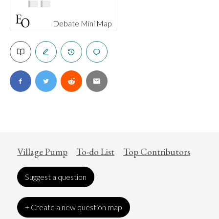
Debate Mini Map
Village Pump
To-do List
Top Contributors
Suggest a question
+ Create a new question map