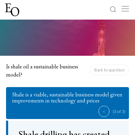
Log in
Sign up
Home
Categories
Is shale oil a sustainable business
Back to question
model?
About
Shale is a viable, sustainable business model given
improvements in technology and prices
<
(3 of 3)
Shale drilling has created