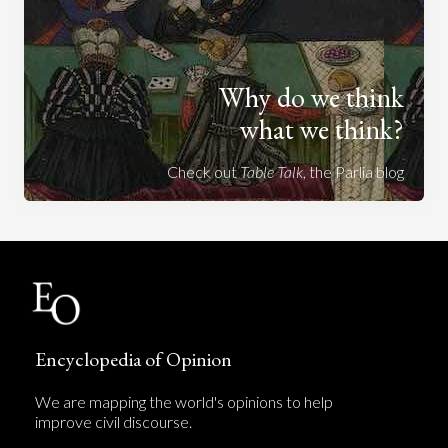
Why do we think
what we think?
Check out
Table Talk
, the Parlia blog
Encyclopedia of Opinion
We are mapping the world's opinions to help
improve civil discourse.