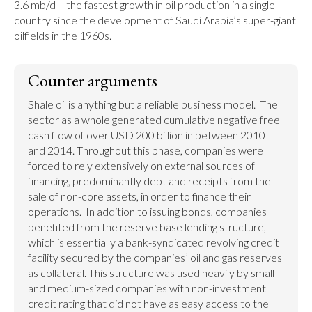
3.6 mb/d – the fastest growth in oil production in a single 
country since the development of Saudi Arabia’s super-giant 
oilfields in the 1960s.
Counter arguments
Shale oil is anything but a reliable business model.  The 
sector as a whole generated cumulative negative free 
cash flow of over USD 200 billion in between 2010 
and 2014. Throughout this phase, companies were 
forced to rely extensively on external sources of 
financing, predominantly debt and receipts from the 
sale of non-core assets, in order to finance their 
operations.  In addition to issuing bonds, companies 
benefited from the reserve base lending structure, 
which is essentially a bank-syndicated revolving credit 
facility secured by the companies’ oil and gas reserves 
as collateral. This structure was used heavily by small 
and medium-sized companies with non-investment 
credit rating that did not have as easy access to the 