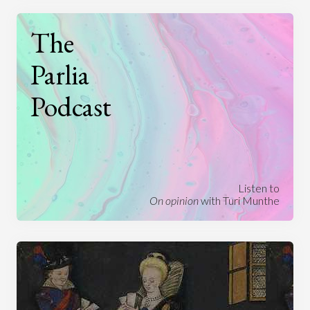
The
Parlia
Podcast
Listen to
On opinion
with Turi Munthe