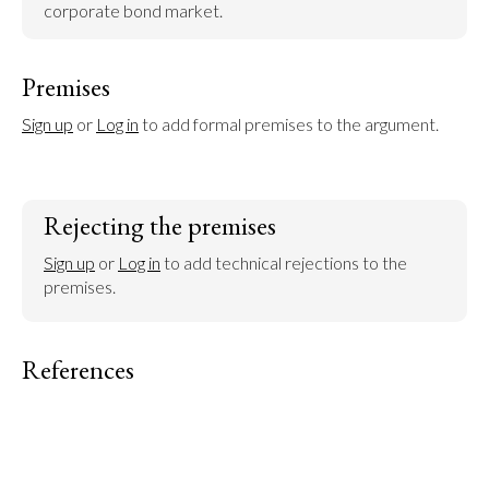
corporate bond market.
Premises
Sign up
 or 
Log in
 to add formal premises to the argument.
Rejecting the premises
Sign up
 or 
Log in
 to add technical rejections to the 
premises.
References