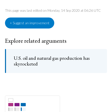
This page was last edited on Monday, 14 Sep 2020 at 06:26 UTC
+ Suggest an improvement
Explore related arguments
U.S. oil and natural gas production has
skyrocketed