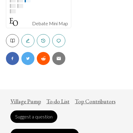
Debate Mini Map
Village Pump
To-do List
Top Contributors
Suggest a question