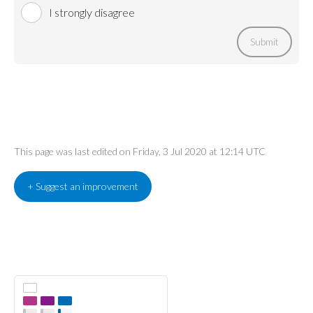
I strongly disagree
Submit
This page was last edited on Friday, 3 Jul 2020 at 12:14 UTC
+ Suggest an improvement