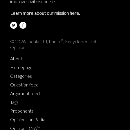
improve civil discourse.
Learn more about our mission here.
®
© 2026 Jadala Ltd, Parlia
, Encyclopedia of
Opinion
About
Homepage
Categories
Question feed
Argument feed
Tags
Proponents
Opinions on Parlia
Opinion DNA™