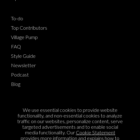
To-do
Top Contributors
Village Pump
FAQ
Style Guide
Newsletter
Podcast
Blog
Terms of Service
We use essential cookies to provide website
Cookie Policy
functionality, and non-essential cookies to analyze
traffic on our websites, personalize content, serve
Privacy Policy
targeted advertisements and to enable social
media functionality. Our
Cookie Statement
Sponsorship
provides more information and explains how to