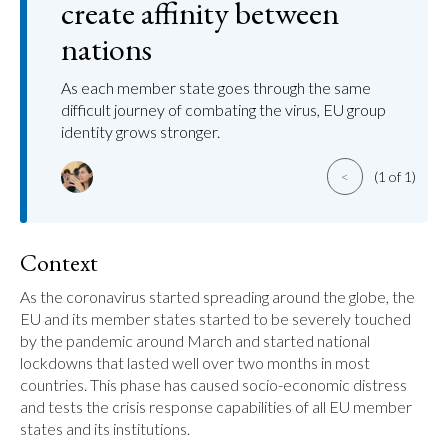
create affinity between
nations
As each member state goes through the same
difficult journey of combating the virus, EU group
identity grows stronger.
<
(1 of 1)
Context
As the coronavirus started spreading around the globe, the 
EU and its member states started to be severely touched 
by the pandemic around March and started national 
lockdowns that lasted well over two months in most 
countries. This phase has caused socio-economic distress 
and tests the crisis response capabilities of all EU member 
states and its institutions.