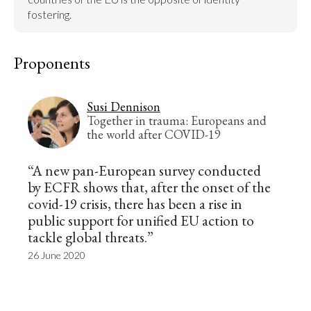
fostering.
Proponents
Susi Dennison
Together in trauma: Europeans and
the world after COVID-19
“A new pan-European survey conducted
by ECFR shows that, after the onset of the
covid-19 crisis, there has been a rise in
public support for unified EU action to
tackle global threats.”
26 June 2020