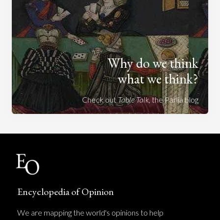
Why do we think
what we think?
Check out
Table Talk
, the Parlia blog
Encyclopedia of Opinion
We are mapping the world's opinions to help