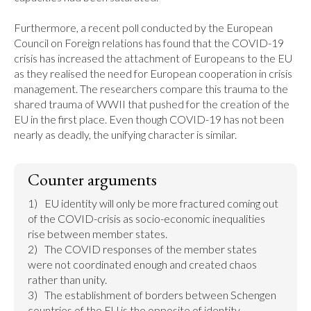
Furthermore, a recent poll conducted by the European 
Council on Foreign relations has found that the COVID-19 
crisis has increased the attachment of Europeans to the EU 
as they realised the need for European cooperation in crisis 
management. The researchers compare this trauma to the 
shared trauma of WWII that pushed for the creation of the 
EU in the first place. Even though COVID-19 has not been 
nearly as deadly, the unifying character is similar.
Counter arguments
1)	EU identity will only be more fractured coming out 
of the COVID-crisis as socio-economic inequalities 
rise between member states.

2)	The COVID responses of the member states 
were not coordinated enough and created chaos 
rather than unity.

3)	The establishment of borders between Schengen 
countries of the EU is the opposite of identity 