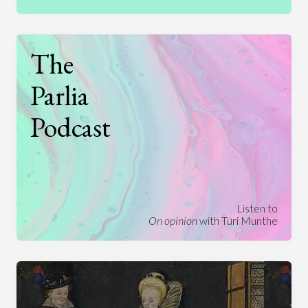
The
Parlia
Podcast
Listen to
On opinion
with Turi Munthe