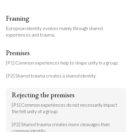
Framing
European identity evolves mainly through shared 
experiences and trauma.
Premises
[P1] Common experiences help to shape unity in a group.

[P2] Shared trauma creates a shared identity.
Rejecting the premises
[P1] Common experiences do not necessarily impact 
the felt unity of a group.

[P2] Shared trauma creates more cleavages than 
common identity.