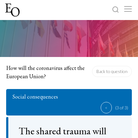
Log in
Sign up
Home
Categories
How will the coronavirus affect the
Back to question
European Union?
About
Social consequences
<
(3 of 3)
The shared trauma will