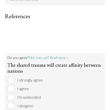
References
Do you agree?
Not sure yet? Read more ↓
The shared trauma will create affinity between
nations
I strongly agree
I agree
I'm undecided
I disagree