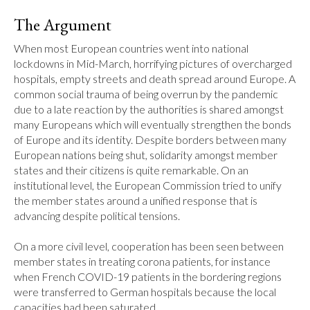
The Argument
When most European countries went into national 
lockdowns in Mid-March, horrifying pictures of overcharged 
hospitals, empty streets and death spread around Europe. A 
common social trauma of being overrun by the pandemic 
due to a late reaction by the authorities is shared amongst 
many Europeans which will eventually strengthen the bonds 
of Europe and its identity. Despite borders between many 
European nations being shut, solidarity amongst member 
states and their citizens is quite remarkable. On an 
institutional level, the European Commission tried to unify 
the member states around a unified response that is 
advancing despite political tensions.

On a more civil level, cooperation has been seen between 
member states in treating corona patients, for instance 
when French COVID-19 patients in the bordering regions 
were transferred to German hospitals because the local 
capacities had been saturated.
