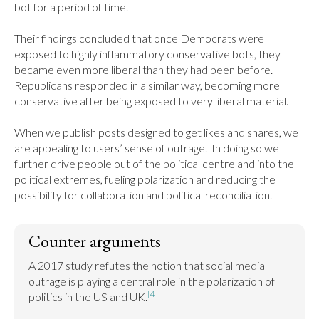
bot for a period of time.

Their findings concluded that once Democrats were 
exposed to highly inflammatory conservative bots, they 
became even more liberal than they had been before. 
Republicans responded in a similar way, becoming more 
conservative after being exposed to very liberal material.

When we publish posts designed to get likes and shares, we 
are appealing to users’ sense of outrage.  In doing so we 
further drive people out of the political centre and into the 
political extremes, fueling polarization and reducing the 
possibility for collaboration and political reconciliation.
Counter arguments
A 2017 study refutes the notion that social media 
outrage is playing a central role in the polarization of 
[4]
politics in the US and UK.