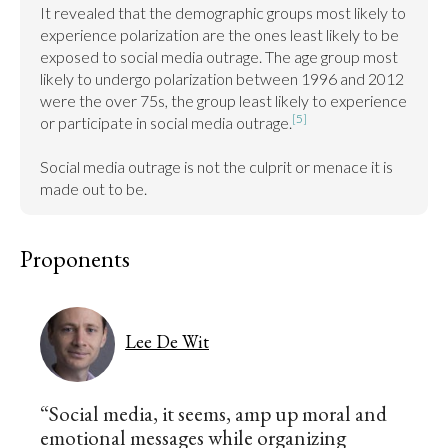
It revealed that the demographic groups most likely to 
experience polarization are the ones least likely to be 
exposed to social media outrage. The age group most 
likely to undergo polarization between 1996 and 2012 
were the over 75s, the group least likely to experience 
[5]
or participate in social media outrage.
Social media outrage is not the culprit or menace it is 
made out to be.
Proponents
Lee De Wit
“Social media, it seems, amp up moral and
emotional messages while organizing