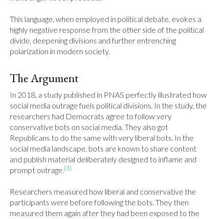
This language, when employed in political debate, evokes a 
highly negative response from the other side of the political 
divide, deepening divisions and further entrenching 
polarization in modern society.
The Argument
In 2018, a study published in PNAS perfectly illustrated how 
social media outrage fuels political divisions. In the study, the 
researchers had Democrats agree to follow very 
conservative bots on social media. They also got 
Republicans to do the same with very liberal bots. In the 
social media landscape, bots are known to share content 
and publish material deliberately designed to inflame and 
[3]
prompt outrage.
Researchers measured how liberal and conservative the 
participants were before following the bots. They then 
measured them again after they had been exposed to the 