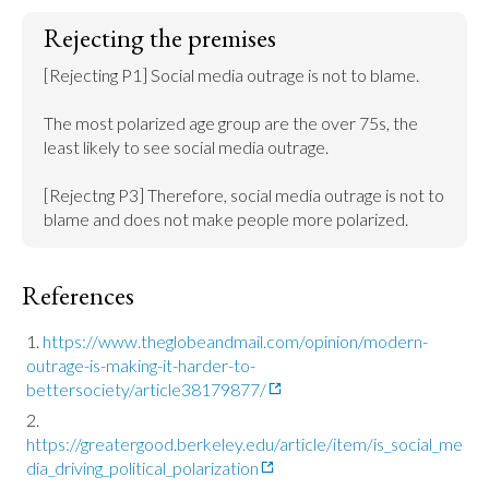
Rejecting the premises
[Rejecting P1] Social media outrage is not to blame.

The most polarized age group are the over 75s, the 
least likely to see social media outrage.

[Rejectng P3] Therefore, social media outrage is not to 
blame and does not make people more polarized.
References
https://www.theglobeandmail.com/opinion/modern-
outrage-is-making-it-harder-to-
bettersociety/article38179877/
https://greatergood.berkeley.edu/article/item/is_social_me
dia_driving_political_polarization