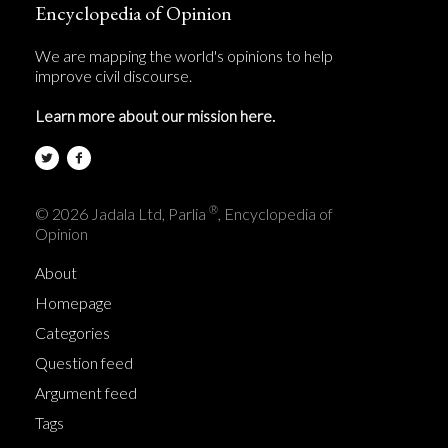
Encyclopedia of Opinion
We are mapping the world's opinions to help
improve civil discourse.
Learn more about our mission here.
®
© 2026 Jadala Ltd, Parlia
, Encyclopedia of
Opinion
About
Homepage
Categories
Question feed
Argument feed
Tags