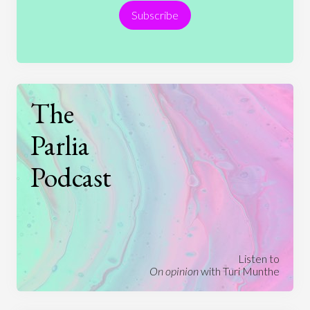
Subscribe
Technology
The
Parlia
Podcast
Listen to
On opinion
with Turi Munthe