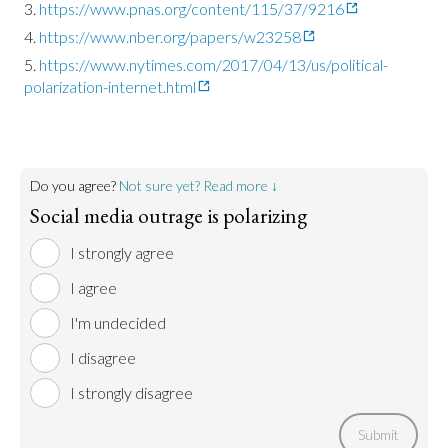
https://www.pnas.org/content/115/37/9216
https://www.nber.org/papers/w23258
https://www.nytimes.com/2017/04/13/us/political-
polarization-internet.html
Do you agree?
Not sure yet? Read more ↓
Social media outrage is polarizing
I strongly agree
I agree
I'm undecided
I disagree
I strongly disagree
Submit