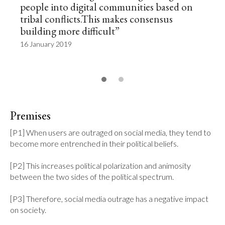
people into digital communities based on
tribal conflicts.This makes consensus
building more difficult”
16 January 2019
Premises
[P1] When users are outraged on social media, they tend to 
become more entrenched in their political beliefs.

[P2] This increases political polarization and animosity 
between the two sides of the political spectrum.

[P3] Therefore, social media outrage has a negative impact 
on society.