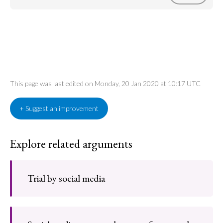
This page was last edited on Monday, 20 Jan 2020 at 10:17 UTC
+ Suggest an improvement
Explore related arguments
Trial by social media