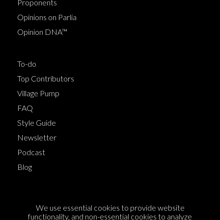
Proponents
Opinions on Parlia
Opinion DNA™
To-do
Top Contributors
Village Pump
FAQ
Style Guide
Newsletter
Podcast
Blog
Terms of Service
We use essential cookies to provide website
Cookie Policy
functionality, and non-essential cookies to analyze