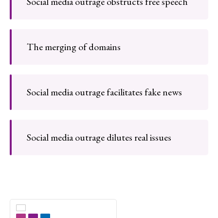
Social media outrage obstructs free speech
The merging of domains
Social media outrage facilitates fake news
Social media outrage dilutes real issues