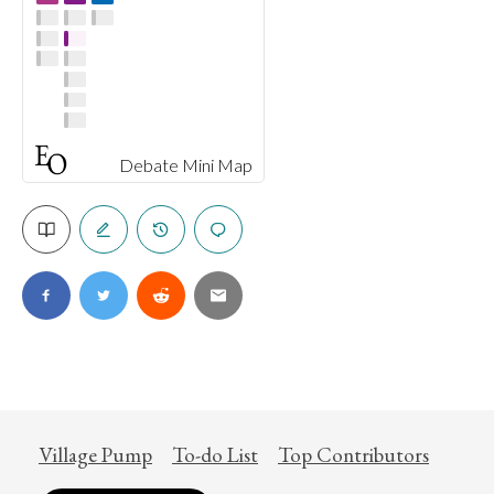
Debate Mini Map
Village Pump
To-do List
Top Contributors