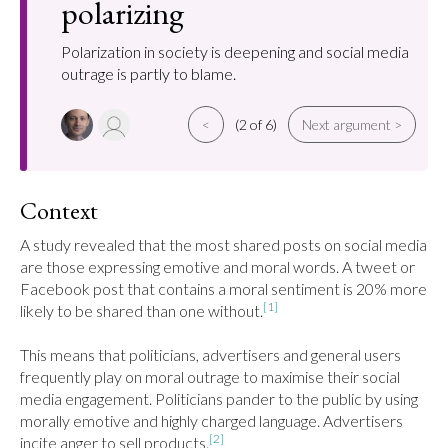
polarizing
Polarization in society is deepening and social media
outrage is partly to blame.
<
(2 of 6)
Next argument >
Context
A study revealed that the most shared posts on social media 
are those expressing emotive and moral words. A tweet or 
Facebook post that contains a moral sentiment is 20% more 
[1]
likely to be shared than one without.
This means that politicians, advertisers and general users 
frequently play on moral outrage to maximise their social 
media engagement. Politicians pander to the public by using 
morally emotive and highly charged language. Advertisers 
[2]
incite anger to sell products.