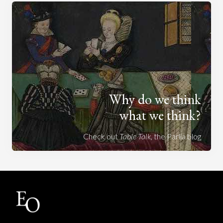
Why do we think
what we think?
Check out
Table Talk
, the Parlia blog