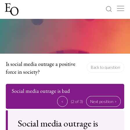
Log in
Sign up
Home
Categories
Is social media outrage a positive
Back to question
force in society?
About
Social media outrage is bad
<
(2 of 3)
Next position >
Social media outrage is