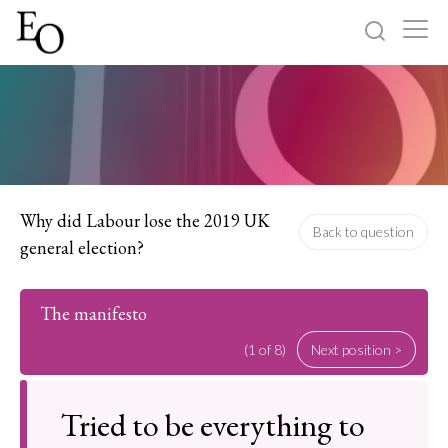
Log in
Sign up
Home
Categories
Why did Labour lose the 2019 UK
Back to question
general election?
About
The manifesto
(1 of 8)
Next position >
Tried to be everything to