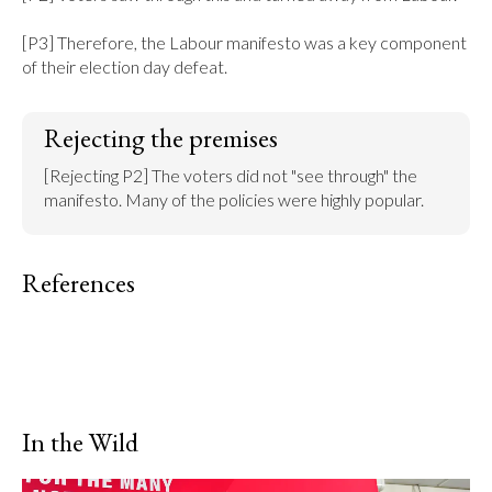
[P3] Therefore, the Labour manifesto was a key component 
of their election day defeat.
Rejecting the premises
[Rejecting P2] The voters did not "see through" the 
manifesto. Many of the policies were highly popular.
References
In the Wild