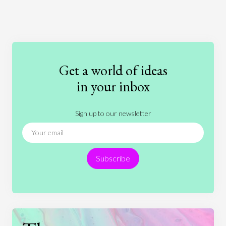
Art
Coronavirus
Economics
Education
Entertainment
Ethics
Fashion
Games
Gender
Health
Get a world of ideas
History
International Relations
Law
in your inbox
Literature
Movies
Music
Nature
Sign up to our newsletter
News
People
Philosophy
Politics
Religion
Science
Society
Sports
Subscribe
Technology