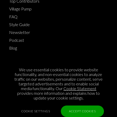
Top Contributors
Village Pump
FAQ
Style Guide
Newsletter
Podcast
Blog
Terms of Service
We use essential cookies to provide website
Cookie Policy
functionality, and non-essential cookies to analyze
traffic on our websites, personalize content, serve
Privacy Policy
targeted advertisements and to enable social
media functionality. Our
Cookie Statement
Sponsorship
provides more information and explains how to
Contact us
update your cookie settings.
Feedback
COOKIE SETTINGS
ACCEPT COOKIES