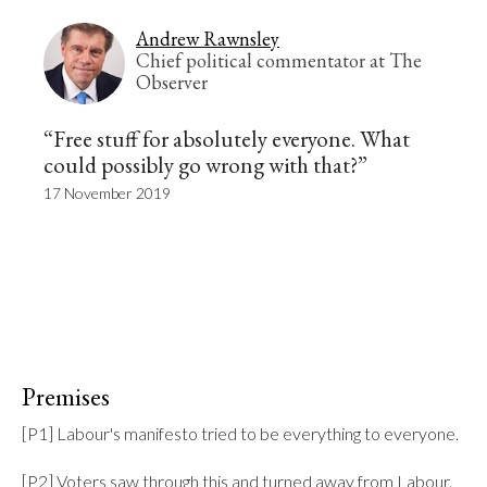
Andrew Rawnsley
Chief political commentator at The
Observer
“Free stuff for absolutely everyone. What
could possibly go wrong with that?”
17 November 2019
Premises
[P1] Labour's manifesto tried to be everything to everyone.

[P2] Voters saw through this and turned away from Labour.
