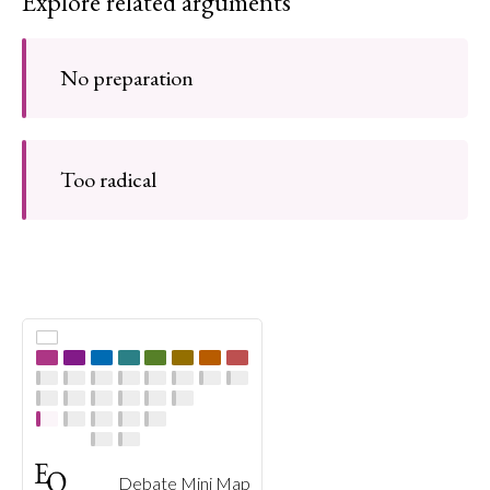
Explore related arguments
No preparation
Too radical
Debate Mini Map