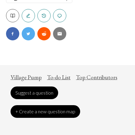
Village Pump
To-do List
Top Contributors
Suggest a question
+ Create a new question map