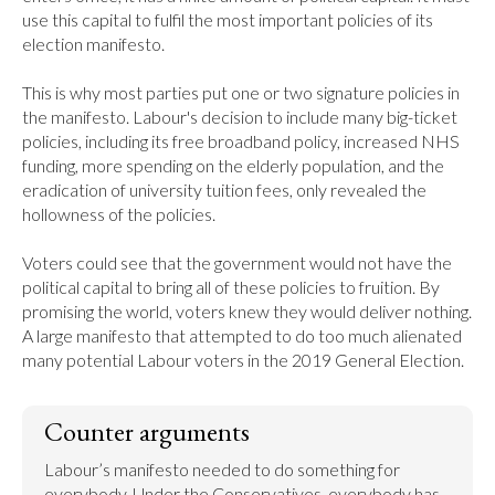
use this capital to fulfil the most important policies of its 
election manifesto.

This is why most parties put one or two signature policies in 
the manifesto. Labour's decision to include many big-ticket 
policies, including its free broadband policy, increased NHS 
funding, more spending on the elderly population, and the 
eradication of university tuition fees, only revealed the 
hollowness of the policies.

Voters could see that the government would not have the 
political capital to bring all of these policies to fruition. By 
promising the world, voters knew they would deliver nothing. 
A large manifesto that attempted to do too much alienated 
many potential Labour voters in the 2019 General Election.
Counter arguments
Labour’s manifesto needed to do something for 
everybody. Under the Conservatives, everybody has 