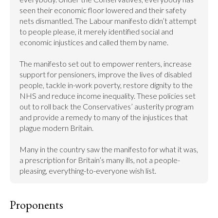
seen their economic floor lowered and their safety 
nets dismantled. The Labour manifesto didn’t attempt 
to people please, it merely identified social and 
economic injustices and called them by name.

The manifesto set out to empower renters, increase 
support for pensioners, improve the lives of disabled 
people, tackle in-work poverty, restore dignity to the 
NHS and reduce income inequality. These policies set 
out to roll back the Conservatives’ austerity program 
and provide a remedy to many of the injustices that 
plague modern Britain.

Many in the country saw the manifesto for what it was, 
a prescription for Britain’s many ills, not a people-
pleasing, everything-to-everyone wish list.
Proponents