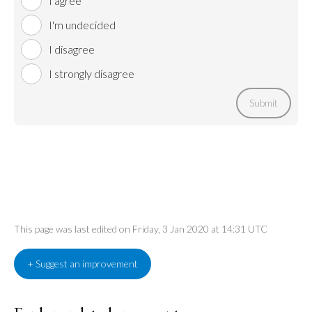
I agree
I'm undecided
I disagree
I strongly disagree
Submit
This page was last edited on Friday, 3 Jan 2020 at 14:31 UTC
+ Suggest an improvement