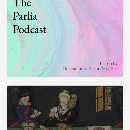
The
Parlia
Podcast
Listen to
On opinion
with Turi Munthe