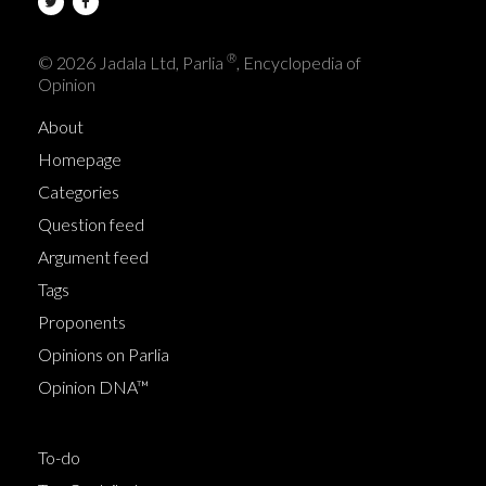
®
© 2026 Jadala Ltd, Parlia
, Encyclopedia of
Opinion
About
Homepage
Categories
Question feed
Argument feed
Tags
Proponents
Opinions on Parlia
Opinion DNA™
To-do