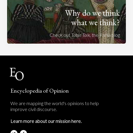
Why do we think
what we think?
Check out
Table Talk
, the Parlia blog
Encyclopedia of Opinion
We are mapping the world's opinions to help
improve civil discourse.
Learn more about our mission here.