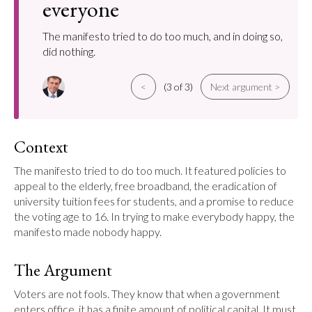
everyone
The manifesto tried to do too much, and in doing so,
did nothing.
<
(3 of 3)
Next argument >
Context
The manifesto tried to do too much. It featured policies to 
appeal to the elderly, free broadband, the eradication of 
university tuition fees for students, and a promise to reduce 
the voting age to 16. In trying to make everybody happy, the 
manifesto made nobody happy.
The Argument
Voters are not fools. They know that when a government 
enters office, it has a finite amount of political capital. It must 