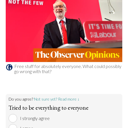
Free stuff for absolutely everyone. What could possibly
go wrong with that?
Do you agree?
Not sure yet? Read more ↓
Tried to be everything to everyone
I strongly agree