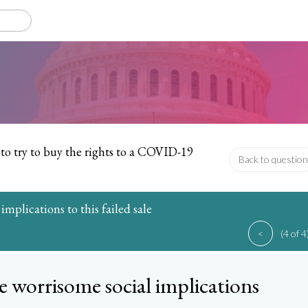
to try to buy the rights to a COVID-19
Back to question
 implications to this failed sale
<
(4 of 4
e worrisome social implications