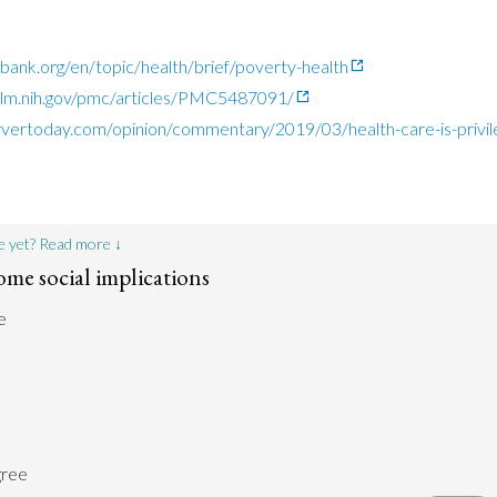
ank.org/en/topic/health/brief/poverty-health
nlm.nih.gov/pmc/articles/PMC5487091/
vertoday.com/opinion/commentary/2019/03/health-care-is-privile
e yet? Read more ↓
ome social implications
e
gree