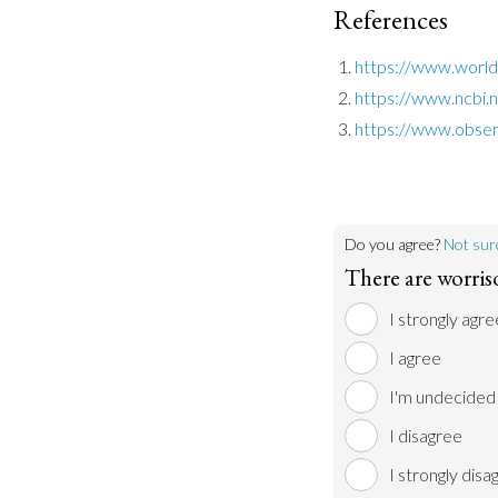
References
https://www.worldb
https://www.ncbi.
https://www.obser
Do you agree?
Not sur
There are worris
I strongly agre
I agree
I'm undecided
I disagree
I strongly disa