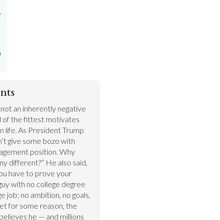
e
)
nts
s not an inherently negative 
 of the fittest motivates 
n life. As President Trump 
’t give some bozo with 
agement position. Why 
y different?” He also said, 
u have to prove your 
uy with no college degree 
job; no ambition, no goals, 
Yet for some reason, the 
believes he — and millions 