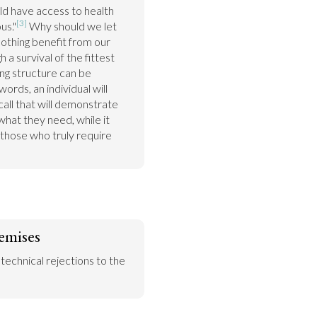
ld have access to health 
[3]
us."
 Why should we let 
thing benefit from our 
 survival of the fittest 
ng structure can be 
rds, an individual will 
ll that will demonstrate 
hat they need, while it 
those who truly require 
emises
 technical rejections to the 