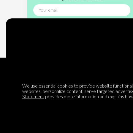
Subscribe
We use essential cookies to provide website functionalit
websites, personalize content, serve targeted advertis
Encyclopedia of Opinion
Statement
provides more information and explains how 
We are mapping the world's opinions to help improve civil
discourse.
Learn more about our mission here.