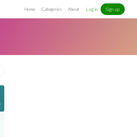
Log in
Sign up
Home
Categories
About
)