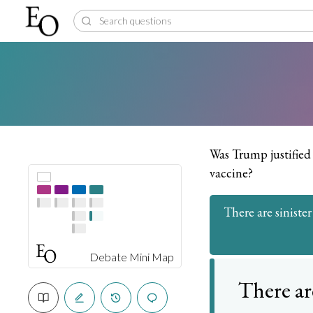
Was Trump justified 
vaccine?
There are sinister
Debate Mini Map
There ar