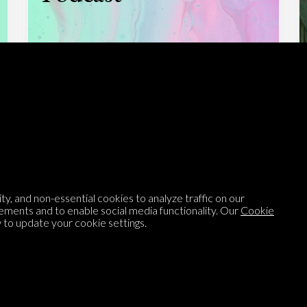
Listen to
On opinion
with Turi Munthe
About
To-do
Homepage
Top Contributors
y, and non-essential cookies to analyze traffic on our
Categories
Village Pump
ements and to enable social media functionality. Our
Cookie
to update your cookie settings.
Question feed
FAQ
Argument feed
Style Guide
Tags
Newsletter
Proponents
Podcast