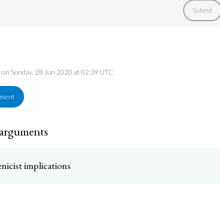
Submit
ed on Sunday, 28 Jun 2020 at 02:39 UTC
ement
 arguments
nicist implications