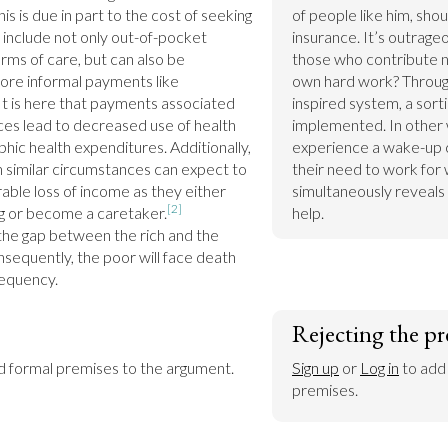
is is due in part to the cost of seeking 
of people like him, shou
 include not only out-of-pocket 
insurance. It’s outrageo
rms of care, but can also be 
those who contribute no
re informal payments like 
own hard work? Through a
It is here that payments associated 
inspired system, a sorti
ces lead to decreased use of health 
implemented. In other wo
hic health expenditures. Additionally, 
experience a wake-up ca
in similar circumstances can expect to 
their need to work for w
ble loss of income as they either 
simultaneously reveals 
[2]
g or become a caretaker.
help.
he gap between the rich and the 
sequently, the poor will face death 
requency.
Rejecting the pr
dd formal premises to the argument.
Sign up
 or 
Log in
 to add
premises.