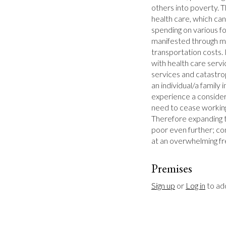
others into poverty. Th
health care, which can
spending on various fo
manifested through mo
transportation costs. 
with health care servi
services and catastrop
an individual/a family 
experience a considera
need to cease workin
Therefore expanding t
poor even further; con
at an overwhelming f
Premises
Sign up
 or 
Log in
 to a