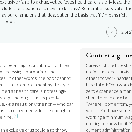
exclusive rights to a drug, yet believes healthcare is a privilege, the
clude the creation of a new 'underclass'. Remember survival of th
haviour champions that idea, but on the basis that 'fit' means rich,
ns poor.
<
(2 of 2
Counter argume
to be a major contributor to ill health 
Survival of the fittest i
 to accessing appropriate and 
notion. Instead, survival
ces. In other words, the poor cannot 
others to work harder i
ms that promote a healthy lifestyle. 
has stated: "You wouldn
lified as health care is increasingly 
zero experience a man
vilege and drugs subsequently 
should health care be an
. As a result, only the rich— who can 
“Where I come from, yo
ons— are deemed valuable enough to 
worth. You have some g
[1]
r life. 
working a minimum wage 
nothing to show for it. 
n exclusive drug could also throw 
current administration 