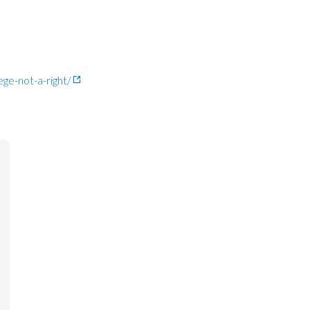
ge-not-a-right/