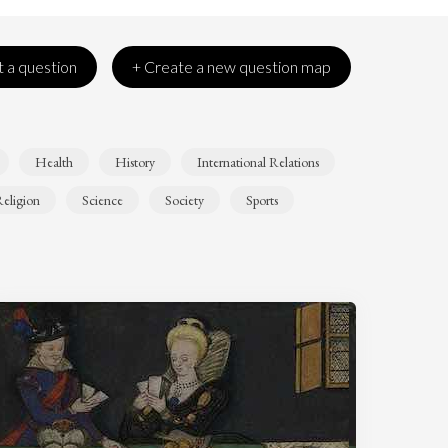
 a question
+ Create a new question map
Health
History
International Relations
eligion
Science
Society
Sports