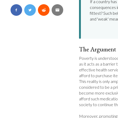
If a country has 
consequences in
fittest? Such be
and 'weak' mea
The Argument
Poverty is understood 
as it acts as a barrier
effective health servi
afford to purchase ite
This reality is only amp
considered to be a pri
become more exclusive
afford such medicati
society to continue thei
Moreover, promoting a