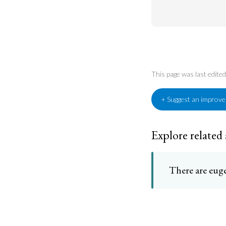
This page was last edit
+ Suggest an improv
Explore related
There are euge