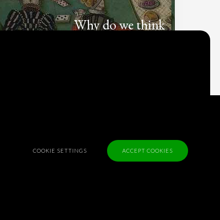
Why do we think
what we think?
Check out
Table Talk
, the Parlia blog
Terms of Service
Cookie Policy
Privacy Policy
COOKIE SETTINGS
ACCEPT COOKIES
Sponsorship
Contact us
Feedback