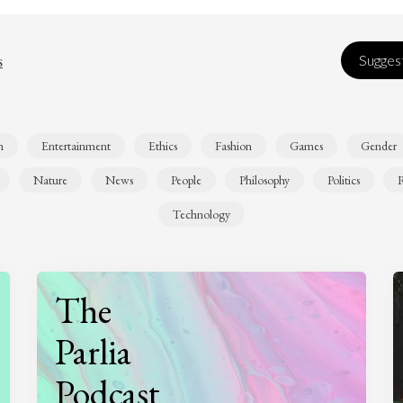
s
Suggest
n
Entertainment
Ethics
Fashion
Games
Gender
Nature
News
People
Philosophy
Politics
R
Technology
The
Parlia
Podcast