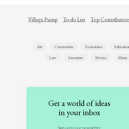
Village Pump
To-do List
Top Contributor
Art
Coronavirus
Economics
Educatio
Law
Literature
Movies
Music
Get a world of ideas
in your inbox
Sign up to our newsletter