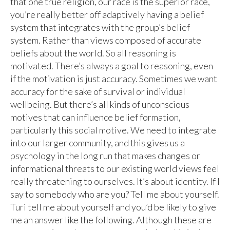
that one true religion, our race is the superior race,
you’re really better off adaptively having a belief
system that integrates with the group’s belief
system. Rather than views composed of accurate
beliefs about the world. So all reasoning is
motivated. There’s always a goal to reasoning, even
if the motivation is just accuracy. Sometimes we want
accuracy for the sake of survival or individual
wellbeing. But there’s all kinds of unconscious
motives that can influence belief formation,
particularly this social motive. We need to integrate
into our larger community, and this gives us a
psychology in the long run that makes changes or
informational threats to our existing world views feel
really threatening to ourselves. It’s about identity. If I
say to somebody who are you? Tell me about yourself.
Turi tell me about yourself and you’d be likely to give
me an answer like the following. Although these are