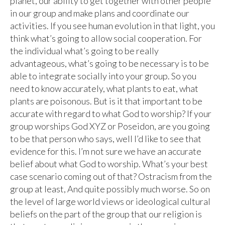
planet, our ability to get together with other people
in our group and make plans and coordinate our
activities. If you see human evolution in that light, you
think what’s going to allow social cooperation. For
the individual what’s going to be really
advantageous, what’s going to be necessary is to be
able to integrate socially into your group. So you
need to know accurately, what plants to eat, what
plants are poisonous. But is it that important to be
accurate with regard to what God to worship? If your
group worships God XYZ or Poseidon, are you going
to be that person who says, well I’d like to see that
evidence for this. I’m not sure we have an accurate
belief about what God to worship. What’s your best
case scenario coming out of that? Ostracism from the
group at least, And quite possibly much worse. So on
the level of large world views or ideological cultural
beliefs on the part of the group that our religion is