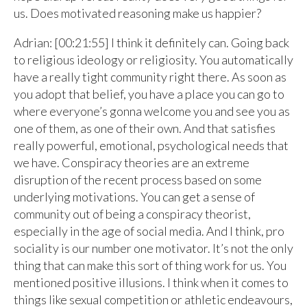
us. Does motivated reasoning make us happier?
Adrian: [00:21:55] I think it definitely can. Going back
to religious ideology or religiosity. You automatically
have a really tight community right there. As soon as
you adopt that belief, you have a place you can go to
where everyone’s gonna welcome you and see you as
one of them, as one of their own. And that satisfies
really powerful, emotional, psychological needs that
we have. Conspiracy theories are an extreme
disruption of the recent process based on some
underlying motivations. You can get a sense of
community out of being a conspiracy theorist,
especially in the age of social media. And I think, pro
sociality is our number one motivator. It’s not the only
thing that can make this sort of thing work for us. You
mentioned positive illusions. I think when it comes to
things like sexual competition or athletic endeavours,