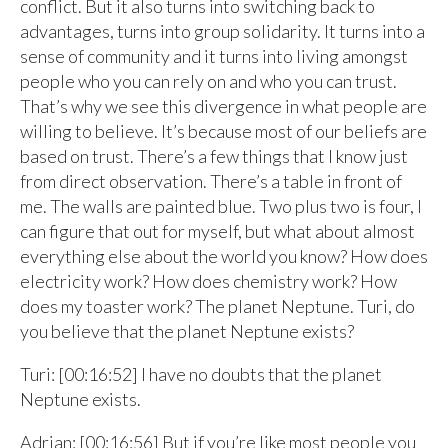
conflict. But it also turns into switching back to
advantages, turns into group solidarity. It turns into a
sense of community and it turns into living amongst
people who you can rely on and who you can trust.
That’s why we see this divergence in what people are
willing to believe. It’s because most of our beliefs are
based on trust. There’s a few things that I know just
from direct observation. There’s a table in front of
me. The walls are painted blue. Two plus two is four, I
can figure that out for myself, but what about almost
everything else about the world you know? How does
electricity work? How does chemistry work? How
does my toaster work? The planet Neptune. Turi, do
you believe that the planet Neptune exists?
Turi: [00:16:52] I have no doubts that the planet
Neptune exists.
Adrian: [00:16:56] But if you’re like most people you