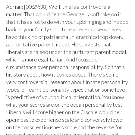
Adrian: [00:29:38] Well, this is a controversial
matter. That would be the George Lakoff take on it,
that it has a lot to do with your upbringing and indeed
back to your family structure where conservatives
have this kind of patriarchal, hierarchical top down,
authoritative parent model. He suggests that
liberals are raised under the nurturant parent model,
which is more egalitarian. And focuses on
circumstance over personal responsibility. So that’s
his story about how it comes about. There’s some
very controversial research about innate personality
types, or learnt personality types that on some level
is predictive of your political orientation. You know
what your scores are on the ocean personality test.
Liberals will score higher on the O scale would be
openness to experience scale and conversely lower
on the conscientiousness scale and the reverse for
political conservatives if you just do the test that