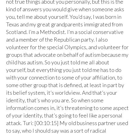
not true things about you personally, but this is the
kind of answers you would give when someone asks
you, tell me about yourself. You’d say, I was born in
Texas and my great grandparents immigrated from
Scotland. I’m a Methodist. I’m a social conservative
and a member of the Republican party. I also
volunteer for the special Olympics, and volunteer for
groups that advocate on behalf of autism because my
child has autism. So you just told me all about
yourself, but everything you just told me has to do
with your connection to some of your affiliation, to
some other group that is defined, at least in part by
its belief system, it’s worldview. And that’s your
identity, that’s who you are. So when some
information comes in, it’s threatening to some aspect
of your identity, that’s going to feel like a personal
attack. Turi: [00:10:15] My old business partner used
to say, who I should say was a sort of radical