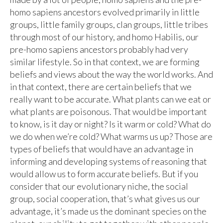
homo sapiens ancestors evolved primarily in little
groups, little family groups, clan groups, little tribes
through most of our history, and homo Habilis, our
pre-homo sapiens ancestors probably had very
similar lifestyle. So in that context, we are forming
beliefs and views about the way the world works. And
in that context, there are certain beliefs that we
really want to be accurate. What plants can we eat or
what plants are poisonous. That would be important
to know, is it day or night? Is it warm or cold? What do
we do when we’re cold? What warms us up? Those are
types of beliefs that would have an advantage in
informing and developing systems of reasoning that
would allow us to form accurate beliefs. But if you
consider that our evolutionary niche, the social
group, social cooperation, that’s what gives us our
advantage, it’s made us the dominant species on the