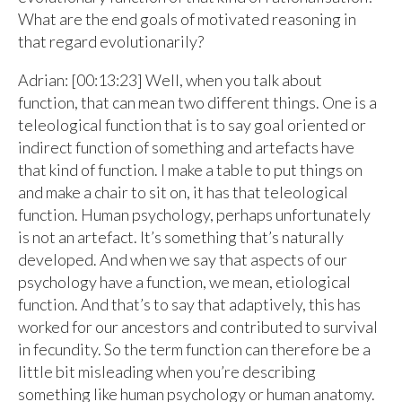
What are the end goals of motivated reasoning in
that regard evolutionarily?
Adrian: [00:13:23] Well, when you talk about
function, that can mean two different things. One is a
teleological function that is to say goal oriented or
indirect function of something and artefacts have
that kind of function. I make a table to put things on
and make a chair to sit on, it has that teleological
function. Human psychology, perhaps unfortunately
is not an artefact. It’s something that’s naturally
developed. And when we say that aspects of our
psychology have a function, we mean, etiological
function. And that’s to say that adaptively, this has
worked for our ancestors and contributed to survival
in fecundity. So the term function can therefore be a
little bit misleading when you’re describing
something like human psychology or human anatomy.