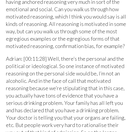
having anchored reasoning very much in sort of the
emotional and social. Can you walk us through how
motivated reasoning, which I think you would say is all
kinds of reasoning. All reasoning is motivated in some
way, but can you walk us through some of the most
egregious examples or the egregious forms of that
motivated reasoning, confirmation bias, for example?
Adrian: [00:11:28] Well, there’s the personal and the
political or ideological. So one instance of motivated
reasoning on the personal side would be, I’m not an
alcoholic. And in the face of call that motivated
reasoning because we’re stipulating that in this case,
you actually have tons of evidence that you have a
serious drinking problem. Your family has all left you
and has declared that you have a drinking problem.
Your doctor is telling you that your organs are failing,
etc. But people work very hard to rationalise their