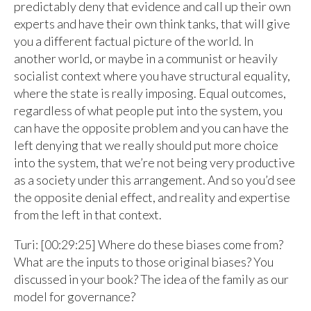
predictably deny that evidence and call up their own
experts and have their own think tanks, that will give
you a different factual picture of the world. In
another world, or maybe in a communist or heavily
socialist context where you have structural equality,
where the state is really imposing. Equal outcomes,
regardless of what people put into the system, you
can have the opposite problem and you can have the
left denying that we really should put more choice
into the system, that we’re not being very productive
as a society under this arrangement. And so you’d see
the opposite denial effect, and reality and expertise
from the left in that context.
Turi: [00:29:25] Where do these biases come from?
What are the inputs to those original biases? You
discussed in your book? The idea of the family as our
model for governance?