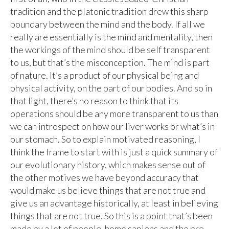
tradition and the platonic tradition drew this sharp
boundary between the mind and the body. If all we
really are essentially is the mind and mentality, then
the workings of the mind should be self transparent
to us, but that’s the misconception. The mind is part
of nature. It’s a product of our physical being and
physical activity, on the part of our bodies. And so in
that light, there’s no reason to think that its
operations should be any more transparent to us than
we can introspect on how our liver works or what’s in
our stomach. So to explain motivated reasoning, I
think the frame to start with is just a quick summary of
our evolutionary history, which makes sense out of
the other motives we have beyond accuracy that
would make us believe things that are not true and
give us an advantage historically, at least in believing
things that are not true. So this is a point that’s been
made by a lot of people, homo sapiens and the pre-