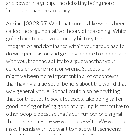
and power in a group. The debating being more
important than the accuracy.
Adrian: [00:23:55] Well that sounds like what’s been
called the argumentative theory of reasoning. Which
going back to our evolutionary history that
Integration and dominance within your group had to
do with persuasion and getting people to cooperate
with you, then the ability to argue whether your
conclusions were right or wrong. Successfully
might’ve been more important in a lot of contexts
than having a true set of beliefs about the world that
way generally true. So that could also be anything
that contributes to social success. Like being tall or
good looking or being good at arguing is attractive to
other people because that’s our number one signal
that this is someone we want to be with. We want to
make friends with, we want to mate with, someone