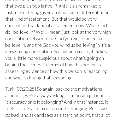
that two plus two is five. Right? It’s a remarkable
instance of being given an emotive to different about
that kind of statement. But that would be very
unusual for that kind of a statement now. What God
do I believe in? Well, I mean, just look at the very high
correlation between the God you were raised to
believe in, and the God you wind up believing in it’s a
very strong correlation. So that automatic, it makes
you a little more suspicious about what’s going on
behind the scenes, in terms of how this person is
assessing evidence or how this person is reasoning
and what’s driving that reasoning.
Turi: [00:20:25] So again, back to the motivations
around it, we’re always asking, I suppose, qui bono, is
it accuracy or is it belonging? And in that instance, it
feels like it’s a lot more around belonging. But if we
go back and ask and take as a starting point, that a lot