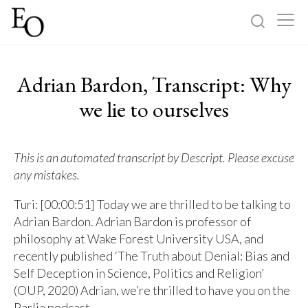
Log in
Sign up
Adrian Bardon, Transcript: Why
Home
we lie to ourselves
Categories
This is an automated transcript by Descript. Please excuse
any mistakes.
About
Turi: [00:00:51] Today we are thrilled to be talking to
Adrian Bardon. Adrian Bardon is professor of
philosophy at Wake Forest University USA, and
recently published ‘The Truth about Denial: Bias and
Self Deception in Science, Politics and Religion’
(OUP, 2020) Adrian, we’re thrilled to have you on the
Parlia podcast.