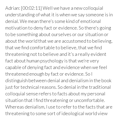
Adrian: [00:02:11] Well we have a new colloquial
understanding of what it is when we say someone is in
denial. We mean there’s some kind of emotional
motivation to deny fact or evidence. So there’s going
to be something about ourselves or our situation or
about the world that we are accustomed to believing,
that we find comfortable to believe, that we find
threatening not to believe and it’s a really evident
fact about human psychology is that we’re very
capable of denying fact and evidence when we feel
threatened enough by fact or evidence. So I
distinguish between denial and denialism in the book
just for technical reasons. So denial in the traditional
colloquial sense refers to facts about my personal
situation that I find threatening or uncomfortable.
Whereas denialism, I use to refer to the facts that are
threatening to some sort of ideological world view