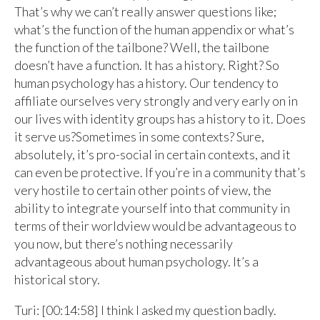
That’s why we can’t really answer questions like;
what’s the function of the human appendix or what’s
the function of the tailbone? Well, the tailbone
doesn’t have a function. It has a history. Right? So
human psychology has a history. Our tendency to
affiliate ourselves very strongly and very early on in
our lives with identity groups has a history to it. Does
it serve us?Sometimes in some contexts? Sure,
absolutely, it’s pro-social in certain contexts, and it
can even be protective. If you’re in a community that’s
very hostile to certain other points of view, the
ability to integrate yourself into that community in
terms of their worldview would be advantageous to
you now, but there’s nothing necessarily
advantageous about human psychology. It’s a
historical story.
Turi: [00:14:58] I think I asked my question badly.