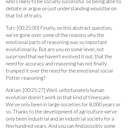
who’s likely to be socially successful. So being able to
debate or argue on just understanding would be on
that list of traits.
Turi: [00:25:00] Finally, on this abstract question,
we’ve gone over some of the reasons why the
emotional parts of reasoning was so important
evolutionarily. But are you on some level, not
surprised that we haven’t evolved it out, that the
need for accuracy and reasoning has not finally
trumped it over the need for the emotional social
Potter reasoning?
Adrian: [00:25:27] Well, unfortunately human
evolution doesn’t work on that kind of timescale.
We’ve only been in large societies for 8,000 years or
so. Thanks to the development of agriculture we’ve
only been industrial and an industrial society for a
few hundred years. And you can find possibly some