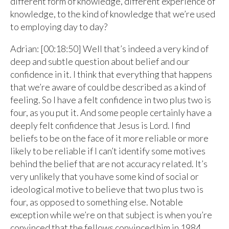
different form of knowledge, different experience of
knowledge, to the kind of knowledge that we’re used
to employing day to day?
Adrian: [00:18:50] Well that’s indeed a very kind of
deep and subtle question about belief and our
confidence in it. I think that everything that happens
that we’re aware of could be described as a kind of
feeling. So I have a felt confidence in two plus two is
four, as you put it. And some people certainly have a
deeply felt confidence that Jesus is Lord. I find
beliefs to be on the face of it more reliable or more
likely to be reliable if I can’t identify some motives
behind the belief that are not accuracy related. It’s
very unlikely that you have some kind of social or
ideological motive to believe that two plus two is
four, as opposed to something else. Notable
exception while we’re on that subject is when you’re
convinced that the fellows convinced him in 1984,