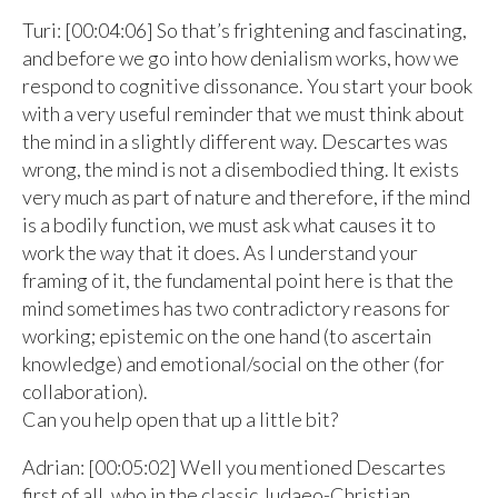
Turi: [00:04:06] So that’s frightening and fascinating,
and before we go into how denialism works, how we
respond to cognitive dissonance. You start your book
with a very useful reminder that we must think about
the mind in a slightly different way. Descartes was
wrong, the mind is not a disembodied thing. It exists
very much as part of nature and therefore, if the mind
is a bodily function, we must ask what causes it to
work the way that it does. As I understand your
framing of it, the fundamental point here is that the
mind sometimes has two contradictory reasons for
working; epistemic on the one hand (to ascertain
knowledge) and emotional/social on the other (for
collaboration).
Can you help open that up a little bit?
Adrian: [00:05:02] Well you mentioned Descartes
first of all, who in the classic Judaeo-Christian