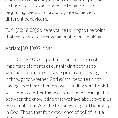
he had said the exact opposite thing from the
beginning, we would probably see some very
different behaviours.
Turi: [00:18:03] So here you’re talking to the point
that we outsource a huge amount of our thinking.
Adrian: [00:18:09] Yeah.
Turi: [00:18:10] And perhaps some of the most
important elements of our thinking both as to
whether Neptune exists, despite us not having seen
it through to whether God exists, despite us not
having seen him or her. As I was reading your book, I
wondered whether there was a difference in quality
between the knowledge that we have about two plus
two equals four, And the felt knowledge of believing
in God. Those that felt experience of belief, is it a