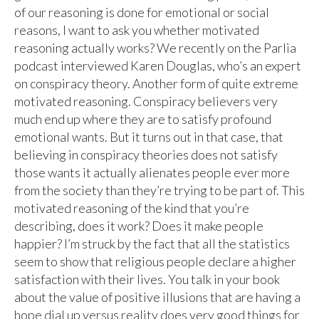
of our reasoning is done for emotional or social
reasons, I want to ask you whether motivated
reasoning actually works? We recently on the Parlia
podcast interviewed Karen Douglas, who’s an expert
on conspiracy theory. Another form of quite extreme
motivated reasoning. Conspiracy believers very
much end up where they are to satisfy profound
emotional wants. But it turns out in that case, that
believing in conspiracy theories does not satisfy
those wants it actually alienates people ever more
from the society than they’re trying to be part of. This
motivated reasoning of the kind that you’re
describing, does it work? Does it make people
happier? I’m struck by the fact that all the statistics
seem to show that religious people declare a higher
satisfaction with their lives. You talk in your book
about the value of positive illusions that are having a
hope dial up versus reality does very good things for