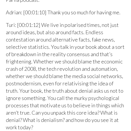
Adrian: [00:01:10] Thank you so much for having me.
Turi: [00:01:12] We live in polarised times, not just
around ideas, but also around facts. Endless
contestation around alternative facts, fake news,
selective statistics. You talk in your book about a sort
of breakdown in the reality consensus and that’s
frightening. Whether we should blame the economic
crash of 2008, the tech revolution and automation,
whether we should blame the media social networks,
postmodernism, even for relativising the idea of
truth. Your book, the truth about denial asks us not to
ignore something. You call the murky psychological
processes that motivate us to believe in things which
aren’t true. Can you unpack this core idea? What is
denial? What is denialism? and how do you see it at
work today?