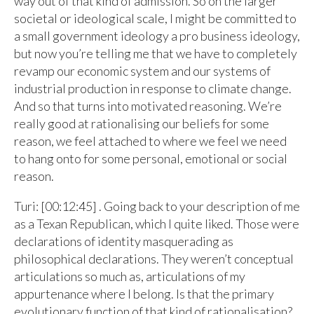
way out of that kind of admission. So on the larger
societal or ideological scale, I might be committed to
a small government ideology a pro business ideology,
but now you’re telling me that we have to completely
revamp our economic system and our systems of
industrial production in response to climate change.
And so that turns into motivated reasoning. We’re
really good at rationalising our beliefs for some
reason, we feel attached to where we feel we need
to hang onto for some personal, emotional or social
reason.
Turi: [00:12:45] . Going back to your description of me
as a Texan Republican, which I quite liked. Those were
declarations of identity masquerading as
philosophical declarations. They weren’t conceptual
articulations so much as, articulations of my
appurtenance where I belong. Is that the primary
evolutionary function of that kind of rationalisation?