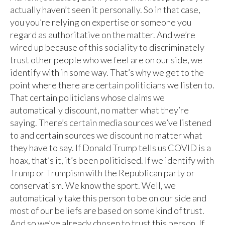
actually haven’t seen it personally. So in that case,
you you’re relying on expertise or someone you
regard as authoritative on the matter. And we’re
wired up because of this sociality to discriminately
trust other people who we feel are on our side, we
identify with in some way. That’s why we get to the
point where there are certain politicians we listen to.
That certain politicians whose claims we
automatically discount, no matter what they’re
saying. There’s certain media sources we’ve listened
to and certain sources we discount no matter what
they have to say. If Donald Trump tells us COVID is a
hoax, that’s it, it’s been politicised. If we identify with
Trump or Trumpism with the Republican party or
conservatism. We know the sport. Well, we
automatically take this person to be on our side and
most of our beliefs are based on some kind of trust.
And so we’ve already chosen to trust this person. If