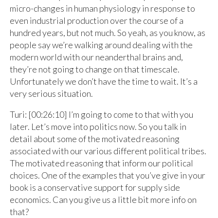
micro-changes in human physiology in response to
even industrial production over the course of a
hundred years, but not much. So yeah, as you know, as
people say we’re walking around dealing with the
modern world with our neanderthal brains and,
they’re not going to change on that timescale.
Unfortunately we don’t have the time to wait. It’s a
very serious situation.
Turi: [00:26:10] I’m going to come to that with you
later. Let’s move into politics now. So you talk in
detail about some of the motivated reasoning
associated with our various different political tribes.
The motivated reasoning that inform our political
choices. One of the examples that you’ve give in your
book is a conservative support for supply side
economics. Can you give us a little bit more info on
that?