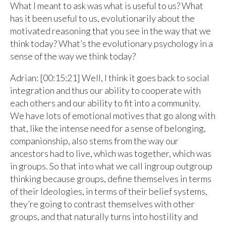
What I meant to ask was what is useful to us? What
has it been useful to us, evolutionarily about the
motivated reasoning that you see in the way that we
think today? What’s the evolutionary psychology in a
sense of the way we think today?
Adrian: [00:15:21] Well, I think it goes back to social
integration and thus our ability to cooperate with
each others and our ability to fit into a community.
We have lots of emotional motives that go along with
that, like the intense need for a sense of belonging,
companionship, also stems from the way our
ancestors had to live, which was together, which was
in groups. So that into what we call ingroup outgroup
thinking because groups, define themselves in terms
of their Ideologies, in terms of their belief systems,
they’re going to contrast themselves with other
groups, and that naturally turns into hostility and