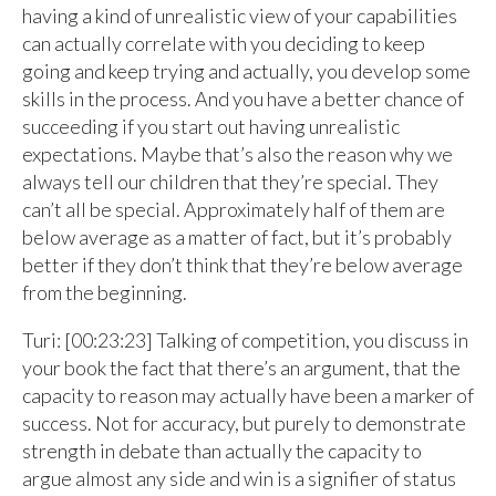
having a kind of unrealistic view of your capabilities
can actually correlate with you deciding to keep
going and keep trying and actually, you develop some
skills in the process. And you have a better chance of
succeeding if you start out having unrealistic
expectations. Maybe that’s also the reason why we
always tell our children that they’re special. They
can’t all be special. Approximately half of them are
below average as a matter of fact, but it’s probably
better if they don’t think that they’re below average
from the beginning.
Turi: [00:23:23] Talking of competition, you discuss in
your book the fact that there’s an argument, that the
capacity to reason may actually have been a marker of
success. Not for accuracy, but purely to demonstrate
strength in debate than actually the capacity to
argue almost any side and win is a signifier of status