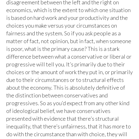
disagreement between the left and the right on
economics, which is the extent to which one situation
is based on hard work and your productivity and the
choices you make versus your circumstances on
fairness and the system. So if you ask people as a
matter of fact, not opinion, but in fact, when someone
is poor, what is the primary cause? This is a stark
difference between what a conservative or liberal or
progressive will tell you. It’s primarily due to their
choices or the amount of work they put in, or primarily
due to their circumstances or to structural effects
about the economy. This is absolutely definitive of
the distinction between conservatives and
progressives. So as you’d expect from any other kind
of ideological belief, we have conservatives
presented with evidence that there’s structural
inequality, that there’s unfairness, that it has more to
do with the circumstance than with choice, they will