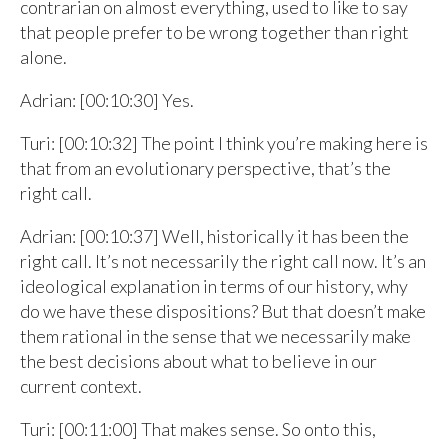
contrarian on almost everything, used to like to say
that people prefer to be wrong together than right
alone.
Adrian: [00:10:30] Yes.
Turi: [00:10:32] The point I think you’re making here is
that from an evolutionary perspective, that’s the
right call.
Adrian: [00:10:37] Well, historically it has been the
right call. It’s not necessarily the right call now. It’s an
ideological explanation in terms of our history, why
do we have these dispositions? But that doesn’t make
them rational in the sense that we necessarily make
the best decisions about what to believe in our
current context.
Turi: [00:11:00] That makes sense. So onto this,