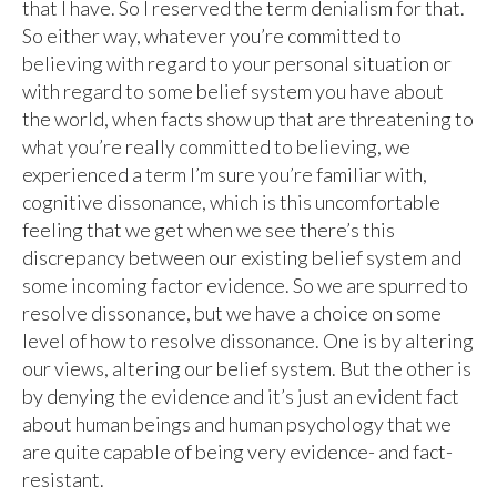
that I have. So I reserved the term denialism for that.
So either way, whatever you’re committed to
believing with regard to your personal situation or
with regard to some belief system you have about
the world, when facts show up that are threatening to
what you’re really committed to believing, we
experienced a term I’m sure you’re familiar with,
cognitive dissonance, which is this uncomfortable
feeling that we get when we see there’s this
discrepancy between our existing belief system and
some incoming factor evidence. So we are spurred to
resolve dissonance, but we have a choice on some
level of how to resolve dissonance. One is by altering
our views, altering our belief system. But the other is
by denying the evidence and it’s just an evident fact
about human beings and human psychology that we
are quite capable of being very evidence- and fact-
resistant.