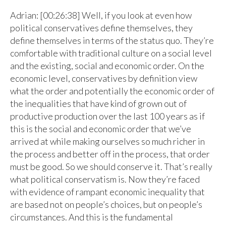
Adrian: [00:26:38] Well, if you look at even how
political conservatives define themselves, they
define themselves in terms of the status quo. They’re
comfortable with traditional culture on a social level
and the existing, social and economic order. On the
economic level, conservatives by definition view
what the order and potentially the economic order of
the inequalities that have kind of grown out of
productive production over the last 100 years as if
this is the social and economic order that we’ve
arrived at while making ourselves so much richer in
the process and better off in the process, that order
must be good. So we should conserve it. That’s really
what political conservatism is. Now they’re faced
with evidence of rampant economic inequality that
are based not on people’s choices, but on people’s
circumstances. And this is the fundamental