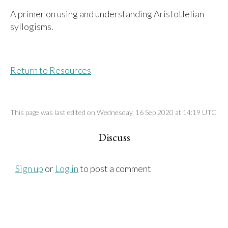
A primer on using and understanding Aristotlelian
syllogisms.
Return to Resources
This page was last edited on Wednesday, 16 Sep 2020 at 14:19 UTC
Discuss
Sign up
or
Log in
to post a comment