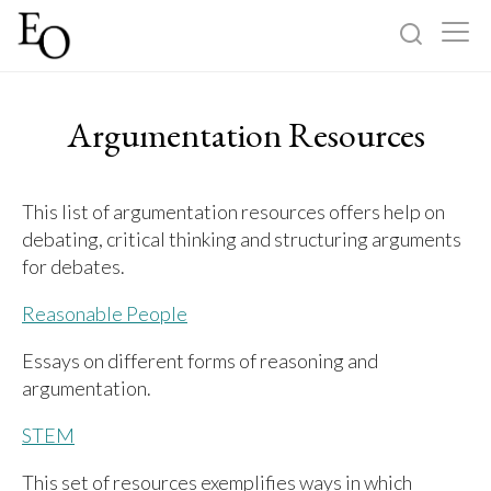
Log in
Sign up
Argumentation Resources
Home
This list of argumentation resources offers help on
Categories
debating, critical thinking and structuring arguments
for debates.
About
Reasonable People
Essays on different forms of reasoning and
argumentation.
STEM
This set of resources exemplifies ways in which