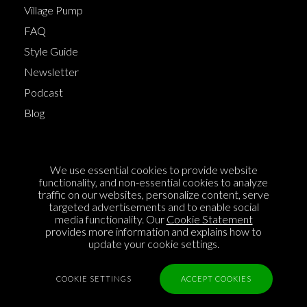
Village Pump
FAQ
Style Guide
Newsletter
Podcast
Blog
Terms of Service
We use essential cookies to provide website
Cookie Policy
functionality, and non-essential cookies to analyze
traffic on our websites, personalize content, serve
Privacy Policy
targeted advertisements and to enable social
Sponsorship
media functionality. Our
Cookie Statement
provides more information and explains how to
Contact us
update your cookie settings.
Feedback
COOKIE SETTINGS
ACCEPT COOKIES