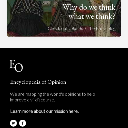
Why do we think
what we think?
Check out
Table Talk
, the Parlia blog
Encyclopedia of Opinion
We are mapping the world's opinions to help
improve civil discourse.
Learn more about our mission here.