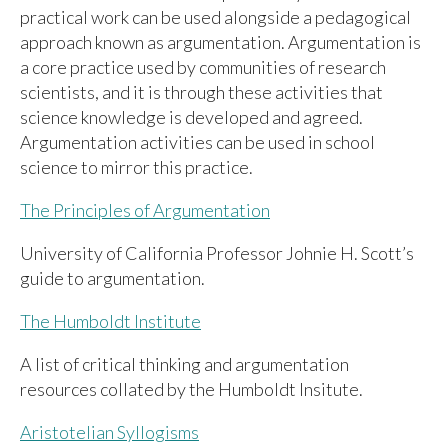
practical work can be used alongside a pedagogical
approach known as argumentation. Argumentation is
a core practice used by communities of research
scientists, and it is through these activities that
science knowledge is developed and agreed.
Argumentation activities can be used in school
science to mirror this practice.
The Principles of Argumentation
University of California Professor Johnie H. Scott’s
guide to argumentation.
The Humboldt Institute
A list of critical thinking and argumentation
resources collated by the Humboldt Insitute.
Aristotelian Syllogisms