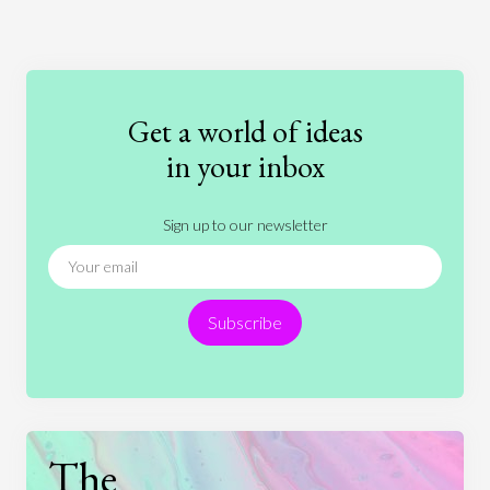
Art
Coronavirus
Economics
Education
Entertainment
Ethics
Fashion
Games
Gender
Health
Get a world of ideas
History
International Relations
Law
in your inbox
Literature
Movies
Music
Nature
Sign up to our newsletter
News
People
Philosophy
Politics
Religion
Science
Society
Sports
Subscribe
Technology
The