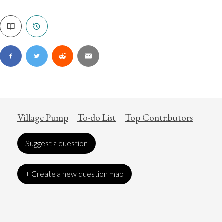
Village Pump
To-do List
Top Contributors
Suggest a question
+ Create a new question map