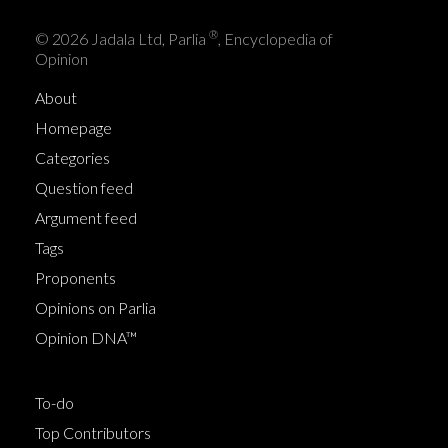
®
© 2026 Jadala Ltd, Parlia
, Encyclopedia of
Opinion
About
Homepage
Categories
Question feed
Argument feed
Tags
Proponents
Opinions on Parlia
Opinion DNA™
To-do
Top Contributors