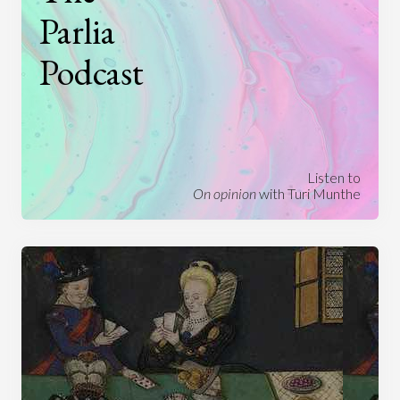
Parlia
Podcast
Listen to
On opinion
with Turi Munthe