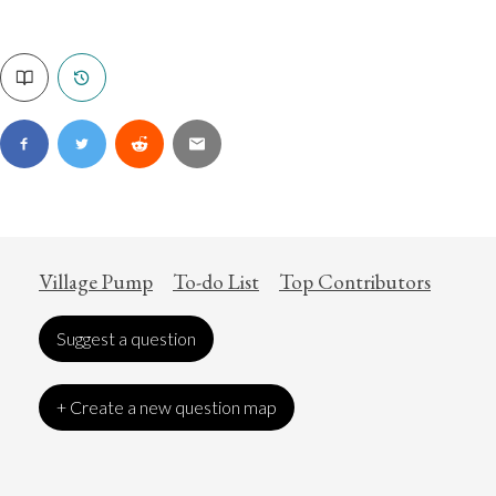
Village Pump
To-do List
Top Contributors
Suggest a question
+ Create a new question map