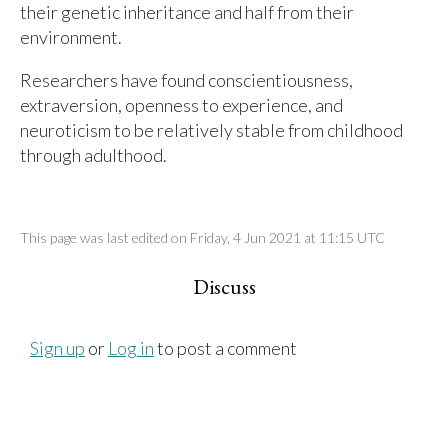
their genetic inheritance and half from their
environment.
Researchers have found conscientiousness,
extraversion, openness to experience, and
neuroticism to be relatively stable from childhood
through adulthood.
This page was last edited on Friday, 4 Jun 2021 at 11:15 UTC
Discuss
Sign up
or
Log in
to post a comment