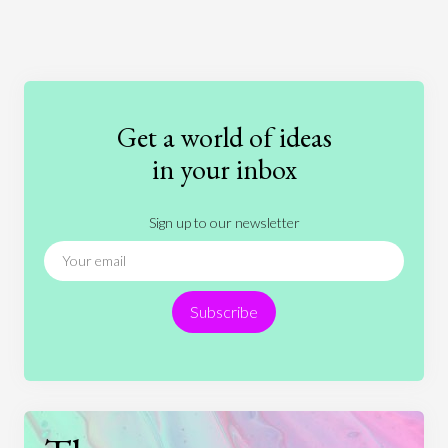
Art
Coronavirus
Economics
Education
Entertainment
Ethics
Fashion
Games
Gender
Health
Get a world of ideas
History
International Relations
Law
in your inbox
Literature
Movies
Music
Nature
Sign up to our newsletter
News
People
Philosophy
Politics
Religion
Science
Society
Sports
Subscribe
Technology