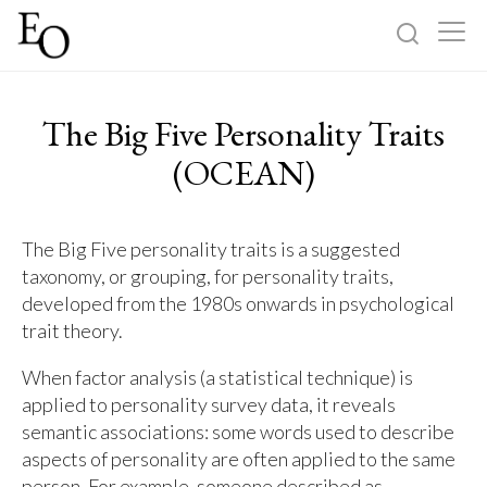
Log in
Sign up
The Big Five Personality Traits
Home
(OCEAN)
Categories
The Big Five personality traits is a suggested
taxonomy, or grouping, for personality traits,
About
developed from the 1980s onwards in psychological
trait theory.
When factor analysis (a statistical technique) is
applied to personality survey data, it reveals
semantic associations: some words used to describe
aspects of personality are often applied to the same
person. For example, someone described as