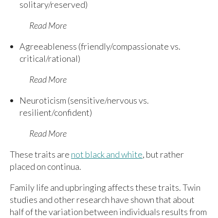
solitary/reserved)
Read More
Agreeableness (friendly/compassionate vs.
critical/rational)
Read More
Neuroticism (sensitive/nervous vs.
resilient/confident)
Read More
These traits are
not black and white
, but rather
placed on continua.
Family life and upbringing affects these traits. Twin
studies and other research have shown that about
half of the variation between individuals results from