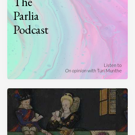
The
Parlia
Podcast
Listen to
On opinion
with Turi Munthe