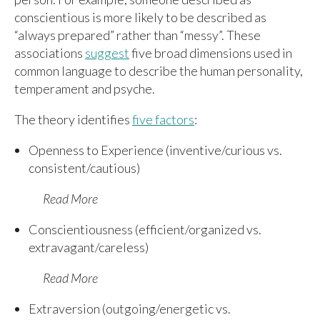
conscientious is more likely to be described as
“always prepared” rather than “messy”. These
associations
suggest
five broad dimensions used in
common language to describe the human personality,
temperament and psyche.
The theory identifies
five factors
:
Openness to Experience (inventive/curious vs.
consistent/cautious)
Read More
Conscientiousness (efficient/organized vs.
extravagant/careless)
Read More
Extraversion (outgoing/energetic vs.