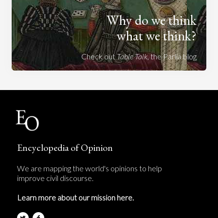
Why do we think
what we think?
Check out
Table Talk
, the Parlia blog
Encyclopedia of Opinion
We are mapping the world's opinions to help
improve civil discourse.
Learn more about our mission here.