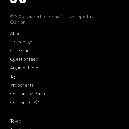
®
© 2026 Jadala Ltd, Parlia
, Encyclopedia of
Opinion
About
Homepage
Categories
Question feed
Argument feed
Tags
Proponents
Opinions on Parlia
Opinion DNA™
To-do