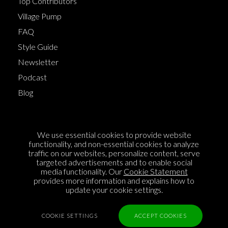
Top Contributors
Village Pump
FAQ
Style Guide
Newsletter
Podcast
Blog
Terms of Service
We use essential cookies to provide website
Cookie Policy
functionality, and non-essential cookies to analyze
traffic on our websites, personalize content, serve
Privacy Policy
targeted advertisements and to enable social
Sponsorship
media functionality. Our
Cookie Statement
provides more information and explains how to
Contact us
update your cookie settings.
Feedback
COOKIE SETTINGS
ACCEPT COOKIES