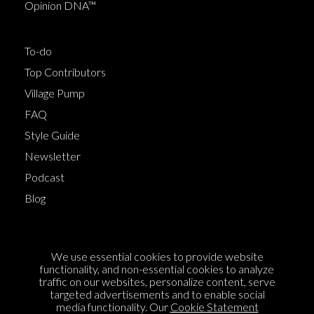
Opinion DNA™
To-do
Top Contributors
Village Pump
FAQ
Style Guide
Newsletter
Podcast
Blog
Terms of Service
We use essential cookies to provide website
Cookie Policy
functionality, and non-essential cookies to analyze
traffic on our websites, personalize content, serve
Privacy Policy
targeted advertisements and to enable social
Sponsorship
media functionality. Our
Cookie Statement