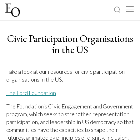
Log in
Sign up
Civic Participation Organisations
Home
in the US
Categories
Take a look at our resources for civic participation
organisations in the US.
About
The Ford Foundation
The Foundation’s Civic Engagement and Government
program, which seeks to strengthen representation,
participation, and leadership in US democracy so that
communities have the capacities to shape their
futures, animated by principles of dignity, inclusion,