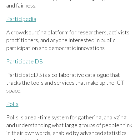
and fairness.
Participedia
A crowdsourcing platform for researchers, activists,
practitioners, and anyone interested in public
participation and democratic innovations
Participate DB
ParticipateDB is a collaborative catalogue that
tracks the tools and services that make up the ICT
space.
Polis
Polis is a real-time system for gathering, analyzing
and understanding what large groups of people think
in their own words, enabled by advanced statistics