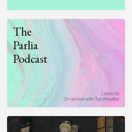
The
Parlia
Podcast
Listen to
On opinion
with Turi Munthe