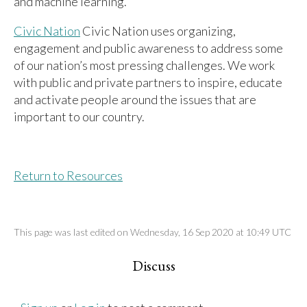
and machine learning.
Civic Nation
Civic Nation uses organizing,
engagement and public awareness to address some
of our nation’s most pressing challenges. We work
with public and private partners to inspire, educate
and activate people around the issues that are
important to our country.
Return to Resources
This page was last edited on Wednesday, 16 Sep 2020 at 10:49 UTC
Discuss