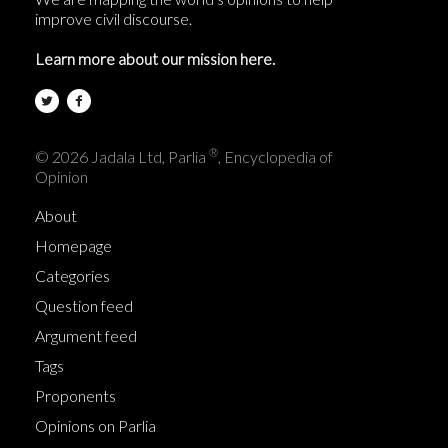
improve civil discourse.
Learn more about our mission here.
®
© 2026 Jadala Ltd, Parlia
, Encyclopedia of
Opinion
About
Homepage
Categories
Question feed
Argument feed
Tags
Proponents
Opinions on Parlia