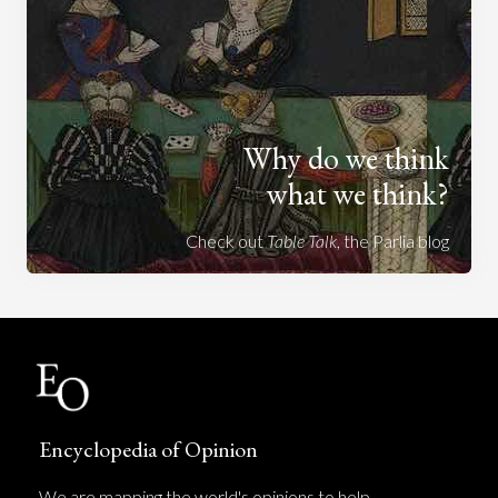
Why do we think
what we think?
Check out
Table Talk
, the Parlia blog
Encyclopedia of Opinion
We are mapping the world's opinions to help