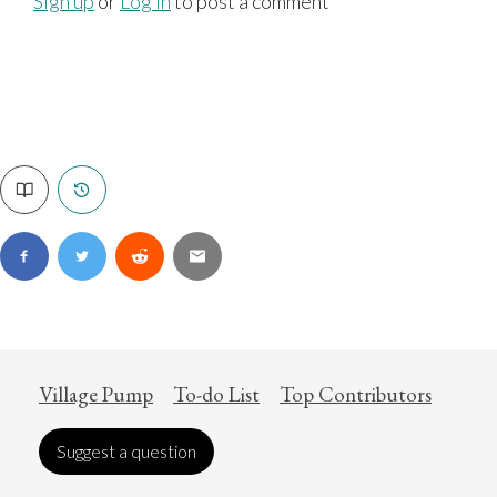
Sign up
or
Log in
to post a comment
Village Pump
To-do List
Top Contributors
Suggest a question