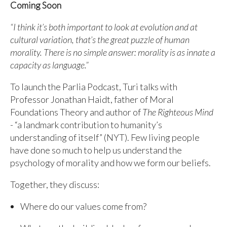
Coming Soon
“I think it’s both important to look at evolution and at
cultural variation, that’s the great puzzle of human
morality. There is no simple answer: morality is as innate a
capacity as language.”
To launch the Parlia Podcast, Turi talks with
Professor Jonathan Haidt, father of Moral
Foundations Theory and author of
The Righteous Mind
- “a landmark contribution to humanity’s
understanding of itself” (NYT). Few living people
have done so much to help us understand the
psychology of morality and how we form our beliefs.
Together, they discuss:
Where do our values come from?