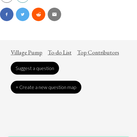
Village Pump
To-do List
Top Contributors
Suggest a question
+ Create a new question map
Art
Coronavirus
Economics
Education
Entertainment
Ethics