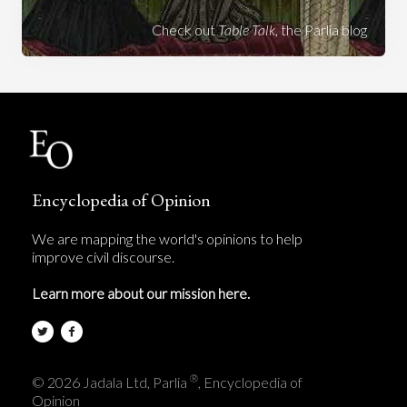
Check out
Table Talk
, the Parlia blog
Encyclopedia of Opinion
We are mapping the world's opinions to help
improve civil discourse.
Learn more about our mission here.
®
© 2026 Jadala Ltd, Parlia
, Encyclopedia of
Opinion