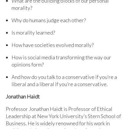
What are the building blocks of our personal
morality?
Why do humans judge each other?
Is morality learned?
How have societies evolved morally?
How is social media transforming the way our
opinions form?
And how do you talk to a conservative if you’re a
liberal and a liberal if you’re a conservative.
Jonathan Haidt
Professor Jonathan Haidt is Professor of Ethical
Leadership at New York University’s Stern School of
Business. He is widely renowned for his work in