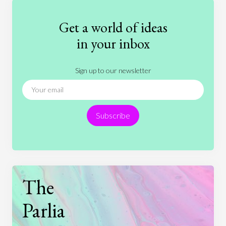
Fashion
Games
Gender
Health
Get a world of ideas
History
International Relations
Law
in your inbox
Literature
Movies
Music
Nature
Sign up to our newsletter
News
People
Philosophy
Politics
Religion
Science
Society
Sports
Subscribe
Technology
The
Parlia