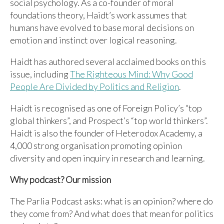
social psychology. As a co-founder of moral
foundations theory, Haidt’s work assumes that
humans have evolved to base moral decisions on
emotion and instinct over logical reasoning.
Haidt has authored several acclaimed books on this
issue, including
The Righteous Mind: Why Good
People Are Divided by Politics and Religion
.
Haidt is recognised as one of Foreign Policy’s “top
global thinkers”, and Prospect’s “top world thinkers”.
Haidt is also the founder of Heterodox Academy, a
4,000 strong organisation promoting opinion
diversity and open inquiry in research and learning.
Why podcast? Our mission
The Parlia Podcast asks: what is an opinion? where do
they come from? And what does that mean for politics