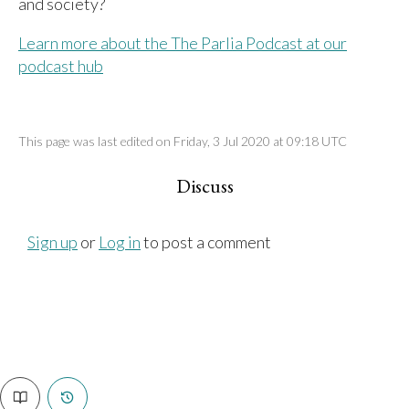
and society?
Learn more about the The Parlia Podcast at our
podcast hub
This page was last edited on Friday, 3 Jul 2020 at 09:18 UTC
Discuss
Sign up
or
Log in
to post a comment