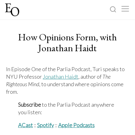
Log in
Sign up
How Opinions Form, with
Home
Jonathan Haidt
Categories
In Episode One of the Parlia Podcast, Turi speaks to
NYU Professor
Jonathan Haidt
, author of
The
About
Righteous Mind
, to understand where opinions come
from.
Subscribe
to the Parlia Podcast anywhere
you listen:
ACast
::
Spotify
::
Apple Podcasts