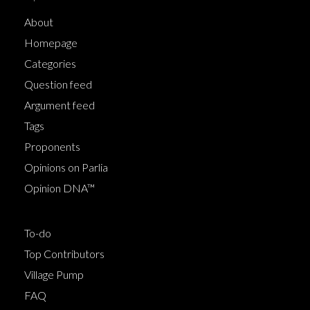
About
Homepage
Categories
Question feed
Argument feed
Tags
Proponents
Opinions on Parlia
Opinion DNA™
To-do
Top Contributors
Village Pump
FAQ