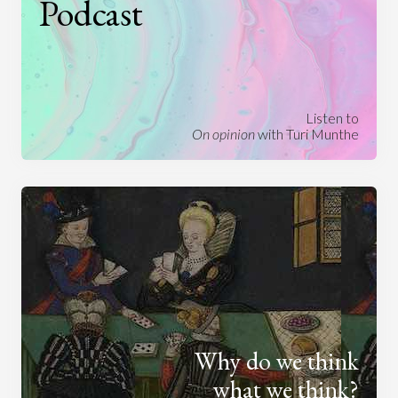
Podcast
Listen to
On opinion
with Turi Munthe
Why do we think
what we think?