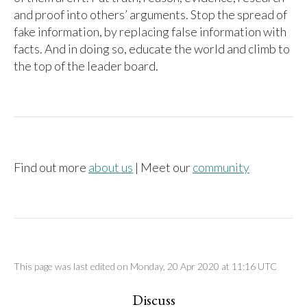
and proof into others’ arguments. Stop the spread of
fake information, by replacing false information with
facts. And in doing so, educate the world and climb to
the top of the leader board.
Find out more
about us
| Meet our
community
This page was last edited on Monday, 20 Apr 2020 at 11:16 UTC
Discuss