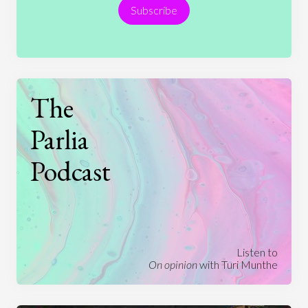
Subscribe
Technology
The
Parlia
Podcast
Listen to
On opinion
with Turi Munthe