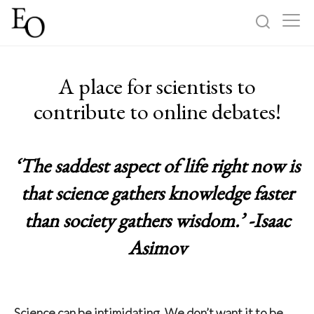
Log in
Sign up
A place for scientists to
Home
contribute to online debates!
Categories
‘The saddest aspect of life right now is
About
that science gathers knowledge faster
than society gathers wisdom.’ -Isaac
Asimov
Science can be intimidating. We don’t want it to be.