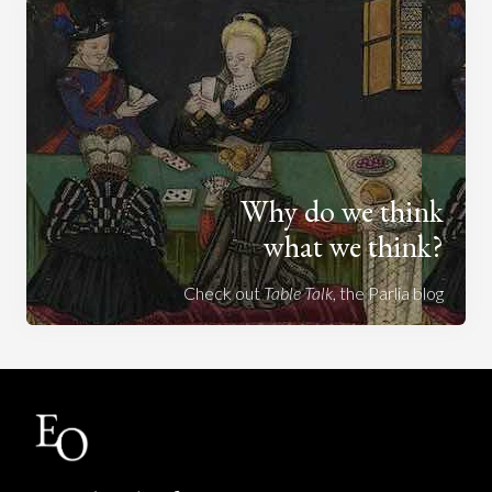
Why do we think
what we think?
Check out
Table Talk
, the Parlia blog