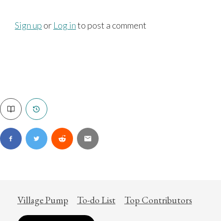
Sign up
or
Log in
to post a comment
Village Pump
To-do List
Top Contributors