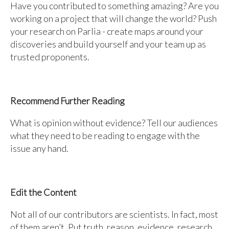
Have you contributed to something amazing? Are you
working on a project that will change the world? Push
your research on Parlia - create maps around your
discoveries and build yourself and your team up as
trusted proponents.
Recommend Further Reading
What is opinion without evidence? Tell our audiences
what they need to be reading to engage with the
issue any hand.
Edit the Content
Not all of our contributors are scientists. In fact, most
of them aren’t. Put truth, reason, evidence, research