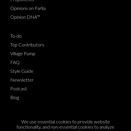
Opinions on Parlia
Opinion DNA™
To-do
Top Contributors
Village Pump
FAQ
Style Guide
Newsletter
Podcast
Blog
Terms of Service
We use essential cookies to provide website
Cookie Policy
functionality, and non-essential cookies to analyze