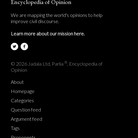
Encyclopedia of Opinion
We are mapping the world's opinions to help
improve civil discourse.
Learn more about our mission here.
®
© 2026 Jadala Ltd, Parlia
, Encyclopedia of
Opinion
About
Homepage
Categories
Question feed
Argument feed
Tags
Proponents