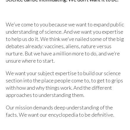
We’ve come to you because we want to expand public
understanding of science. And we want you expertise
to help us do it. We think we’ve nailed some of the big
debates already: vaccines, aliens, nature versus
nurture. But we have a million more to do, and we’re
unsure where to start.
We want your subject expertise to build our science
section into the place people come to, to get to grips
with how and why things work. And the different
approaches to understanding them.
Our mission demands deep understanding of the
facts. We want our encyclopedia to be definitive.