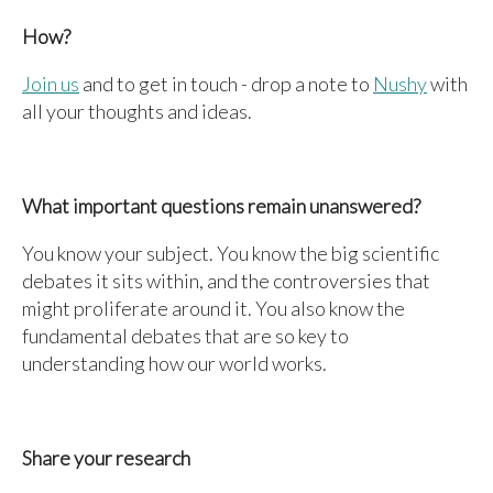
How?
Join us
and to get in touch - drop a note to
Nushy
with
all your thoughts and ideas.
What important questions remain unanswered?
You know your subject. You know the big scientific
debates it sits within, and the controversies that
might proliferate around it. You also know the
fundamental debates that are so key to
understanding how our world works.
Share your research