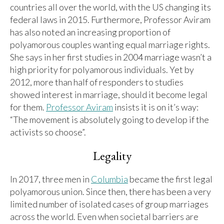
countries all over the world, with the US changing its
federal laws in 2015. Furthermore, Professor Aviram
has also noted an increasing proportion of
polyamorous couples wanting equal marriage rights.
She says in her first studies in 2004 marriage wasn’t a
high priority for polyamorous individuals. Yet by
2012, more than half of responders to studies
showed interest in marriage, should it become legal
for them.
Professor Aviram
insists it is on it’s way:
“The movement is absolutely going to develop if the
activists so choose”.
Legality
In 2017, three men in
Columbia
became the first legal
polyamorous union. Since then, there has been a very
limited number of isolated cases of group marriages
across the world. Even when societal barriers are