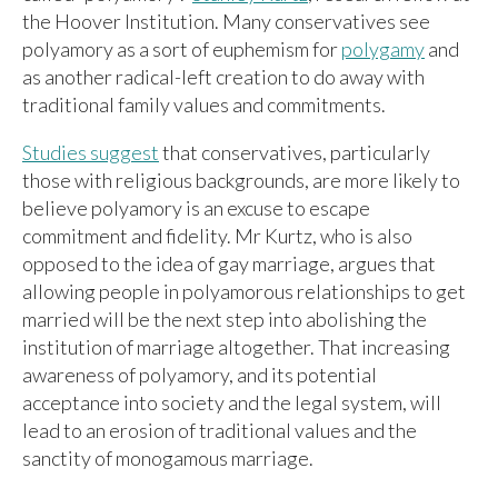
the Hoover Institution. Many conservatives see
polyamory as a sort of euphemism for
polygamy
and
as another radical-left creation to do away with
traditional family values and commitments.
Studies suggest
that conservatives, particularly
those with religious backgrounds, are more likely to
believe polyamory is an excuse to escape
commitment and fidelity. Mr Kurtz, who is also
opposed to the idea of gay marriage, argues that
allowing people in polyamorous relationships to get
married will be the next step into abolishing the
institution of marriage altogether. That increasing
awareness of polyamory, and its potential
acceptance into society and the legal system, will
lead to an erosion of traditional values and the
sanctity of monogamous marriage.