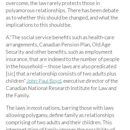
overcome, the law rarely protects those in
polyamorous relationships. There has been debate
as to whether this should be changed, and what the
implications to this should be.
A.“The social service benefits such as health-care
arrangements, Canadian Pension Plan, Old Age
Security and other benefits, such as employment
insurance, that are indexed to the number of people
in the household — those laws are also predicated
[sic] that a relationship consists of two adults plus
children”
John-Paul Boyd
, executive director of the
Canadian National Research Institute for Law and
the Family.
The laws in most nations, barring those with laws
allowing polygamy, define family as relationships
comprising of two adults and their children. This
interpretation of family ignores the possibility of