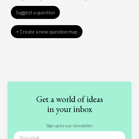
Suggest a question
+ Create a new question map
Art
Coronavirus
Economics
Education
Entertainment
Ethics
Fashion
Games
Gender
Health
Get a world of ideas
History
International Relations
Law
in your inbox
Literature
Movies
Music
Nature
Sign up to our newsletter
News
People
Philosophy
Politics