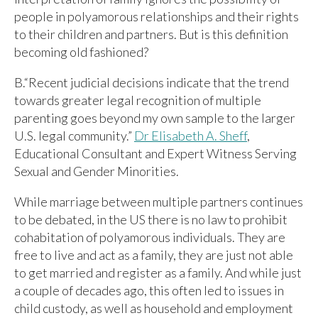
people in polyamorous relationships and their rights
to their children and partners. But is this definition
becoming old fashioned?
B.“Recent judicial decisions indicate that the trend
towards greater legal recognition of multiple
parenting goes beyond my own sample to the larger
U.S. legal community.”
Dr Elisabeth A. Sheff
,
Educational Consultant and Expert Witness Serving
Sexual and Gender Minorities.
While marriage between multiple partners continues
to be debated, in the US there is no law to prohibit
cohabitation of polyamorous individuals. They are
free to live and act as a family, they are just not able
to get married and register as a family. And while just
a couple of decades ago, this often led to issues in
child custody, as well as household and employment