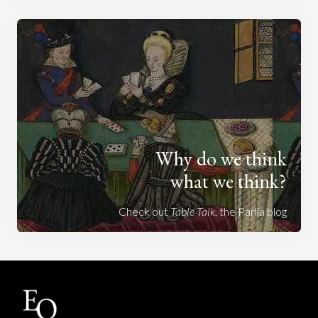
Why do we think
what we think?
Check out
Table Talk
, the Parlia blog