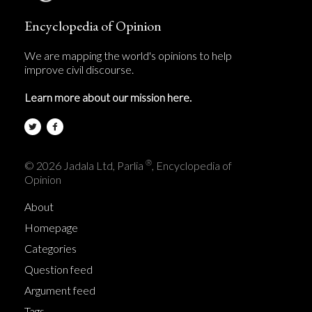
Encyclopedia of Opinion
We are mapping the world's opinions to help
improve civil discourse.
Learn more about our mission here.
®
© 2026 Jadala Ltd, Parlia
, Encyclopedia of
Opinion
About
Homepage
Categories
Question feed
Argument feed
Tags