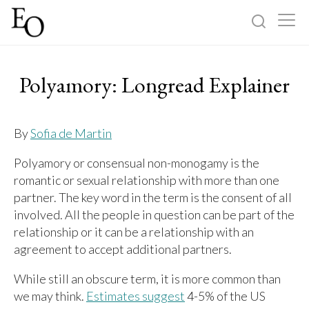
Log in
Sign up
Polyamory: Longread Explainer
Home
By
Sofia de Martin
Categories
Polyamory or consensual non-monogamy is the
romantic or sexual relationship with more than one
About
partner. The key word in the term is the consent of all
involved. All the people in question can be part of the
relationship or it can be a relationship with an
agreement to accept additional partners.
While still an obscure term, it is more common than
we may think.
Estimates suggest
4-5% of the US