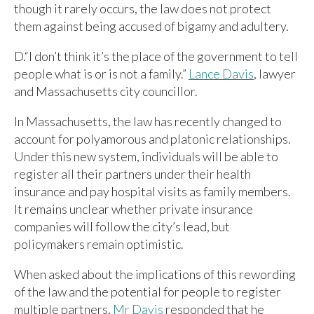
though it rarely occurs, the law does not protect
them against being accused of bigamy and adultery.
D.“I don’t think it’s the place of the government to tell
people what is or is not a family.”
Lance Davis
, lawyer
and Massachusetts city councillor.
In Massachusetts, the law has recently changed to
account for polyamorous and platonic relationships.
Under this new system, individuals will be able to
register all their partners under their health
insurance and pay hospital visits as family members.
It remains unclear whether private insurance
companies will follow the city’s lead, but
policymakers remain optimistic.
When asked about the implications of this rewording
of the law and the potential for people to register
multiple partners,
Mr Davis
responded that he