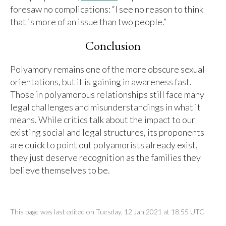
foresaw no complications: “I see no reason to think
that is more of an issue than two people.”
Conclusion
Polyamory remains one of the more obscure sexual
orientations, but it is gaining in awareness fast.
Those in polyamorous relationships still face many
legal challenges and misunderstandings in what it
means. While critics talk about the impact to our
existing social and legal structures, its proponents
are quick to point out polyamorists already exist,
they just deserve recognition as the families they
believe themselves to be.
This page was last edited on Tuesday, 12 Jan 2021 at 18:55 UTC