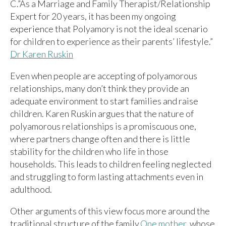
C.”As a Marriage and Family Therapist/Relationship
Expert for 20 years, it has been my ongoing
experience that Polyamory is not the ideal scenario
for children to experience as their parents’ lifestyle.”
Dr Karen Ruskin
Even when people are accepting of polyamorous
relationships, many don’t think they provide an
adequate environment to start families and raise
children. Karen Ruskin argues that the nature of
polyamorous relationships is a promiscuous one,
where partners change often and there is little
stability for the children who life in those
households. This leads to children feeling neglected
and struggling to form lasting attachments even in
adulthood.
Other arguments of this view focus more around the
traditional structure of the family.
One mother
, whose