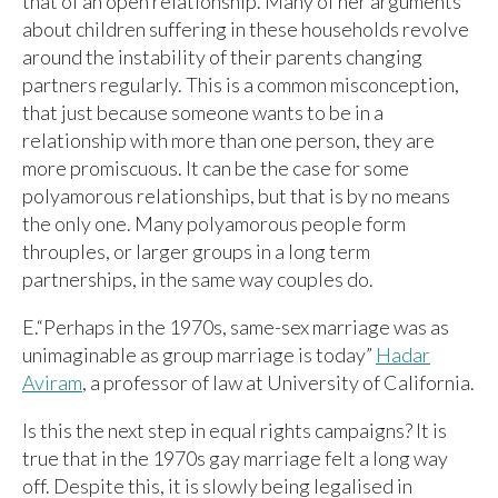
that of an open relationship. Many of her arguments
about children suffering in these households revolve
around the instability of their parents changing
partners regularly. This is a common misconception,
that just because someone wants to be in a
relationship with more than one person, they are
more promiscuous. It can be the case for some
polyamorous relationships, but that is by no means
the only one. Many polyamorous people form
throuples, or larger groups in a long term
partnerships, in the same way couples do.
E.“Perhaps in the 1970s, same-sex marriage was as
unimaginable as group marriage is today”
Hadar
Aviram
, a professor of law at University of California.
Is this the next step in equal rights campaigns? It is
true that in the 1970s gay marriage felt a long way
off. Despite this, it is slowly being legalised in