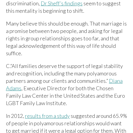
discrimination,
Dr Sheff’s findings
seem to suggest
this mentality is beginning to shift.
Many believe this should be enough. That marriage is
a promise between two people, and asking for legal
rights in group relationships goes too far, and that
legal acknowledgement of this way of life should
suffice.
C.“All families deserve the support of legal stability
and recognition, including the many polyamorous
partners among our clients and communities.”
Diana
Adams
, Executive Director for both the Chosen
Family Law Center in the United States and the Euro
LGBT Family Law Institute.
In 2012,
results from a study
suggested around 65.9%
of people in polyamorous relationships would want
to get married if it were a legal option for them. With