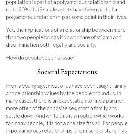
population is part of a polyamorous relationship and
up to 20% of US single adults have been part of a
polyamorous relationship at some point in their lives.
Yet, the implications of a relationship between more
than two people brings its own share of stigma and
discrimination both legally and socially.
How do people see this issue?
Societal Expectations
From a young age, most of us have been taught family
and relationship values by the people around us. In
many cases, there is an expectation to find a partner,
more often of the opposite sex, start a family and
settle down. And while this is an option which works
for many people, it is not a one size fits all. For people
in polyamorous relationships, the misunderstandings