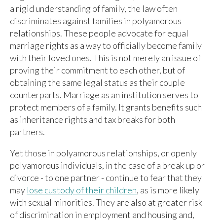
a rigid understanding of family, the law often
discriminates against families in polyamorous
relationships. These people advocate for equal
marriage rights as a way to officially become family
with their loved ones. This is not merely an issue of
proving their commitment to each other, but of
obtaining the same legal status as their couple
counterparts. Marriage as an institution serves to
protect members of a family. It grants benefits such
as inheritance rights and tax breaks for both
partners.
Yet those in polyamorous relationships, or openly
polyamorous individuals, in the case of a break up or
divorce - to one partner - continue to fear that they
may
lose custody of their children
, as is more likely
with sexual minorities. They are also at greater risk
of discrimination in employment and housing and,