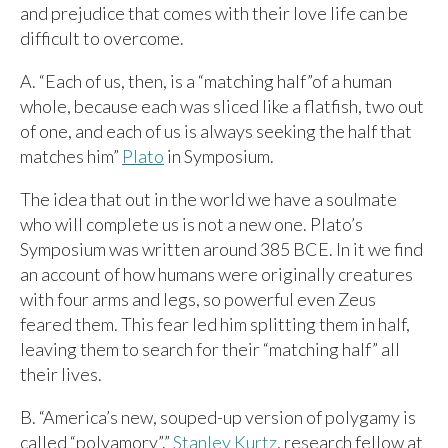
and prejudice that comes with their love life can be
difficult to overcome.
A. “Each of us, then, is a “matching half”of a human
whole, because each was sliced like a flatfish, two out
of one, and each of us is always seeking the half that
matches him”
Plato
in Symposium.
The idea that out in the world we have a soulmate
who will complete us is not a new one. Plato’s
Symposium was written around 385 BCE. In it we find
an account of how humans were originally creatures
with four arms and legs, so powerful even Zeus
feared them. This fear led him splitting them in half,
leaving them to search for their “matching half” all
their lives.
B. “America’s new, souped-up version of polygamy is
called “polyamory”.”
Stanley Kurtz
, research fellow at