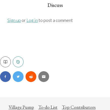
Discuss
Sign up
or
Log in
to post a comment
Village Pump
To-do List
Top Contributors