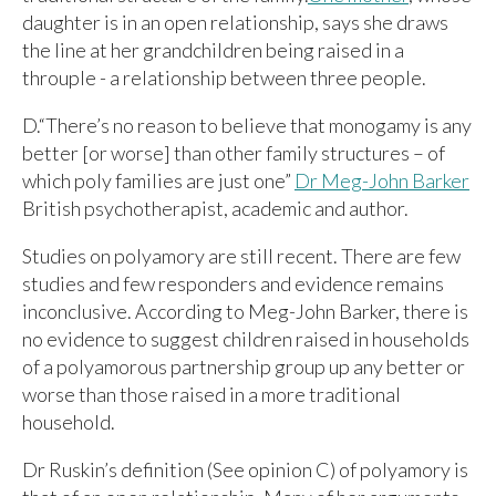
daughter is in an open relationship, says she draws
the line at her grandchildren being raised in a
throuple - a relationship between three people.
D.“There’s no reason to believe that monogamy is any
better [or worse] than other family structures – of
which poly families are just one”
Dr Meg-John Barker
British psychotherapist, academic and author.
Studies on polyamory are still recent. There are few
studies and few responders and evidence remains
inconclusive. According to Meg-John Barker, there is
no evidence to suggest children raised in households
of a polyamorous partnership group up any better or
worse than those raised in a more traditional
household.
Dr Ruskin’s definition (See opinion C) of polyamory is