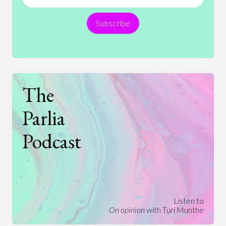
Religion
Science
Society
Sports
Subscribe
Technology
The
Parlia
Podcast
Listen to
On opinion
with Turi Munthe