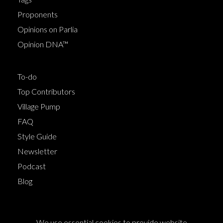
Proponents
Opinions on Parlia
Opinion DNA™
To-do
Top Contributors
Village Pump
FAQ
Style Guide
Newsletter
Podcast
Blog
Terms of Service
We use essential cookies to provide website