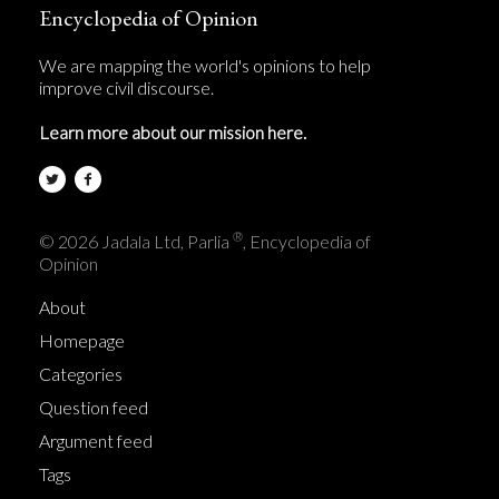
Encyclopedia of Opinion
We are mapping the world's opinions to help
improve civil discourse.
Learn more about our mission here.
®
© 2026 Jadala Ltd, Parlia
, Encyclopedia of
Opinion
About
Homepage
Categories
Question feed
Argument feed
Tags