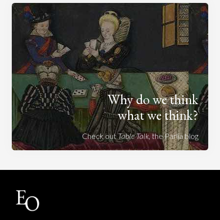
Why do we think
what we think?
Check out
Table Talk
, the Parlia blog