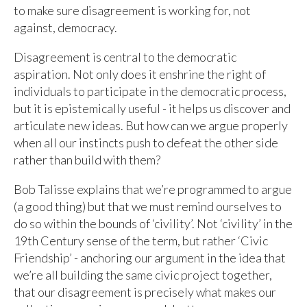
to make sure disagreement is working for, not
against, democracy.
Disagreement is central to the democratic
aspiration. Not only does it enshrine the right of
individuals to participate in the democratic process,
but it is epistemically useful - it helps us discover and
articulate new ideas. But how can we argue properly
when all our instincts push to defeat the other side
rather than build with them?
Bob Talisse explains that we’re programmed to argue
(a good thing) but that we must remind ourselves to
do so within the bounds of ‘civility’. Not ‘civility’ in the
19th Century sense of the term, but rather ‘Civic
Friendship’ - anchoring our argument in the idea that
we’re all building the same civic project together,
that our disagreement is precisely what makes our