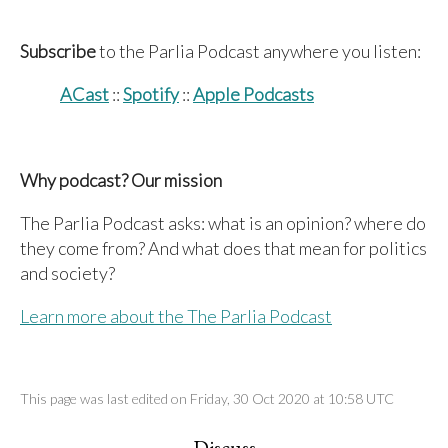
Subscribe
to the Parlia Podcast anywhere you listen:
ACast
::
Spotify
::
Apple Podcasts
Why podcast? Our mission
The Parlia Podcast asks: what is an opinion? where do
they come from? And what does that mean for politics
and society?
Learn more about the The Parlia Podcast
This page was last edited on Friday, 30 Oct 2020 at 10:58 UTC
Discuss