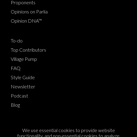
Proponents
Opinions on Parlia
Opinion DNA™
To-do
Top Contributors
Village Pump
FAQ
Style Guide
Newsletter
Podcast
Blog
Terms of Service
We use essential cookies to provide website
Cookie Policy
functionality, and non-essential cookies to analyze