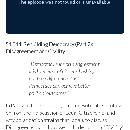
S1 E14: Rebuilding Democracy (Part 2):
Disagreement and Civility
“Democracy runs on disagreement:
it is by means of citizens hashing
out their differences that
democracy can achieve better
political outcomes.”
In Part 2 of their podcast, Turi and Bob Talisse follow
on from their discussion of Equal Citizenship (and
why polarization strains that ideal), to discuss
Disagreement and how we build democratic ‘Civility’