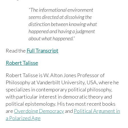
“The informational environment
seems directed at dissolving the
distinction between knowing what
happened and having a judgment
about what happened.”
Read the
Full Transcript
Robert Talisse
Robert Talisse is W. Alton Jones Professor of
Philosophy at Vanderbilt University, USA, where he
specializes in contemporary political philosophy,
with particular interest in democratic theory and
political epistemology. His two most recent books
are
Overdoing Democracy
and
Political Argument in
a Polarized Age