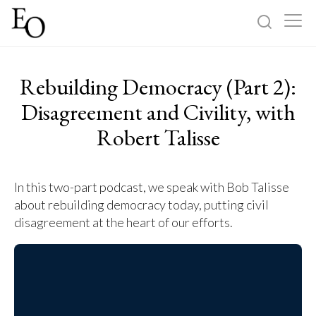
Log in
Sign up
Rebuilding Democracy (Part 2):
Home
Disagreement and Civility, with
Robert Talisse
Categories
About
In this two-part podcast, we speak with Bob Talisse
about rebuilding democracy today, putting civil
disagreement at the heart of our efforts.