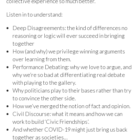
collective experience so much better.
Listen in to understand:
Deep Disagreements: the kind of differences no
reasoning or logic will ever succeed in bringing
together
How (and why) we privilege winning arguments
over learning from them.
Performance Debating: why we love to argue, and
why we’re so bad at differentiating real debate
with playing to the gallery.
Why politicians play to their bases rather than try
to convince the other side.
How we’ve merged the notion of fact and opinion.
Civil Discourse: what it means and how we can
work to build ‘Civic Friendships’.
And whether COVID-19 might just bring us back
together as societies…