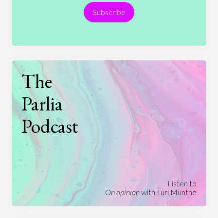
Subscribe
Technology
The
Parlia
Podcast
Listen to
On opinion
with Turi Munthe