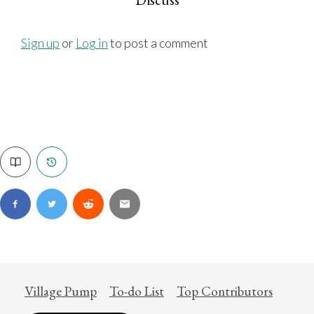
Sign up
or
Log in
to post a comment
Village Pump
To-do List
Top Contributors