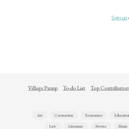
Sign up
Village Pump
To-do List
Top Contributor
Art
Coronavirus
Economics
Educatio
Law
Literature
Movies
Music