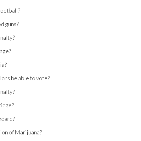
football?
d guns?
nalty?
 age?
ia?
lons be able to vote?
nalty?
iage?
ndard?
ion of Marijuana?