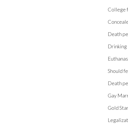
College 
Conceale
Death pe
Drinking
Euthanas
Should fe
Death pe
Gay Marr
Gold Sta
Legalizat