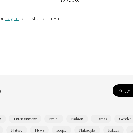
or
Log in
to post a comment
s
Suggest
n
Entertainment
Ethics
Fashion
Games
Gender
Nature
News
People
Philosophy
Politics
R