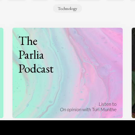
Technology
The
Parlia
Podcast
Listen to
On opinion
with Turi Munthe