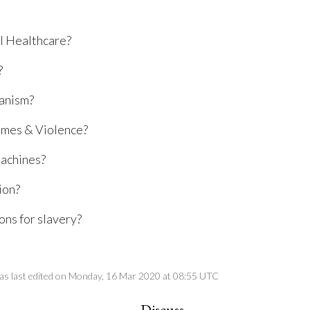
l Healthcare?
?
anism?
mes & Violence?
achines?
ion?
ns for slavery?
as last edited on Monday, 16 Mar 2020 at 08:55 UTC
Discuss