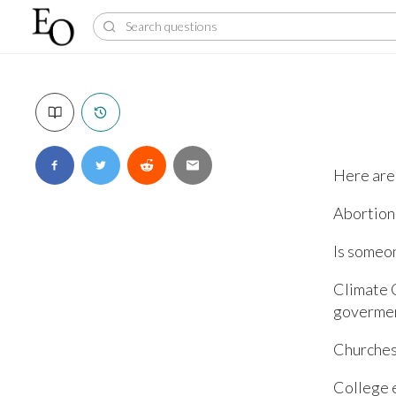
Here are 
Abortion
Is someo
Climate 
govermen
Churches
College 