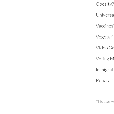
Obesity?
Universa
Vaccines
Vegetari
Video Ga
Voting M
Immigrat
Reparatio
This page w