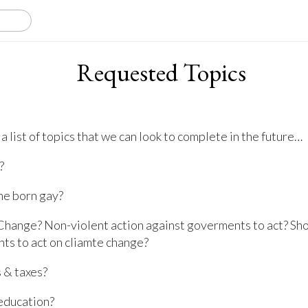
Requested Topics
a list of topics that we can look to complete in the future…
?
ne born gay?
Change? Non-violent action against goverments to act? Sh
ts to act on cliamte change?
 & taxes?
education?