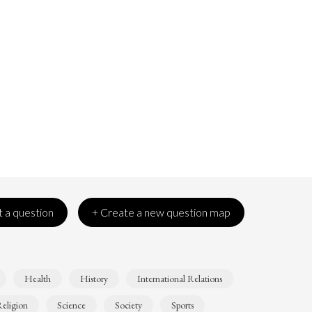
 a question
+ Create a new question map
Health
History
International Relations
eligion
Science
Society
Sports