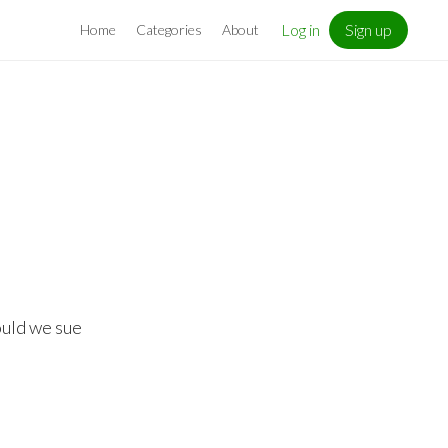
Log in
Sign up
Home
Categories
About
ould we sue