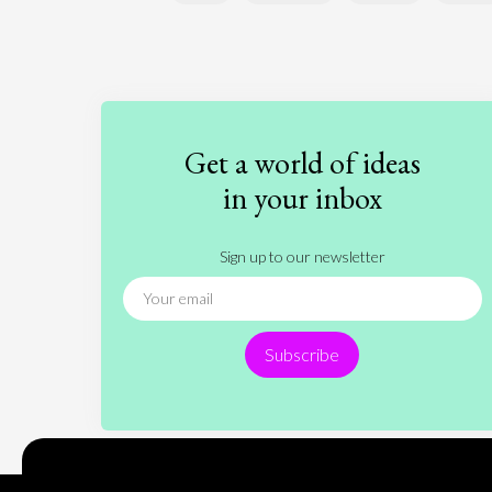
Get a world of ideas
in your inbox
Sign up to our newsletter
Subscribe