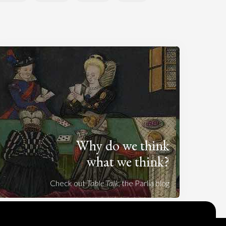
Why do we think
what we think?
Check out
Table Talk
, the Parlia blog