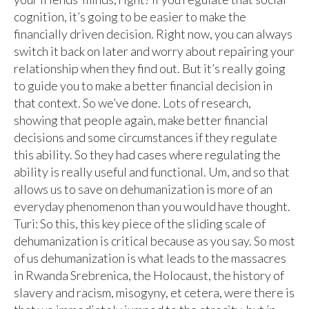
cognition, it’s going to be easier to make the
financially driven decision. Right now, you can always
switch it back on later and worry about repairing your
relationship when they find out. But it’s really going
to guide you to make a better financial decision in
that context. So we’ve done. Lots of research,
showing that people again, make better financial
decisions and some circumstances if they regulate
this ability. So they had cases where regulating the
ability is really useful and functional. Um, and so that
allows us to save on dehumanization is more of an
everyday phenomenon than you would have thought.
Turi: So this, this key piece of the sliding scale of
dehumanization is critical because as you say. So most
of us dehumanization is what leads to the massacres
in Rwanda Srebrenica, the Holocaust, the history of
slavery and racism, misogyny, et cetera, were there is