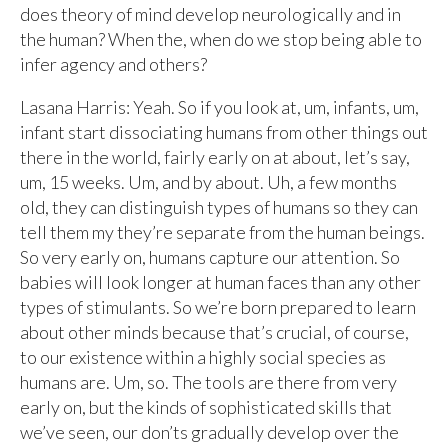
does theory of mind develop neurologically and in
the human? When the, when do we stop being able to
infer agency and others?
Lasana Harris: Yeah. So if you look at, um, infants, um,
infant start dissociating humans from other things out
there in the world, fairly early on at about, let’s say,
um, 15 weeks. Um, and by about. Uh, a few months
old, they can distinguish types of humans so they can
tell them my they’re separate from the human beings.
So very early on, humans capture our attention. So
babies will look longer at human faces than any other
types of stimulants. So we’re born prepared to learn
about other minds because that’s crucial, of course,
to our existence within a highly social species as
humans are. Um, so. The tools are there from very
early on, but the kinds of sophisticated skills that
we’ve seen, our don’ts gradually develop over the