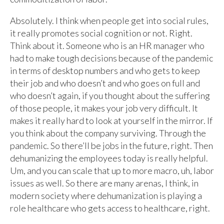
Absolutely. I think when people get into social rules,
it really promotes social cognition or not. Right.
Think about it. Someone who is an HR manager who
had to make tough decisions because of the pandemic
in terms of desktop numbers and who gets to keep
their job and who doesn’t and who goes on full and
who doesn’t again, if you thought about the suffering
of those people, it makes your job very difficult. It
makes it really hard to look at yourself in the mirror. If
you think about the company surviving. Through the
pandemic. So there’ll be jobs in the future, right. Then
dehumanizing the employees today is really helpful.
Um, and you can scale that up to more macro, uh, labor
issues as well. So there are many arenas, I think, in
modern society where dehumanization is playing a
role healthcare who gets access to healthcare, right.