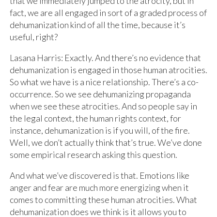
that we immediately jumped to the atrocity, but in
fact, we are all engaged in sort of a graded process of
dehumanization kind of all the time, because it’s
useful, right?
Lasana Harris: Exactly. And there’s no evidence that
dehumanization is engaged in those human atrocities.
So what we have is a nice relationship. There’s a co-
occurrence. So we see dehumanizing propaganda
when we see these atrocities. And so people say in
the legal context, the human rights context, for
instance, dehumanization is if you will, of the fire.
Well, we don’t actually think that’s true. We’ve done
some empirical research asking this question.
And what we’ve discovered is that. Emotions like
anger and fear are much more energizing when it
comes to committing these human atrocities. What
dehumanization does we think is it allows you to