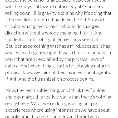
with the physical laws of nature. Right? Boulders
rolling down Hills gravity explains why it’s doing that.
If the Boulder stops rolling down the hill. So short
circuits, what gravity says it should do changes
direction without anybody changing it for it. And
suddenly starts rolling after me. I now see that
Boulder as something that has a mind, because it has
what we call agency, right. It wasn’t able to behave in
ways that aren’t explained by the physical laws of
nature. And when things started disobeying nature’s
physical laws, we think of them as intentional agents.
Right. And the humanization process begins.
Now, the remarkable thing, and I think the Boulder
analogy makes this really clear is that there’s nothing
really there. What we’re doing is using our past
experiences where using information we have about
people or in this case, boulders and their typical