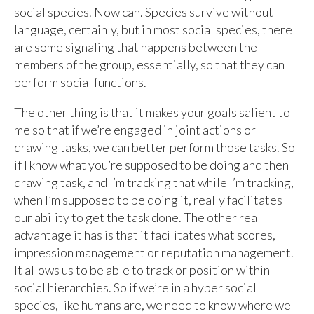
social species. Now can. Species survive without
language, certainly, but in most social species, there
are some signaling that happens between the
members of the group, essentially, so that they can
perform social functions.
The other thing is that it makes your goals salient to
me so that if we’re engaged in joint actions or
drawing tasks, we can better perform those tasks. So
if I know what you’re supposed to be doing and then
drawing task, and I’m tracking that while I’m tracking,
when I’m supposed to be doing it, really facilitates
our ability to get the task done. The other real
advantage it has is that it facilitates what scores,
impression management or reputation management.
It allows us to be able to track or position within
social hierarchies. So if we’re in a hyper social
species, like humans are, we need to know where we