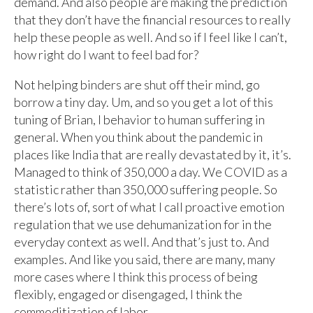
demand. And also people are making the prediction
that they don’t have the financial resources to really
help these people as well. And so if I feel like I can’t,
how right do I want to feel bad for?
Not helping binders are shut off their mind, go
borrow a tiny day. Um, and so you get a lot of this
tuning of Brian, I behavior to human suffering in
general. When you think about the pandemic in
places like India that are really devastated by it, it’s.
Managed to think of 350,000 a day. We COVID as a
statistic rather than 350,000 suffering people. So
there’s lots of, sort of what I call proactive emotion
regulation that we use dehumanization for in the
everyday context as well. And that’s just to. And
examples. And like you said, there are many, many
more cases where I think this process of being
flexibly, engaged or disengaged, I think the
commoditization of labor.