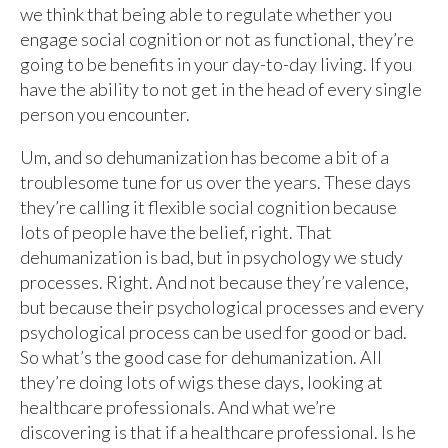
we think that being able to regulate whether you
engage social cognition or not as functional, they’re
going to be benefits in your day-to-day living. If you
have the ability to not get in the head of every single
person you encounter.
Um, and so dehumanization has become a bit of a
troublesome tune for us over the years. These days
they’re calling it flexible social cognition because
lots of people have the belief, right. That
dehumanization is bad, but in psychology we study
processes. Right. And not because they’re valence,
but because their psychological processes and every
psychological process can be used for good or bad.
So what’s the good case for dehumanization. All
they’re doing lots of wigs these days, looking at
healthcare professionals. And what we’re
discovering is that if a healthcare professional. Is he