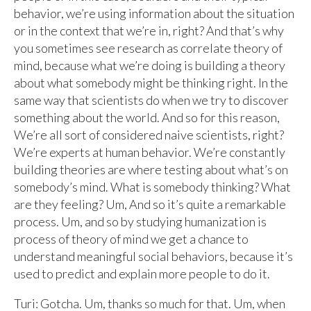
behavior, we’re using information about the situation
or in the context that we’re in, right? And that’s why
you sometimes see research as correlate theory of
mind, because what we’re doing is building a theory
about what somebody might be thinking right. In the
same way that scientists do when we try to discover
something about the world. And so for this reason,
We’re all sort of considered naive scientists, right?
We’re experts at human behavior. We’re constantly
building theories are where testing about what’s on
somebody’s mind. What is somebody thinking? What
are they feeling? Um, And so it’s quite a remarkable
process. Um, and so by studying humanization is
process of theory of mind we get a chance to
understand meaningful social behaviors, because it’s
used to predict and explain more people to do it.
Turi: Gotcha. Um, thanks so much for that. Um, when