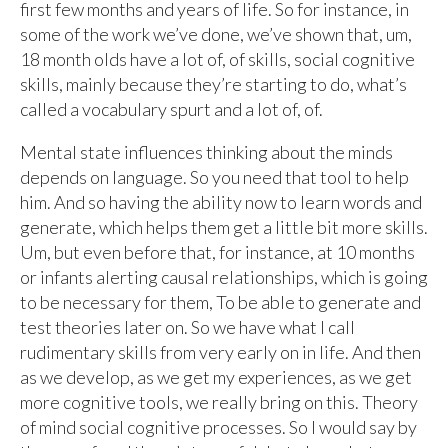
first few months and years of life. So for instance, in
some of the work we’ve done, we’ve shown that, um,
18 month olds have a lot of, of skills, social cognitive
skills, mainly because they’re starting to do, what’s
called a vocabulary spurt and a lot of, of.
Mental state influences thinking about the minds
depends on language. So you need that tool to help
him. And so having the ability now to learn words and
generate, which helps them get a little bit more skills.
Um, but even before that, for instance, at 10 months
or infants alerting causal relationships, which is going
to be necessary for them, To be able to generate and
test theories later on. So we have what I call
rudimentary skills from very early on in life. And then
as we develop, as we get my experiences, as we get
more cognitive tools, we really bring on this. Theory
of mind social cognitive processes. So I would say by