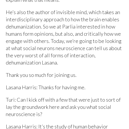
He’s also the author of invisible mind, which takes an
interdisciplinary approach to how the brain enables
dehumanization. So we at Parlia interested in how
humans form opinions, but also, and critically how we
engage with others. Today, we’re going to be looking
at what social neurons neuroscience can tell us about
the very worst of all forms of interaction,
dehumanization Lasana.
Thank you so much for joining us.
Lasana Harris: Thanks for having me.
Turi: Can I kick off with a few that were just to sort of
lay the groundwork here and ask you what social
neuroscience is?
Lasana Harris: It’s the study of human behavior