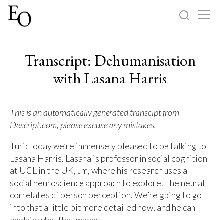
Log in
Sign up
Transcript: Dehumanisation
Home
with Lasana Harris
Categories
This is an automatically generated transcipt from
Descript.com, please excuse any mistakes.
About
Turi: Today we’re immensely pleased to be talking to
Lasana Harris. Lasana is professor in social cognition
at UCL in the UK, um, where his research uses a
social neuroscience approach to explore. The neural
correlates of person perception. We’re going to go
into that a little bit more detailed now, and he can
explain what that means.