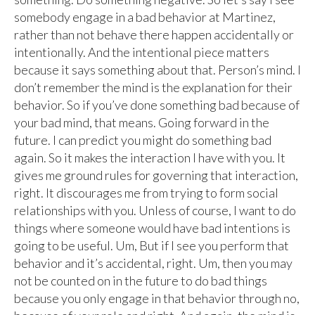
somebody engage in a bad behavior at Martinez,
rather than not behave there happen accidentally or
intentionally. And the intentional piece matters
because it says something about that. Person’s mind. I
don’t remember the mind is the explanation for their
behavior. So if you’ve done something bad because of
your bad mind, that means. Going forward in the
future. I can predict you might do something bad
again. So it makes the interaction I have with you. It
gives me ground rules for governing that interaction,
right. It discourages me from trying to form social
relationships with you. Unless of course, I want to do
things where someone would have bad intentions is
going to be useful. Um, But if I see you perform that
behavior and it’s accidental, right. Um, then you may
not be counted on in the future to do bad things
because you only engage in that behavior through no,