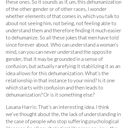
these ones. So it sounds as if, um, this dehumanization
of the other gender or of other races, I wonder
whether elements of that comes in, which you talk to
about not seeing him, not being, not feeling able to
understand them and therefore finding it much easier
to dehumanize. So all these jokes that men have told
since forever about. Who can understand a woman’s
mind, can you can never understand the opposite
gender, that it may be grounded in a sense of
confusion, but actually rarefying it stabilizing it as an
idea allows for this dehumanization. What’s the
relationship in that instance to your mind? Is it one
which starts with confusion and then leads to
dehumanization? Or is it something else?
Lasana Harris: That’s an interesting idea. I think
we’ve thought about the, the lack of understanding in
the case of people who stop suffering psychological