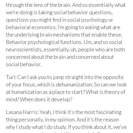
through the lens of the brain. And so essentially what
we’re doing is taking social behavior questions,
questions you might find in social psychology or
behavioral economics. I’m going to asking what are
the underlying brain mechanisms that enable these.
Behavior psychological functions. Um, and so social
neuroscientists, essentially, uh, people who are both
concerned about the brain and concerned about
social behavior.
Turi: Can I ask you to jump straight into the opposite
of your focus, which is dehumanization. So can we look
at humanization as a place to start? What is theory of
mind? When does it develop?
Lasana Harris: Yeah, I think it’s the most fascinating
thing personally, in my opinion. And it’s the reason
why I study what I do study. If you think about it, we’ve