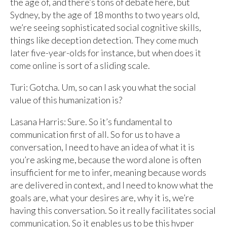
the age of, and there’s tons of debate here, but
Sydney, by the age of 18 months to two years old,
we’re seeing sophisticated social cognitive skills,
things like deception detection. They come much
later five-year-olds for instance, but when does it
come online is sort of a sliding scale.
Turi: Gotcha. Um, so can I ask you what the social
value of this humanization is?
Lasana Harris: Sure. So it’s fundamental to
communication first of all. So for us to have a
conversation, I need to have an idea of what it is
you’re asking me, because the word alone is often
insufficient for me to infer, meaning because words
are delivered in context, and I need to know what the
goals are, what your desires are, why it is, we’re
having this conversation. So it really facilitates social
communication. So it enables us to be this hyper