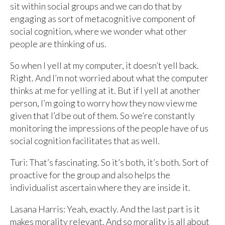
sit within social groups and we can do that by
engaging as sort of metacognitive component of
social cognition, where we wonder what other
people are thinking of us.
So when I yell at my computer, it doesn’t yell back.
Right. And I’m not worried about what the computer
thinks at me for yelling at it. But if I yell at another
person, I’m going to worry how they now view me
given that I’d be out of them. So we’re constantly
monitoring the impressions of the people have of us
social cognition facilitates that as well.
Turi: That’s fascinating. So it’s both, it’s both. Sort of
proactive for the group and also helps the
individualist ascertain where they are inside it.
Lasana Harris: Yeah, exactly. And the last part is it
makes morality relevant. And so morality is all about