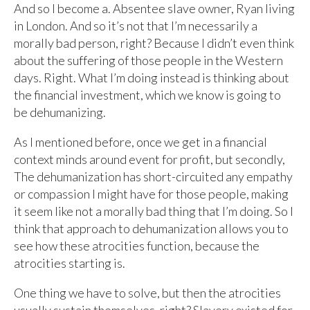
And so I become a. Absentee slave owner, Ryan living
in London. And so it’s not that I’m necessarily a
morally bad person, right? Because I didn’t even think
about the suffering of those people in the Western
days. Right. What I’m doing instead is thinking about
the financial investment, which we know is going to
be dehumanizing.
As I mentioned before, once we get in a financial
context minds around event for profit, but secondly,
The dehumanization has short-circuited any empathy
or compassion I might have for those people, making
it seem like not a morally bad thing that I’m doing. So I
think that approach to dehumanization allows you to
see how these atrocities function, because the
atrocities starting is.
One thing we have to solve, but then the atrocities