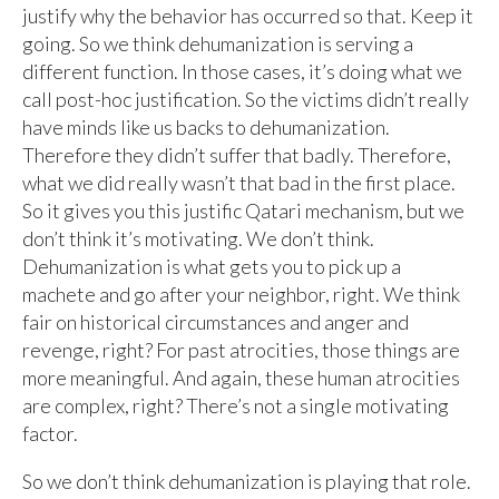
justify why the behavior has occurred so that. Keep it
going. So we think dehumanization is serving a
different function. In those cases, it’s doing what we
call post-hoc justification. So the victims didn’t really
have minds like us backs to dehumanization.
Therefore they didn’t suffer that badly. Therefore,
what we did really wasn’t that bad in the first place.
So it gives you this justific Qatari mechanism, but we
don’t think it’s motivating. We don’t think.
Dehumanization is what gets you to pick up a
machete and go after your neighbor, right. We think
fair on historical circumstances and anger and
revenge, right? For past atrocities, those things are
more meaningful. And again, these human atrocities
are complex, right? There’s not a single motivating
factor.
So we don’t think dehumanization is playing that role.