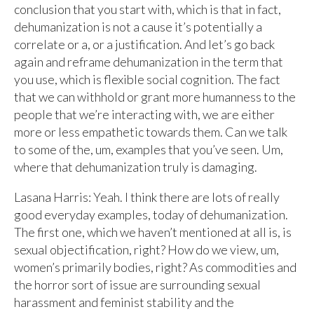
conclusion that you start with, which is that in fact,
dehumanization is not a cause it’s potentially a
correlate or a, or a justification. And let’s go back
again and reframe dehumanization in the term that
you use, which is flexible social cognition. The fact
that we can withhold or grant more humanness to the
people that we’re interacting with, we are either
more or less empathetic towards them. Can we talk
to some of the, um, examples that you’ve seen. Um,
where that dehumanization truly is damaging.
Lasana Harris: Yeah. I think there are lots of really
good everyday examples, today of dehumanization.
The first one, which we haven’t mentioned at all is, is
sexual objectification, right? How do we view, um,
women’s primarily bodies, right? As commodities and
the horror sort of issue are surrounding sexual
harassment and feminist stability and the