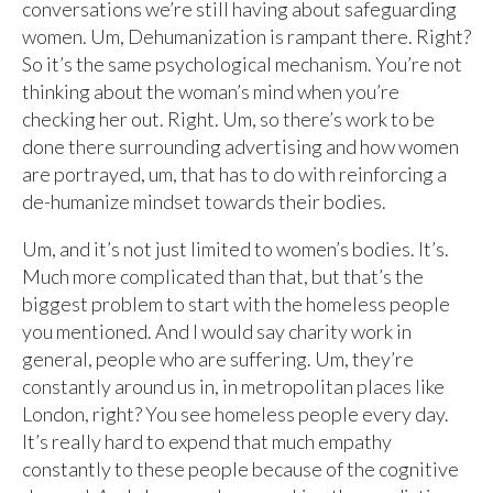
conversations we’re still having about safeguarding
women. Um, Dehumanization is rampant there. Right?
So it’s the same psychological mechanism. You’re not
thinking about the woman’s mind when you’re
checking her out. Right. Um, so there’s work to be
done there surrounding advertising and how women
are portrayed, um, that has to do with reinforcing a
de-humanize mindset towards their bodies.
Um, and it’s not just limited to women’s bodies. It’s.
Much more complicated than that, but that’s the
biggest problem to start with the homeless people
you mentioned. And I would say charity work in
general, people who are suffering. Um, they’re
constantly around us in, in metropolitan places like
London, right? You see homeless people every day.
It’s really hard to expend that much empathy
constantly to these people because of the cognitive