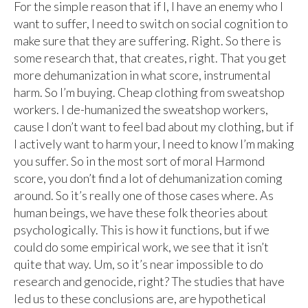
For the simple reason that if I, I have an enemy who I
want to suffer, I need to switch on social cognition to
make sure that they are suffering. Right. So there is
some research that, that creates, right. That you get
more dehumanization in what score, instrumental
harm. So I’m buying. Cheap clothing from sweatshop
workers. I de-humanized the sweatshop workers,
cause I don’t want to feel bad about my clothing, but if
I actively want to harm your, I need to know I’m making
you suffer. So in the most sort of moral Harmond
score, you don’t find a lot of dehumanization coming
around. So it’s really one of those cases where. As
human beings, we have these folk theories about
psychologically. This is how it functions, but if we
could do some empirical work, we see that it isn’t
quite that way. Um, so it’s near impossible to do
research and genocide, right? The studies that have
led us to these conclusions are, are hypothetical