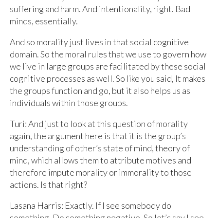
suffering and harm. And intentionality, right. Bad
minds, essentially.
And so morality just lives in that social cognitive
domain. So the moral rules that we use to govern how
we live in large groups are facilitated by these social
cognitive processes as well. So like you said, It makes
the groups function and go, but it also helps us as
individuals within those groups.
Turi: And just to look at this question of morality
again, the argument here is that it is the group’s
understanding of other’s state of mind, theory of
mind, which allows them to attribute motives and
therefore impute morality or immorality to those
actions. Is that right?
Lasana Harris: Exactly. If I see somebody do
something. Do something negative. So let’s say I see