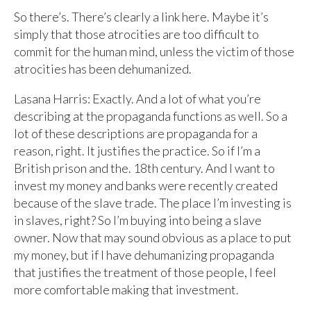
So there’s. There’s clearly a link here. Maybe it’s
simply that those atrocities are too difficult to
commit for the human mind, unless the victim of those
atrocities has been dehumanized.
Lasana Harris: Exactly. And a lot of what you’re
describing at the propaganda functions as well. So a
lot of these descriptions are propaganda for a
reason, right. It justifies the practice. So if I’m a
British prison and the. 18th century. And I want to
invest my money and banks were recently created
because of the slave trade. The place I’m investing is
in slaves, right? So I’m buying into being a slave
owner. Now that may sound obvious as a place to put
my money, but if I have dehumanizing propaganda
that justifies the treatment of those people, I feel
more comfortable making that investment.