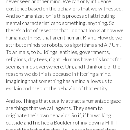
never seen another mind. We can only influence
existence based on the behaviors that we witnessed.
And so humanization is this process of attributing
mental characteristics to something, anything. So
there’s a lot of research that I do that looks at how we
humanize things that aren’t human. Right. How do we
attribute minds to robots, to algorithms and AI? Um,
To animals, to buildings, entities, governments,
religions, day tees, right. Humans have this knack for
seeing minds everywhere. Um, and I think one of the
reasons we do this is because in filtering a mind,
imagining that something has a mind allows us to
explain and predict the behavior of that entity.
And so. Things that usually attract a humanized gaze
are things that we call agents. They seem to
originate their own behavior. So if, if I’m walking
outside and I notice a Boulder rolling down a Hill, I
expect the behavior that Boulder to be consistent