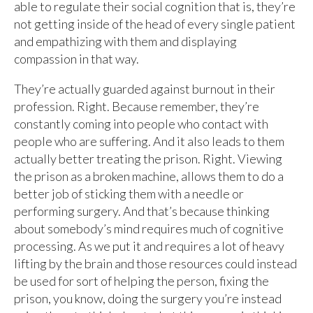
able to regulate their social cognition that is, they’re
not getting inside of the head of every single patient
and empathizing with them and displaying
compassion in that way.
They’re actually guarded against burnout in their
profession. Right. Because remember, they’re
constantly coming into people who contact with
people who are suffering. And it also leads to them
actually better treating the prison. Right. Viewing
the prison as a broken machine, allows them to do a
better job of sticking them with a needle or
performing surgery. And that’s because thinking
about somebody’s mind requires much of cognitive
processing. As we put it and requires a lot of heavy
lifting by the brain and those resources could instead
be used for sort of helping the person, fixing the
prison, you know, doing the surgery you’re instead