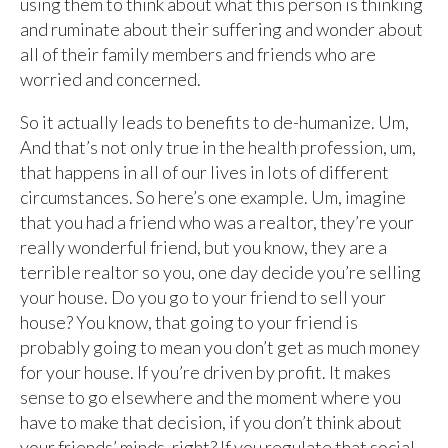
using them to think about what this person is thinking
and ruminate about their suffering and wonder about
all of their family members and friends who are
worried and concerned.
So it actually leads to benefits to de-humanize. Um,
And that’s not only true in the health profession, um,
that happens in all of our lives in lots of different
circumstances. So here’s one example. Um, imagine
that you had a friend who was a realtor, they’re your
really wonderful friend, but you know, they are a
terrible realtor so you, one day decide you’re selling
your house. Do you go to your friend to sell your
house? You know, that going to your friend is
probably going to mean you don’t get as much money
for your house. If you’re driven by profit. It makes
sense to go elsewhere and the moment where you
have to make that decision, if you don’t think about
your friends’ minds, right? If you regulate that social