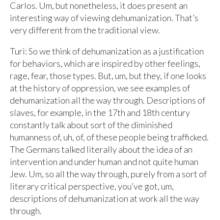
Carlos. Um, but nonetheless, it does present an
interesting way of viewing dehumanization. That’s
very different from the traditional view.
Turi: So we think of dehumanization as a justification
for behaviors, which are inspired by other feelings,
rage, fear, those types. But, um, but they, if one looks
at the history of oppression, we see examples of
dehumanization all the way through. Descriptions of
slaves, for example, in the 17th and 18th century
constantly talk about sort of the diminished
humanness of, uh, of, of these people being trafficked.
The Germans talked literally about the idea of an
intervention and under human and not quite human
Jew. Um, so all the way through, purely from a sort of
literary critical perspective, you’ve got, um,
descriptions of dehumanization at work all the way
through.