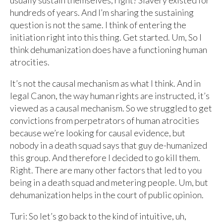
usually sustain themselves, right? Slavery existed for
hundreds of years. And I’m sharing the sustaining
question is not the same. I think of entering the
initiation right into this thing. Get started. Um, So I
think dehumanization does have a functioning human
atrocities.
It’s not the causal mechanism as what I think. And in
legal Canon, the way human rights are instructed, it’s
viewed as a causal mechanism. So we struggled to get
convictions from perpetrators of human atrocities
because we’re looking for causal evidence, but
nobody in a death squad says that guy de-humanized
this group. And therefore I decided to go kill them.
Right. There are many other factors that led to you
being in a death squad and metering people. Um, but
dehumanization helps in the court of public opinion.
Turi: So let’s go back to the kind of intuitive, uh,