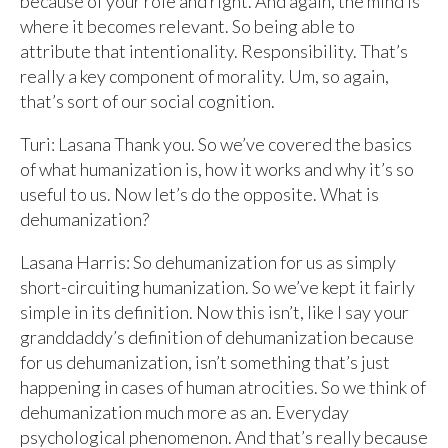
because of your role and right. And again, the mind is
where it becomes relevant. So being able to
attribute that intentionality. Responsibility. That’s
really a key component of morality. Um, so again,
that’s sort of our social cognition.
Turi: Lasana Thank you. So we’ve covered the basics
of what humanization is, how it works and why it’s so
useful to us. Now let’s do the opposite. What is
dehumanization?
Lasana Harris: So dehumanization for us as simply
short-circuiting humanization. So we’ve kept it fairly
simple in its definition. Now this isn’t, like I say your
granddaddy’s definition of dehumanization because
for us dehumanization, isn’t something that’s just
happening in cases of human atrocities. So we think of
dehumanization much more as an. Everyday
psychological phenomenon. And that’s really because