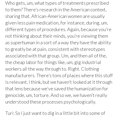
Who gets, um, what types of treatments prescribed
to them? There’s research in the American context,
sharing that. African-American women are usually
given less pain medication, for instance, during, um,
different types of procedures. Again, because you’re
not thinking about their minds, you’re viewing them
as superhuman in a sort of a way they have the ability
to greatly be at pain, consistent with stereotypes
associated with that group. Um, and then all of the,
the cheap labor for things like, um, gig industrial
workers all the way through to. Right. Clothing
manufacturers. There’s tons of places where this stuff
is relevant, I think, but we haven’t looked at it through
that lens because we’ve saved the humanization for
genocide, um, torture. And so we, we haven’t really
understood these processes psychologically.
Turi: So I just want to dig in a little bit into some of