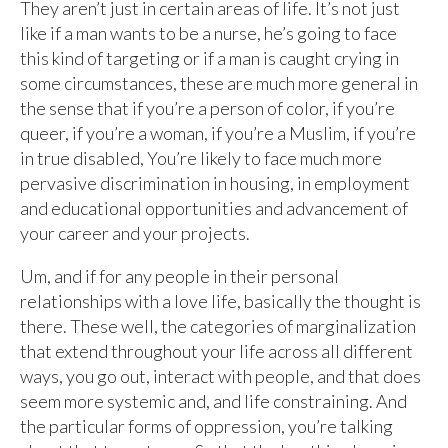
They aren’t just in certain areas of life. It’s not just
like if a man wants to be a nurse, he’s going to face
this kind of targeting or if a man is caught crying in
some circumstances, these are much more general in
the sense that if you’re a person of color, if you’re
queer, if you’re a woman, if you’re a Muslim, if you’re
in true disabled, You’re likely to face much more
pervasive discrimination in housing, in employment
and educational opportunities and advancement of
your career and your projects.
Um, and if for any people in their personal
relationships with a love life, basically the thought is
there. These well, the categories of marginalization
that extend throughout your life across all different
ways, you go out, interact with people, and that does
seem more systemic and, and life constraining. And
the particular forms of oppression, you’re talking