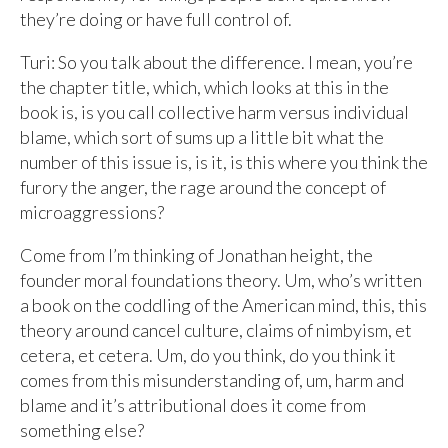
they’re doing or have full control of.
Turi: So you talk about the difference. I mean, you’re
the chapter title, which, which looks at this in the
book is, is you call collective harm versus individual
blame, which sort of sums up a little bit what the
number of this issue is, is it, is this where you think the
furory the anger, the rage around the concept of
microaggressions?
Come from I’m thinking of Jonathan height, the
founder moral foundations theory. Um, who’s written
a book on the coddling of the American mind, this, this
theory around cancel culture, claims of nimbyism, et
cetera, et cetera. Um, do you think, do you think it
comes from this misunderstanding of, um, harm and
blame and it’s attributional does it come from
something else?