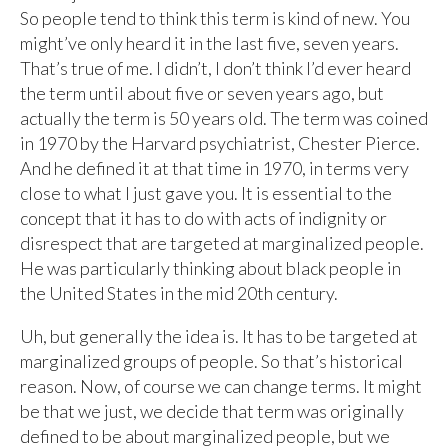
So people tend to think this term is kind of new. You
might’ve only heard it in the last five, seven years.
That’s true of me. I didn’t, I don’t think I’d ever heard
the term until about five or seven years ago, but
actually the term is 50 years old. The term was coined
in 1970 by the Harvard psychiatrist, Chester Pierce.
And he defined it at that time in 1970, in terms very
close to what I just gave you. It is essential to the
concept that it has to do with acts of indignity or
disrespect that are targeted at marginalized people.
He was particularly thinking about black people in
the United States in the mid 20th century.
Uh, but generally the idea is. It has to be targeted at
marginalized groups of people. So that’s historical
reason. Now, of course we can change terms. It might
be that we just, we decide that term was originally
defined to be about marginalized people, but we