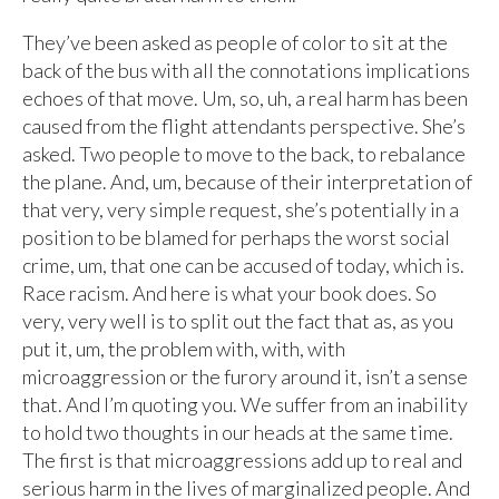
They’ve been asked as people of color to sit at the
back of the bus with all the connotations implications
echoes of that move. Um, so, uh, a real harm has been
caused from the flight attendants perspective. She’s
asked. Two people to move to the back, to rebalance
the plane. And, um, because of their interpretation of
that very, very simple request, she’s potentially in a
position to be blamed for perhaps the worst social
crime, um, that one can be accused of today, which is.
Race racism. And here is what your book does. So
very, very well is to split out the fact that as, as you
put it, um, the problem with, with, with
microaggression or the furory around it, isn’t a sense
that. And I’m quoting you. We suffer from an inability
to hold two thoughts in our heads at the same time.
The first is that microaggressions add up to real and
serious harm in the lives of marginalized people. And