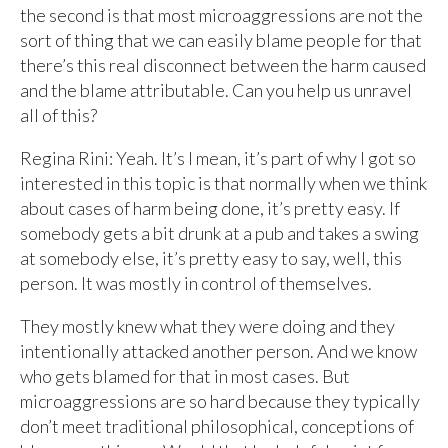
the second is that most microaggressions are not the
sort of thing that we can easily blame people for that
there’s this real disconnect between the harm caused
and the blame attributable. Can you help us unravel
all of this?
Regina Rini: Yeah. It’s I mean, it’s part of why I got so
interested in this topic is that normally when we think
about cases of harm being done, it’s pretty easy. If
somebody gets a bit drunk at a pub and takes a swing
at somebody else, it’s pretty easy to say, well, this
person. It was mostly in control of themselves.
They mostly knew what they were doing and they
intentionally attacked another person. And we know
who gets blamed for that in most cases. But
microaggressions are so hard because they typically
don’t meet traditional philosophical, conceptions of