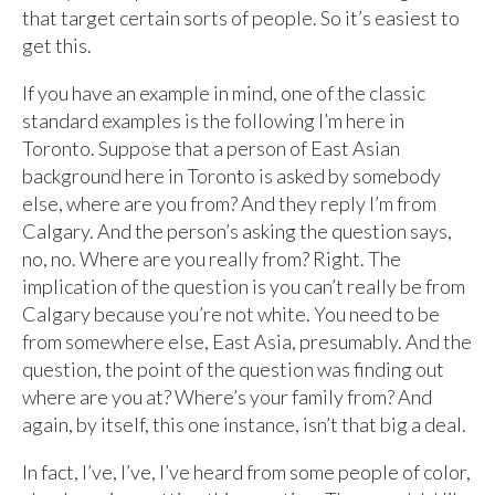
that target certain sorts of people. So it’s easiest to
get this.
If you have an example in mind, one of the classic
standard examples is the following I’m here in
Toronto. Suppose that a person of East Asian
background here in Toronto is asked by somebody
else, where are you from? And they reply I’m from
Calgary. And the person’s asking the question says,
no, no. Where are you really from? Right. The
implication of the question is you can’t really be from
Calgary because you’re not white. You need to be
from somewhere else, East Asia, presumably. And the
question, the point of the question was finding out
where are you at? Where’s your family from? And
again, by itself, this one instance, isn’t that big a deal.
In fact, I’ve, I’ve, I’ve heard from some people of color,