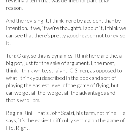
revising a term that was defined for particular
reason.
And the revising it, I think more by accident than by
intention. If we, if we’re thoughtful about it, I think we
can see that there’s pretty good reason not to revise
it.
Turi: Okay, so this is dynamics. I think here are the, a
big pot, just for the sake of argument. I, the most, I
think, I think white, straight. CIS men, as opposed to
what I think you described in the book and sort of
playing the easiest level of the game of flying, but
can we get all the, we get all the advantages and
that’s who I am.
Regina Rini: That’s John Scalzi, his term, not mine. He
says, it’s the easiest difficulty setting on the game of
life. Right.