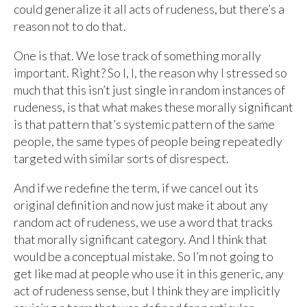
could generalize it all acts of rudeness, but there’s a
reason not to do that.
One is that. We lose track of something morally
important. Right? So I, I, the reason why I stressed so
much that this isn’t just single in random instances of
rudeness, is that what makes these morally significant
is that pattern that’s systemic pattern of the same
people, the same types of people being repeatedly
targeted with similar sorts of disrespect.
And if we redefine the term, if we cancel out its
original definition and now just make it about any
random act of rudeness, we use a word that tracks
that morally significant category. And I think that
would be a conceptual mistake. So I’m not going to
get like mad at people who use it in this generic, any
act of rudeness sense, but I think they are implicitly