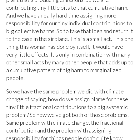
contributing tiny little bits to that cumulative harm.
And we have a really hard time assigning more
responsibility for our tiny individual contributions to
big collective harms. So to take that idea and return it
to the case in the airplane. This is a small act. This one
thing this woman has done by itself, it would have
very little effects. It’s only in combination with many
other small acts by many other people that adds up to
a cumulative pattern of big harm to marginalized
people.
So we have the same problem we did with climate
change of saying, how do we assign blame for these
tiny little fractional contributions to a big systemic
problem? So now we’ve got both of those problems.
Same problem with climate change, the fractional
contribution and the problem with assigning
responsibility for things people don’t quite know