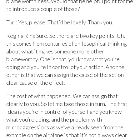
blame worthiness. Would that be helpful point for me
to introduce a couple of those?
Turi: Yes, please. That’d be lovely. Thank you.
Regina Rini: Sure. So there are two key points. Uh,
this comes from centuries of philosophical thinking
about what it makes someone more other
blameworthy. One is that, you know what you’re
doing and you’re in control of your action. And the
other is that we can assign the cause of the action
clear cause of the effect.
The cost of what happened. We can assign that
clearly to you. So let me take those in turn. The first
idea is you’re in control of yourself and you know
what you’re doing, and the problem with
microaggressions as we’ve already seen from the
example on the airplane is that it’s not always clear