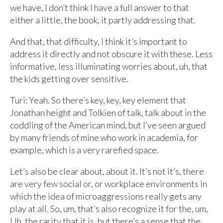
we have, I don’t think I have a full answer to that
either a little, the book, it partly addressing that.
And that, that difficulty, I think it’s important to
address it directly and not obscure it with these. Less
informative, less illuminating worries about, uh, that
the kids getting over sensitive.
Turi: Yeah. So there’s key, key, key element that
Jonathan height and Tolkien of talk, talk about in the
coddling of the American mind, but I’ve seen argued
by many friends of mine who work in academia, for
example, which is a very rarefied space.
Let’s also be clear about, about it. It’s not it’s, there
are very few social or, or workplace environments in
which the idea of microaggressions really gets any
play at all. So, um, that’s also recognize it for the, um,
Uh, the rarity that it is, but there’s a sense that the,