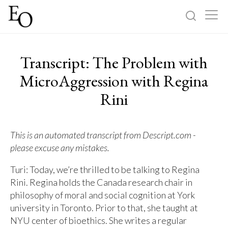
Log in
Sign up
Transcript: The Problem with
Home
MicroAggression with Regina
Rini
Categories
About
This is an automated transcript from Descript.com -
please excuse any mistakes.
Turi: Today, we’re thrilled to be talking to Regina
Rini. Regina holds the Canada research chair in
philosophy of moral and social cognition at York
university in Toronto. Prior to that, she taught at
NYU center of bioethics. She writes a regular