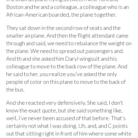
Boston and he and a colleague, a colleague who is an
African-American boarded, the plane together.
They sat down in the second row of seats and the
smaller airplane. And then the flight attendant came
through and said, we need to rebalance the weight on
the plane. We need to spread out passengers and.
And th and she asked him Daryl wingsuit and his
colleague to move to the back row of the plane. And
he said to her, you realize you’ve asked the only
people of color on this plane to move to the back of
the bus.
And she reacted very defensively. She said, I don’t
know the exact quote, but she said something like,
well, I’ve never been accused of that before. That’s
certainly not what I was doing. Uh, and, and C points
out that sitting right in front of him where some white