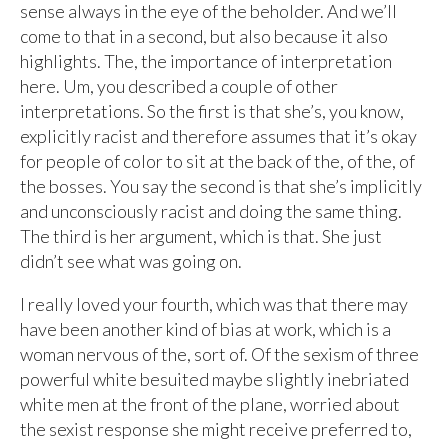
sense always in the eye of the beholder. And we’ll
come to that in a second, but also because it also
highlights. The, the importance of interpretation
here. Um, you described a couple of other
interpretations. So the first is that she’s, you know,
explicitly racist and therefore assumes that it’s okay
for people of color to sit at the back of the, of the, of
the bosses. You say the second is that she’s implicitly
and unconsciously racist and doing the same thing.
The third is her argument, which is that. She just
didn’t see what was going on.
I really loved your fourth, which was that there may
have been another kind of bias at work, which is a
woman nervous of the, sort of. Of the sexism of three
powerful white besuited maybe slightly inebriated
white men at the front of the plane, worried about
the sexist response she might receive preferred to,