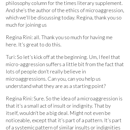
philosophy column for the times literary supplement.
And she’s the author of the ethics of microaggression,
which we’ll be discussing today. Regina, thank you so
much for joining us
Regina Rini: all. Thank you so much for having me
here. It’s great to do this.
Turi: So let’s kick off at the beginning. Um, I feel that
micro-aggression suffers a little bit from the fact that
lots of people don’t really believe in
microaggressions. Can you, can you help us
understand what they are as a starting point?
Regina Rini: Sure. So the idea of a microaggression is
that it’s a small act of insult or indignity. That by
itself, wouldn’t be a big deal. Might not even be
noticeable, except that it’s part of a pattern. It’s part
of a systemic pattern of similar insults or indignities