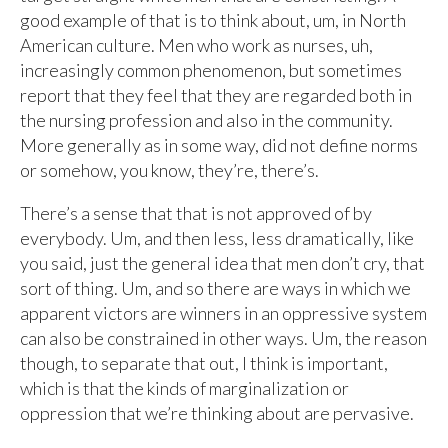
good example of that is to think about, um, in North
American culture. Men who work as nurses, uh,
increasingly common phenomenon, but sometimes
report that they feel that they are regarded both in
the nursing profession and also in the community.
More generally as in some way, did not define norms
or somehow, you know, they’re, there’s.
There’s a sense that that is not approved of by
everybody. Um, and then less, less dramatically, like
you said, just the general idea that men don’t cry, that
sort of thing. Um, and so there are ways in which we
apparent victors are winners in an oppressive system
can also be constrained in other ways. Um, the reason
though, to separate that out, I think is important,
which is that the kinds of marginalization or
oppression that we’re thinking about are pervasive.