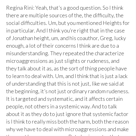
Regina Rini: Yeah, that’s a good question. So I think
there are multiple sources of the, the difficulty, the
social difficulties. Um, but you mentioned Heights for
in particular. And I think you’re right that in the case
of Jonathan height, um, and his coauthor, Greg, lucky
enough, a lot of their concerns I think are due to a
misunderstanding. They repeated the characterize
microaggressions as just slights or rudeness, and
they talk about it as, as the sort of thing people have
to learn to deal with. Um, and I think that is just a lack
of understanding that this is not just, like we said at
the beginning, it’s not just ordinary random rudeness.
It is targeted and systematic, and it affects certain
people, not others in a systemic way. And to talk
about it as they do to just ignore that systemic factor
is I think to really miss both the harm, both the reason
why we have to deal with microaggressions and make