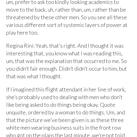
um, prefer to ask too kindly looking academics to
move to the back, uh, rather than, um, rather than be
threatened by these other men. So you see all these
various different sort of systemic layers of power at
play here too.
Regina Rini: Yeah, that’s right. And I thought it was
interesting that, you know what I was reading this,
um, that was the explanation that occurred to me. So
you didn’t fair enough. Didn’t didn’t occur to him, but
that was what I thought.
If I imagined this flight attendant in her line of work,
she’s probably used to dealing with men who don’t
like being asked to do things being okay. Quote
unquote, ordered by a woman to do things. Um, and
that the picture we’ve been given is as these three
white men wearing business suits in the front row
who got on the plans the last minute, we’re not told