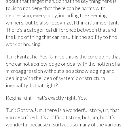
about that target men. So that the key thing here is
to, is to not deny that there can be harms with
depression, everybody, including the seeming
winners, but to also recognize, I think it’s important.
There’s a categorical difference between that and
the kind of thing that can result in the ability to find
work or housing.
Turi: Fantastic. Yes. Um, so this is the core point that
one cannot acknowledge or deal with the notion of a
microaggression without also acknowledging and
dealing with the idea of systemic or structural
inequality. Is that right?
Regina Rini: That’s exactly right. Yes.
Turi: Gotcha. Um, there is a wonderful story, uh, that
you described. It’s a difficult story, but, um, but it’s
wonderful because it surfaces so many of the various