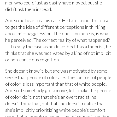
men who could just as easily have moved, but she
didn’t ask them instead.
And so he hears us this case. He talks about this case
to get the idea of different perceptions in thinking
about microaggression. The question here is, is what
he perceived. The correct reality of what happened?
Is it really the case as he described it as a theorist, he
thinks that she was motivated by a kind of not implicit
or non-conscious cognition.
She doesn’t know it, but she was motivated by some
sense that people of color are. The comfort of people
of color is less important than that of white people.
And so if somebody got a move, let’s make the people
of color, do it, not that she’s an overt racist, he
doesn’t think that, but that she doesn’t realize that
she’s implicitly prioritizing white people’s comfort
over that of people of color. That of course is not her