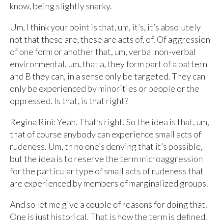
know, being slightly snarky.
Um, I think your point is that, um, it’s, it’s absolutely
not that these are, these are acts of, of. Of aggression
of one form or another that, um, verbal non-verbal
environmental, um, that a, they form part of a pattern
and B they can, in a sense only be targeted. They can
only be experienced by minorities or people or the
oppressed. Is that, is that right?
Regina Rini: Yeah. That’s right. So the idea is that, um,
that of course anybody can experience small acts of
rudeness. Um, th no one’s denying that it’s possible,
but the idea is to reserve the term microaggression
for the particular type of small acts of rudeness that
are experienced by members of marginalized groups.
And so let me give a couple of reasons for doing that.
One is just historical. That is how the term is defined.