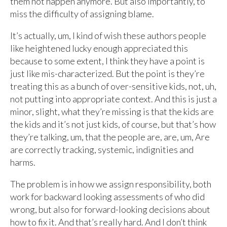
them not happen anymore. But also importantly, to
miss the difficulty of assigning blame.
It’s actually, um, I kind of wish these authors people
like heightened lucky enough appreciated this
because to some extent, I think they have a point is
just like mis-characterized. But the point is they’re
treating this as a bunch of over-sensitive kids, not, uh,
not putting into appropriate context. And this is just a
minor, slight, what they’re missing is that the kids are
the kids and it’s not just kids, of course, but that’s how
they’re talking, um, that the people are, are, um, Are
are correctly tracking, systemic, indignities and
harms.
The problem is in how we assign responsibility, both
work for backward looking assessments of who did
wrong, but also for forward-looking decisions about
how to fix it. And that’s really hard. And I don’t think