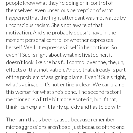
people know what they’re doing or in control of
themselves, even unserious perception of what
happened that the flight attendant was motivated by
unconscious racism. She’s not aware of that
motivation. And she probably doesn’t have in the
moment personal control or whether expresses
herself. Well, it expresses itself in her actions. So
even if Sue is right about what motivated her, it
doesn’t look like she has full control over the, the, uh,
effects of that motivation. And so that already is part
of the problem of assigning blame. Even if Sue’s right,
what’s going on, it’s not entirely clear. We can blame
this woman for what she’s done. The second factor I
mentioned is a little bit more esoteric, but if that, I
think I can explain it fairly quickly and has to do with.
The harm that’s been caused because remember
microaggressions aren’t bad, just because of the one