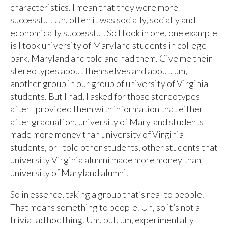
characteristics. I mean that they were more
successful. Uh, often it was socially, socially and
economically successful. So I took in one, one example
is I took university of Maryland students in college
park, Maryland and told and had them. Give me their
stereotypes about themselves and about, um,
another group in our group of university of Virginia
students. But I had, I asked for those stereotypes
after I provided them with information that either
after graduation, university of Maryland students
made more money than university of Virginia
students, or I told other students, other students that
university Virginia alumni made more money than
university of Maryland alumni.
So in essence, taking a group that’s real to people.
That means something to people. Uh, so it’s not a
trivial ad hoc thing. Um, but, um, experimentally