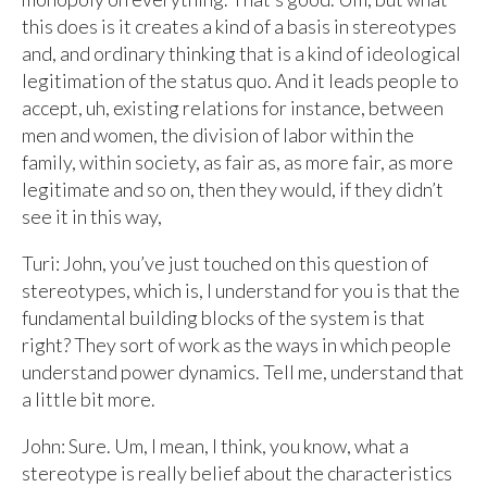
this does is it creates a kind of a basis in stereotypes
and, and ordinary thinking that is a kind of ideological
legitimation of the status quo. And it leads people to
accept, uh, existing relations for instance, between
men and women, the division of labor within the
family, within society, as fair as, as more fair, as more
legitimate and so on, then they would, if they didn’t
see it in this way,
Turi: John, you’ve just touched on this question of
stereotypes, which is, I understand for you is that the
fundamental building blocks of the system is that
right? They sort of work as the ways in which people
understand power dynamics. Tell me, understand that
a little bit more.
John: Sure. Um, I mean, I think, you know, what a
stereotype is really belief about the characteristics