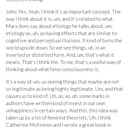
John: Yes. Yeah. I think it’s an important concept. The
way I think about it is, um, and it’s related to what
Marx does say about etiology he talks about, um,
etiology as, uh, as having effects that are similar to
cognitive and perceptual illusions. It kind of turns the
world upside down. So we see things, uh, in an
inverted or distorted form. And, um, that’s what it
means. That’s I think the. To me, that’s a useful way of
thinking about what false consciousness is.
It’s a way of, um, us seeing things that maybe are not
so legitimate as being highly legitimate. Um, and that
causes us to kind of. Uh, as, as, uh, some marks in
authors have written kind of invest in our own
unhappiness in certain ways. And this, this idea was
taken up by a lot of feminist theorists. Uh, I think
Catherine McKinnon and I wrote a great book in