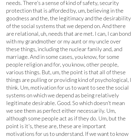
needs. There’s a sense of kind of safety, security
protection that is afforded by, um, believing in the
goodness and the, the legitimacy and the desirability
of the social systems that we depend on. And there
are relational, uh, needs that are met. I can, I can bond
with my grandmother or my aunt or my uncle over
these things, including the nuclear family and, and
marriage. And in some cases, you know, for some
people religion and for, you know, other people,
various things. But, um, the point is that all of these
things are pulling or providing kind of psychological, I
think. Um, motivation for us to want to see the social
systems on which we depend as being relatively
legitimate desirable. Good. So which doesn’t mean
we see them as perfect either necessarily. Um,
although some people act as if they do. Um, but the
point is it’s, these are, these are important
motivations for us to understand. If we want to know