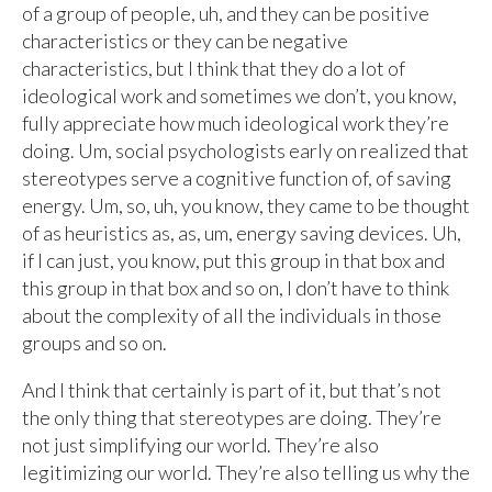
of a group of people, uh, and they can be positive
characteristics or they can be negative
characteristics, but I think that they do a lot of
ideological work and sometimes we don’t, you know,
fully appreciate how much ideological work they’re
doing. Um, social psychologists early on realized that
stereotypes serve a cognitive function of, of saving
energy. Um, so, uh, you know, they came to be thought
of as heuristics as, as, um, energy saving devices. Uh,
if I can just, you know, put this group in that box and
this group in that box and so on, I don’t have to think
about the complexity of all the individuals in those
groups and so on.
And I think that certainly is part of it, but that’s not
the only thing that stereotypes are doing. They’re
not just simplifying our world. They’re also
legitimizing our world. They’re also telling us why the