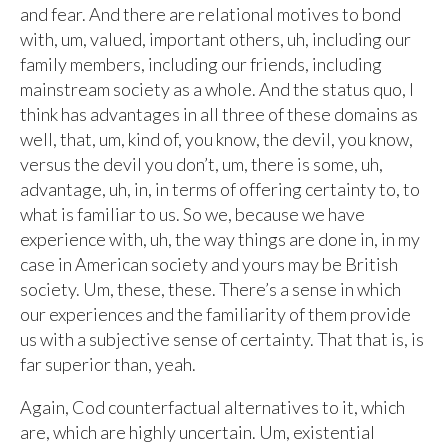
and fear. And there are relational motives to bond
with, um, valued, important others, uh, including our
family members, including our friends, including
mainstream society as a whole. And the status quo, I
think has advantages in all three of these domains as
well, that, um, kind of, you know, the devil, you know,
versus the devil you don’t, um, there is some, uh,
advantage, uh, in, in terms of offering certainty to, to
what is familiar to us. So we, because we have
experience with, uh, the way things are done in, in my
case in American society and yours may be British
society. Um, these, these. There’s a sense in which
our experiences and the familiarity of them provide
us with a subjective sense of certainty. That that is, is
far superior than, yeah.
Again, Cod counterfactual alternatives to it, which
are, which are highly uncertain. Um, existential