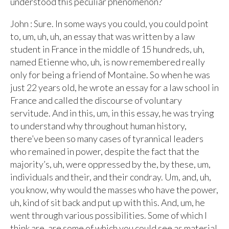
understood this peculiar phenomenon?
John : Sure. In some ways you could, you could point
to, um, uh, uh, an essay that was written by a law
student in France in the middle of 15 hundreds, uh,
named Etienne who, uh, is now remembered really
only for being a friend of Montaine. So when he was
just 22 years old, he wrote an essay for a law school in
France and called the discourse of voluntary
servitude. And in this, um, in this essay, he was trying
to understand why throughout human history,
there’ve been so many cases of tyrannical leaders
who remained in power, despite the fact that the
majority’s, uh, were oppressed by the, by these, um,
individuals and their, and their condray. Um, and, uh,
you know, why would the masses who have the power,
uh, kind of sit back and put up with this. And, um, he
went through various possibilities. Some of which I
think are, are some of which you could see as material