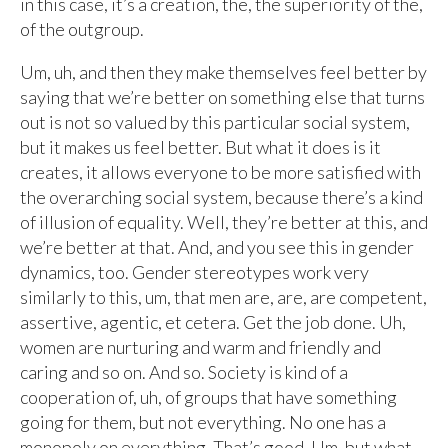
in this case, it’s a creation, the, the superiority of the,
of the outgroup.
Um, uh, and then they make themselves feel better by
saying that we’re better on something else that turns
out is not so valued by this particular social system,
but it makes us feel better. But what it does is it
creates, it allows everyone to be more satisfied with
the overarching social system, because there’s a kind
of illusion of equality. Well, they’re better at this, and
we’re better at that. And, and you see this in gender
dynamics, too. Gender stereotypes work very
similarly to this, um, that men are, are, are competent,
assertive, agentic, et cetera. Get the job done. Uh,
women are nurturing and warm and friendly and
caring and so on. And so. Society is kind of a
cooperation of, uh, of groups that have something
going for them, but not everything. No one has a
monopoly on everything. That’s good. Um, but what