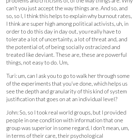
problems and criticisms of, of the way things are. Why
can’t you just accept the way things are. And so, and
so, so I, I think this helps to explain why burnout rates,
I think are super high among political activists, uh, in
order to do this day in day out, you really have to
tolerate a lot of uncertainty, a lot of threat and, and
the potential of, of being socially ostracized and
treated like deviant. These are, these are powerful
things, not easy to do. Um,
Turi: um, can I ask you to go to walk her through some
of the experiments that you’ve done, which helps us
see the depth and granularity of this kind of system
justification that goes on at an individual level?
John: So, so I took real world groups, but I provided
people in one condition with information that one
group was superior in some regard, I don’t mean, um,
in terms of their care, their psychological