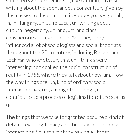
so-called Western Marxists, like Antonio, Gramsci
writing about the spontaneous consent, uh, given by
the masses to the dominant ideology you’ve got, uh,
in, in Hungary, uh, Julie Lucaj, uh, writing about
cultural hegemony, uh, and, um, and class
consciousness, uh, and so on. And they, they
influenced a lot of sociologists and social theorists
throughout the 20th century, including Berger and
Lockman who wrote, uh, this, uh, I think a very
interesting book called the social construction of
reality in 1966, where they talk about how, um, How
the way things are, uh, kind of ordinary social
interaction has, um, among other things, it, it
contributes to a process of legitimation of the status
quo.
The things that we take for granted acquire a kind of
default level legitimacy and this plays out in social
interactions. So just simply by having all these