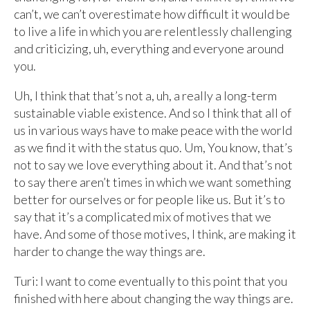
can’t, we can’t overestimate how difficult it would be
to live a life in which you are relentlessly challenging
and criticizing, uh, everything and everyone around
you.
Uh, I think that that’s not a, uh, a really a long-term
sustainable viable existence. And so I think that all of
us in various ways have to make peace with the world
as we find it with the status quo. Um, You know, that’s
not to say we love everything about it. And that’s not
to say there aren’t times in which we want something
better for ourselves or for people like us. But it’s to
say that it’s a complicated mix of motives that we
have. And some of those motives, I think, are making it
harder to change the way things are.
Turi: I want to come eventually to this point that you
finished with here about changing the way things are.