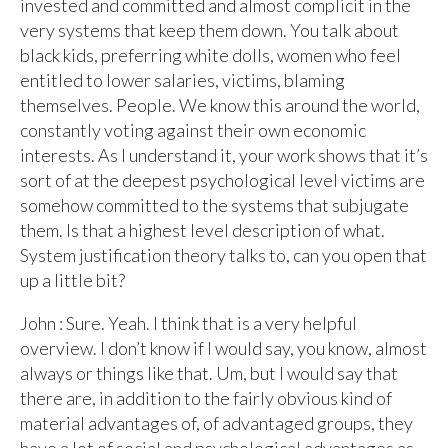
invested and committed and almost complicit in the
very systems that keep them down. You talk about
black kids, preferring white dolls, women who feel
entitled to lower salaries, victims, blaming
themselves. People. We know this around the world,
constantly voting against their own economic
interests. As I understand it, your work shows that it’s
sort of at the deepest psychological level victims are
somehow committed to the systems that subjugate
them. Is that a highest level description of what.
System justification theory talks to, can you open that
up a little bit?
John : Sure. Yeah. I think that is a very helpful
overview. I don’t know if I would say, you know, almost
always or things like that. Um, but I would say that
there are, in addition to the fairly obvious kind of
material advantages of, of advantaged groups, they