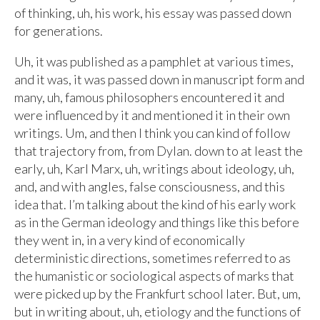
of thinking, uh, his work, his essay was passed down
for generations.
Uh, it was published as a pamphlet at various times,
and it was, it was passed down in manuscript form and
many, uh, famous philosophers encountered it and
were influenced by it and mentioned it in their own
writings. Um, and then I think you can kind of follow
that trajectory from, from Dylan. down to at least the
early, uh, Karl Marx, uh, writings about ideology, uh,
and, and with angles, false consciousness, and this
idea that. I’m talking about the kind of his early work
as in the German ideology and things like this before
they went in, in a very kind of economically
deterministic directions, sometimes referred to as
the humanistic or sociological aspects of marks that
were picked up by the Frankfurt school later. But, um,
but in writing about, uh, etiology and the functions of