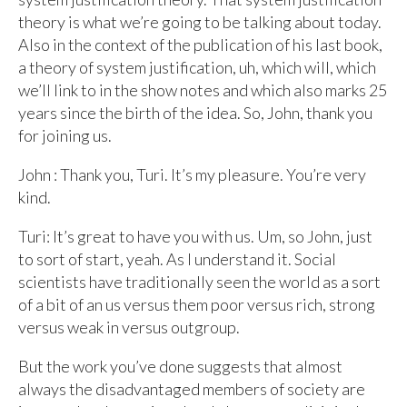
theory is what we’re going to be talking about today.
Also in the context of the publication of his last book,
a theory of system justification, uh, which will, which
we’ll link to in the show notes and which also marks 25
years since the birth of the idea. So, John, thank you
for joining us.
John : Thank you, Turi. It’s my pleasure. You’re very
kind.
Turi: It’s great to have you with us. Um, so John, just
to sort of start, yeah. As I understand it. Social
scientists have traditionally seen the world as a sort
of a bit of an us versus them poor versus rich, strong
versus weak in versus outgroup.
But the work you’ve done suggests that almost
always the disadvantaged members of society are