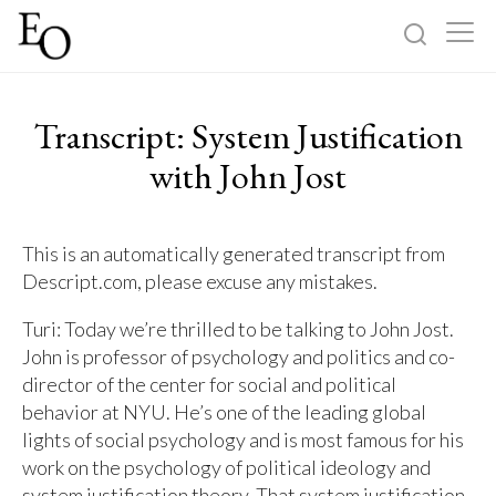
Log in
Sign up
Transcript: System Justification
Home
with John Jost
Categories
This is an automatically generated transcript from
Descript.com, please excuse any mistakes.
About
Turi: Today we’re thrilled to be talking to John Jost.
John is professor of psychology and politics and co-
director of the center for social and political
behavior at NYU. He’s one of the leading global
lights of social psychology and is most famous for his
work on the psychology of political ideology and
system justification theory. That system justification