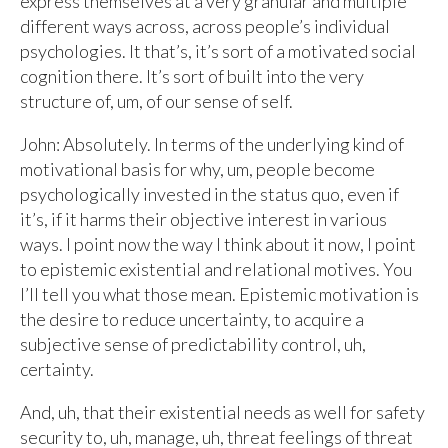
express themselves at a very granular and multiple
different ways across, across people’s individual
psychologies. It that’s, it’s sort of a motivated social
cognition there. It’s sort of built into the very
structure of, um, of our sense of self.
John: Absolutely. In terms of the underlying kind of
motivational basis for why, um, people become
psychologically invested in the status quo, even if
it’s, if it harms their objective interest in various
ways. I point now the way I think about it now, I point
to epistemic existential and relational motives. You
I’ll tell you what those mean. Epistemic motivation is
the desire to reduce uncertainty, to acquire a
subjective sense of predictability control, uh,
certainty.
And, uh, that their existential needs as well for safety
security to, uh, manage, uh, threat feelings of threat