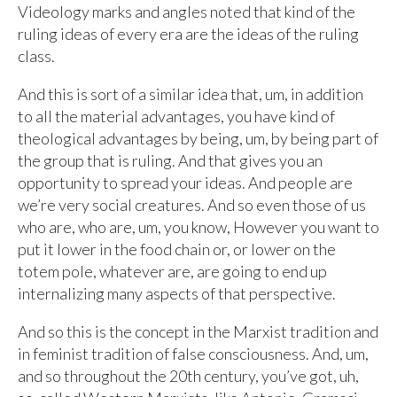
Videology marks and angles noted that kind of the
ruling ideas of every era are the ideas of the ruling
class.
And this is sort of a similar idea that, um, in addition
to all the material advantages, you have kind of
theological advantages by being, um, by being part of
the group that is ruling. And that gives you an
opportunity to spread your ideas. And people are
we’re very social creatures. And so even those of us
who are, who are, um, you know, However you want to
put it lower in the food chain or, or lower on the
totem pole, whatever are, are going to end up
internalizing many aspects of that perspective.
And so this is the concept in the Marxist tradition and
in feminist tradition of false consciousness. And, um,
and so throughout the 20th century, you’ve got, uh,