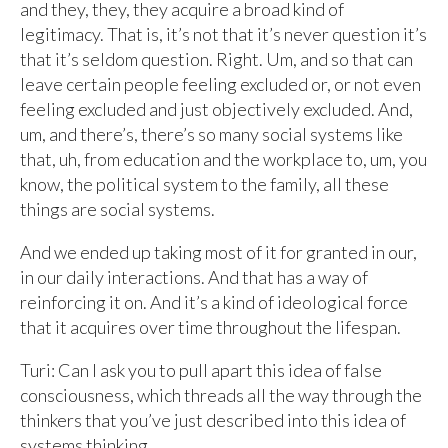
and they, they, they acquire a broad kind of
legitimacy. That is, it’s not that it’s never question it’s
that it’s seldom question. Right. Um, and so that can
leave certain people feeling excluded or, or not even
feeling excluded and just objectively excluded. And,
um, and there’s, there’s so many social systems like
that, uh, from education and the workplace to, um, you
know, the political system to the family, all these
things are social systems.
And we ended up taking most of it for granted in our,
in our daily interactions. And that has a way of
reinforcing it on. And it’s a kind of ideological force
that it acquires over time throughout the lifespan.
Turi: Can I ask you to pull apart this idea of false
consciousness, which threads all the way through the
thinkers that you’ve just described into this idea of
systems thinking.