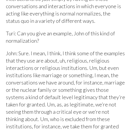
conversations and interactions in which everyone is
acting like everything is normal normalizes, the
status quo in a variety of different ways.
Turi: Can you give an example, John of this kind of
normalization?
John: Sure. I mean, I think, I think some of the examples
that they use are about, uh, religious, religious
interactions or religious institutions. Um, but even
institutions like marriage or something, I mean, the
conversations we have around, for instance, marriage
or the nuclear family or something gives those
systems a kind of default level legitimacy that they’re
taken for granted. Um, as, as legitimate, we’re not
seeing them through a critical eye or we’re not
thinking about. Um, who is excluded from these
institutions, for instance, we take them for granted