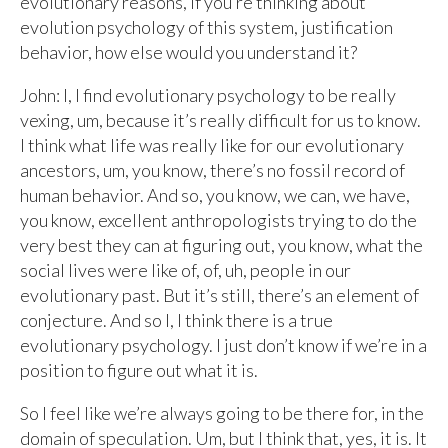
evolutionary reasons, if you’re thinking about
evolution psychology of this system, justification
behavior, how else would you understand it?
John: I, I find evolutionary psychology to be really
vexing, um, because it’s really difficult for us to know.
I think what life was really like for our evolutionary
ancestors, um, you know, there’s no fossil record of
human behavior. And so, you know, we can, we have,
you know, excellent anthropologists trying to do the
very best they can at figuring out, you know, what the
social lives were like of, of, uh, people in our
evolutionary past. But it’s still, there’s an element of
conjecture. And so I, I think there is a true
evolutionary psychology. I just don’t know if we’re in a
position to figure out what it is.
So I feel like we’re always going to be there for, in the
domain of speculation. Um, but I think that, yes, it is. It