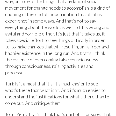
why, um, one of the things that any kind of social
movement for change needs to accomplish is a kind of
undoing of the kind of indoctrination that all of us
experience in some ways. And that’s not to say
everything about the world as we find it is wrong and
awful and horrible either. It’s just that it takes us, it
takes special effort to see things critically in order
to, to make changes that will result in, um, a freer and
happier existence in the long run. And that’s, I think
the essence of overcoming false consciousness
through consciousness, raising activities and
processes.
Turi: Is it almost that it’s, it’s much easier to see
what’s there than what isn’t. And it’s much easier to
understand the justifications for what’s there than to
come out. And critique them.
John: Yeah. That’s I think that’s part of it for sure. That