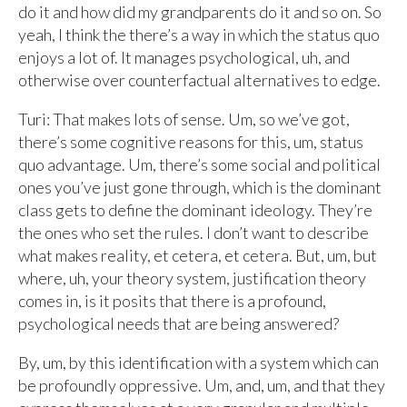
do it and how did my grandparents do it and so on. So
yeah, I think the there’s a way in which the status quo
enjoys a lot of. It manages psychological, uh, and
otherwise over counterfactual alternatives to edge.
Turi: That makes lots of sense. Um, so we’ve got,
there’s some cognitive reasons for this, um, status
quo advantage. Um, there’s some social and political
ones you’ve just gone through, which is the dominant
class gets to define the dominant ideology. They’re
the ones who set the rules. I don’t want to describe
what makes reality, et cetera, et cetera. But, um, but
where, uh, your theory system, justification theory
comes in, is it posits that there is a profound,
psychological needs that are being answered?
By, um, by this identification with a system which can
be profoundly oppressive. Um, and, um, and that they