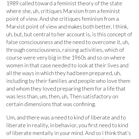
1989 called toward a feminist theory of the state
where she, uh, critiques Marxism from a feminist
point of view. And she critiques feminism from a
Marxist point of view and makes both better, I think,
uh, but, but central to her account is, is this concept of
false consciousness and the need to overcome it, uh,
through consciousness, raising activities, which of
course were very big in the 1960s and so on where
women in that case needed to look at their lives and
all the ways in which they had been prepared, uh,
including by their families and people who love them
and whom they loved preparing them for a life that
was less than, um, then, uh, Then satisfactory on
certain dimensions that was confining.
Um, and there was a need to kind of liberate and to
liberate in reality, in behavior, you first need to kind
of liberate mentally in your mind. And so I think that’s