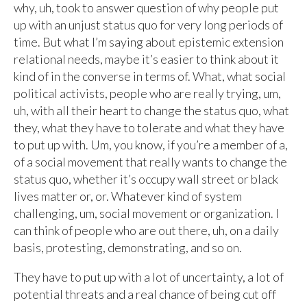
why, uh, took to answer question of why people put
up with an unjust status quo for very long periods of
time. But what I’m saying about epistemic extension
relational needs, maybe it’s easier to think about it
kind of in the converse in terms of. What, what social
political activists, people who are really trying, um,
uh, with all their heart to change the status quo, what
they, what they have to tolerate and what they have
to put up with. Um, you know, if you’re a member of a,
of a social movement that really wants to change the
status quo, whether it’s occupy wall street or black
lives matter or, or. Whatever kind of system
challenging, um, social movement or organization. I
can think of people who are out there, uh, on a daily
basis, protesting, demonstrating, and so on.
They have to put up with a lot of uncertainty, a lot of
potential threats and a real chance of being cut off