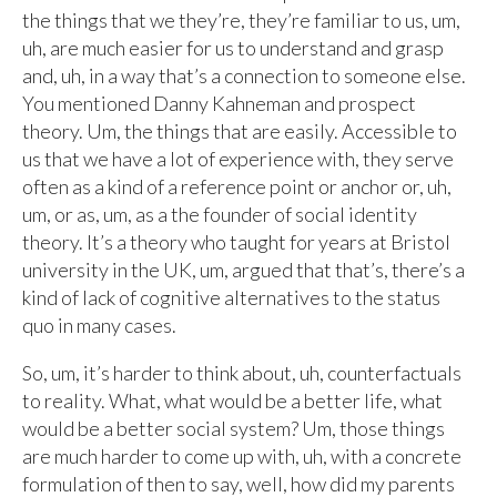
the things that we they’re, they’re familiar to us, um,
uh, are much easier for us to understand and grasp
and, uh, in a way that’s a connection to someone else.
You mentioned Danny Kahneman and prospect
theory. Um, the things that are easily. Accessible to
us that we have a lot of experience with, they serve
often as a kind of a reference point or anchor or, uh,
um, or as, um, as a the founder of social identity
theory. It’s a theory who taught for years at Bristol
university in the UK, um, argued that that’s, there’s a
kind of lack of cognitive alternatives to the status
quo in many cases.
So, um, it’s harder to think about, uh, counterfactuals
to reality. What, what would be a better life, what
would be a better social system? Um, those things
are much harder to come up with, uh, with a concrete
formulation of then to say, well, how did my parents