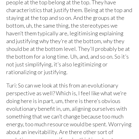
people at the top belong at the top. They have
characteristics that justify them. Being at the top and
staying at the top and so on. And the groups at the
bottom, uh, the same thing, the stereotypes we
haven’t them typically are, legitimising explaining
and justifying why they’re at the bottom, why they
should be at the bottom level. They’ll probably be at
the bottom for a long time. Uh, and, and so on. So it’s
not just simplifying, it’s also legitimizing or
rationalizing or justifying.
Turi: So can we look at this from an evolutionary
perspective as well? Which is, I feel like what we’re
doing here is in part, um, there is there’s obvious
evolutionary benefit in, um, aligning ourselves with
something that we can’t change because too much
energy, too much resource would be spent. Worrying
about an inevitability. Are there other sort of