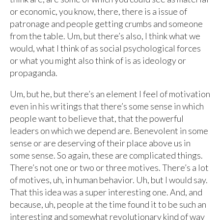
or economic, you know, there, there is a issue of
patronage and people getting crumbs and someone
from the table. Um, but there’s also, I think what we
would, what I think of as social psychological forces
or what you might also think of is as ideology or
propaganda.
Um, but he, but there’s an element I feel of motivation
even in his writings that there’s some sense in which
people want to believe that, that the powerful
leaders on which we depend are. Benevolent in some
sense or are deserving of their place above us in
some sense. So again, these are complicated things.
There’s not one or two or three motives. There’s a lot
of motives, uh, in human behavior. Uh, but I would say.
That this idea was a super interesting one. And, and
because, uh, people at the time found it to be such an
interesting and somewhat revolutionary kind of way