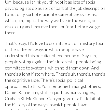
Um, because I think you think of it as lots of social
psychologists do as sort of part of the job description
to not only sort of elucidate some of the systems,
which, um, impact the way we live in the world, but
also to try and improve them for food before we get
there.
That’s okay. I I’d love to do a little bit of a history tour
of the different ways in which people have
understood this peculiar phenomenon of. Say, um,
people voting against their interests, people being
committed to systems, which hold them down. And
there’s a long history here. There’s uh, there’s, there’s
the cognitive side. There’s social political
approaches to this. You mentioned amongst others,
Daniel Kahneman, status quo, bias marks angles,
Graham Xi. McKinnon. Can you give us a little bit of
the history of the ways in which people have