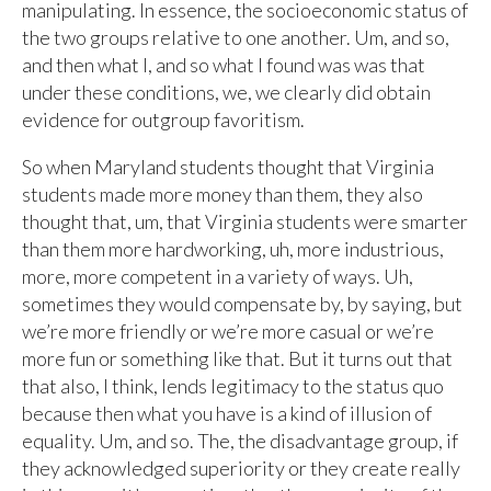
manipulating. In essence, the socioeconomic status of
the two groups relative to one another. Um, and so,
and then what I, and so what I found was was that
under these conditions, we, we clearly did obtain
evidence for outgroup favoritism.
So when Maryland students thought that Virginia
students made more money than them, they also
thought that, um, that Virginia students were smarter
than them more hardworking, uh, more industrious,
more, more competent in a variety of ways. Uh,
sometimes they would compensate by, by saying, but
we’re more friendly or we’re more casual or we’re
more fun or something like that. But it turns out that
that also, I think, lends legitimacy to the status quo
because then what you have is a kind of illusion of
equality. Um, and so. The, the disadvantage group, if
they acknowledged superiority or they create really