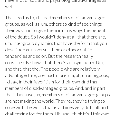
have a lot of social and psychological advantages as
well.
That lead us to, uh, lead members of disadvantaged
groups, as well as, um, others to kind of see things
their way and to give them in many ways the benefit
of the doubt. So I wouldn’t deny at all that there are,
um, intergroup dynamics that have the form that you
described an us versus them or ethnocentric
tendencies and so on. But the research really
consistently shows that there’s an asymmetry. Um,
and that, that the. The people who are relatively
advantaged are, are much more, um, uh, unambiguous,
I’d say, in their favoritism for their own kind than
members of disadvantaged groups. And, and in part
that’s because, uh, members of disadvantaged groups
are not making the world. They’re, they’re trying to
cope with the world that is at times very difficult and
challenging for, for them. Uh, and I think it’s, I think we