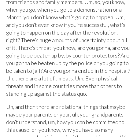
from friends and family members. Um, so, you know,
when you go, when you go to a demonstration or a
March, you don’t know what’s going to happen. Um,
and you don’t even know if you’re successful, what’s
going to happen on the day after the revolution,
right? There’s huge amounts of uncertainty about all
of it. There’s threat, you know, are you gonna, are you
going to be beaten up by, by counter protestors? Are
you gonna be beaten up by the police or you going to
be taken to jail? Are you gonna end up in the hospital?
Uh, there are a lot of threats. Um, Even physical
threats and in some countries more than others to
standing up against the status quo.
Uh, and then there are relational things that maybe,
maybe your parents or your, uh, your grandparents
don’t understand, um, how you can be committed to
this cause, or, you know, why you have so many