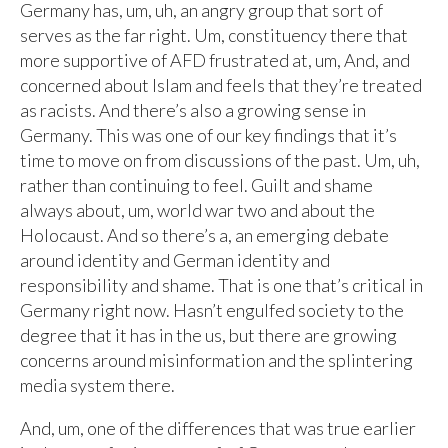
Germany has, um, uh, an angry group that sort of
serves as the far right. Um, constituency there that
more supportive of AFD frustrated at, um, And, and
concerned about Islam and feels that they’re treated
as racists. And there’s also a growing sense in
Germany. This was one of our key findings that it’s
time to move on from discussions of the past. Um, uh,
rather than continuing to feel. Guilt and shame
always about, um, world war two and about the
Holocaust. And so there’s a, an emerging debate
around identity and German identity and
responsibility and shame. That is one that’s critical in
Germany right now. Hasn’t engulfed society to the
degree that it has in the us, but there are growing
concerns around misinformation and the splintering
media system there.
And, um, one of the differences that was true earlier