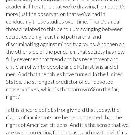
academic literature that we’re drawing from, but it’s
more just the observation that we’ve had in
conducting these studies over time. There’s a real
thread related to this pendulum swinging between
societies being racist and patriarchal and
discriminating against minority groups. And then on
the other side of the pendulum that society has now
fully reversed that trend and has resentment and
criticism of white people and of Christians and of
men. And that the tables have turned. In the United
States, the strongest predictor of our devoted
conservatives, which is that narrow 6% on the far,
right?
Is this sincere belief, strongly held that today, the
rights of immigrants are better protected than the
rights of American citizens. And it’s the sense that we
are over-correcting for our past, and now the victims