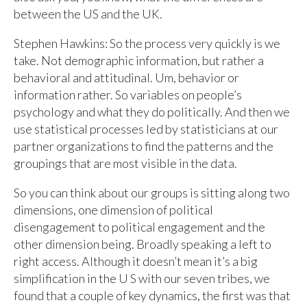
between the US and the UK.
Stephen Hawkins: So the process very quickly is we
take. Not demographic information, but rather a
behavioral and attitudinal. Um, behavior or
information rather. So variables on people’s
psychology and what they do politically. And then we
use statistical processes led by statisticians at our
partner organizations to find the patterns and the
groupings that are most visible in the data.
So you can think about our groups is sitting along two
dimensions, one dimension of political
disengagement to political engagement and the
other dimension being. Broadly speaking a left to
right access. Although it doesn’t mean it’s a big
simplification in the U S with our seven tribes, we
found that a couple of key dynamics, the first was that