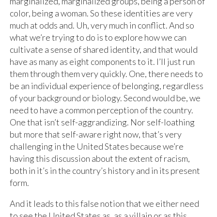
marginalized, marginalized groups, being a person of
color, being a woman. So these identities are very
much at odds and. Uh, very much in conflict. And so
what we’re trying to do is to explore how we can
cultivate a sense of shared identity, and that would
have as many as eight components to it. I’ll just run
them through them very quickly. One, there needs to
be an individual experience of belonging, regardless
of your background or biology. Second would be, we
need to have a common perception of the country.
One that isn’t self-aggrandizing. Nor self-loathing
but more that self-aware right now, that’s very
challenging in the United States because we’re
having this discussion about the extent of racism,
both in it’s in the country’s history and in its present
form.
And it leads to this false notion that we either need
to see the United States as, as a villain or as this