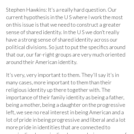
Stephen Hawkins: It’s a really hard question. Our
current hypothesis in the U S where I work the most
on this issue is that we need to construct a greater
sense of shared identity. In the U S we don’t really
have a strong sense of shared identity across our
political divisions. So just to put the specifics around
that our, our far-right groups are very much oriented
around their American identity.
It’s very, very important to them. They’ll say it’s in
many cases, more important to them than their
religious identity up there together with. The
importance of their family identity as being a father,
being a mother, being a daughter on the progressive
left, we see no real interest in being American and a
lot of pride in being progressive and liberal and a lot
more pride in identities that are connected to