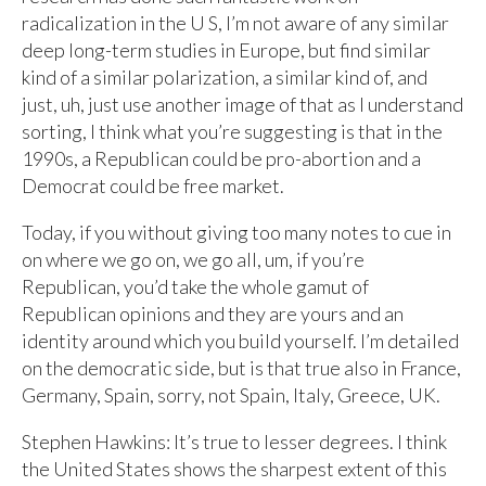
radicalization in the U S, I’m not aware of any similar
deep long-term studies in Europe, but find similar
kind of a similar polarization, a similar kind of, and
just, uh, just use another image of that as I understand
sorting, I think what you’re suggesting is that in the
1990s, a Republican could be pro-abortion and a
Democrat could be free market.
Today, if you without giving too many notes to cue in
on where we go on, we go all, um, if you’re
Republican, you’d take the whole gamut of
Republican opinions and they are yours and an
identity around which you build yourself. I’m detailed
on the democratic side, but is that true also in France,
Germany, Spain, sorry, not Spain, Italy, Greece, UK.
Stephen Hawkins: It’s true to lesser degrees. I think
the United States shows the sharpest extent of this