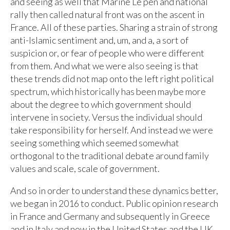
and seeing as well that Marine Le pen and national
rally then called natural front was on the ascent in
France. All of these parties. Sharing a strain of strong
anti-Islamic sentiment and, um, and a, a sort of
suspicion or, or fear of people who were different
from them. And what we were also seeing is that
these trends did not map onto the left right political
spectrum, which historically has been maybe more
about the degree to which government should
intervene in society. Versus the individual should
take responsibility for herself. And instead we were
seeing something which seemed somewhat
orthogonal to the traditional debate around family
values and scale, scale of government.
And so in order to understand these dynamics better,
we began in 2016 to conduct. Public opinion research
in France and Germany and subsequently in Greece
and in Italy and now in the United States and the UK,