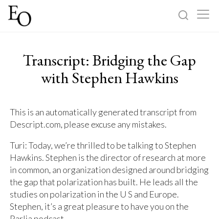
Log in
Sign up
Transcript: Bridging the Gap
Home
with Stephen Hawkins
Categories
This is an automatically generated transcript from
Descript.com, please excuse any mistakes.
About
Turi: Today, we’re thrilled to be talking to Stephen
Hawkins. Stephen is the director of research at more
in common, an organization designed around bridging
the gap that polarization has built. He leads all the
studies on polarization in the U S and Europe.
Stephen, it’s a great pleasure to have you on the
Parlia podcast.