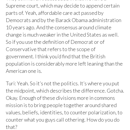
Supreme court, which may decide to append certain
parts of. Yeah, affordable care act passed by
Democrats and by the Barack Obama administration
10 years ago. And the consensus around climate
change is much weaker in the United States as well.
So if you use the definition of Democrat or of
Conservative that refers to the scope of
government. I think you’d find that the British
population is considerably more left leaning than the
American one is.
Turi: Yeah. So it’s not the politics. It’s where you put
the midpoint, which describes the difference. Gotcha.
Okay. Enough of these divisions more in commons
mission is to bring people together around shared
values, beliefs, identities, to counter polarization, to
counter what you guys call othering. How do you do
that?