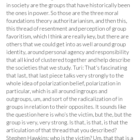
in society are the groups that have historically been
the ones in power. So those are the three moral
foundations theory authoritarianism, and then this,
this thread of resentment and perception of group
favoritism, which I think are really key, but there are
others that we could get into as well around group
identity, around personal agency and responsibility
that all kind of clustered together and help describe
the societies that we study. Turi: That’s fascinating
that last, that last piece talks very strongly to the
whole idea of polarization belief, polarization in
particular, which is all around ingroups and
outgroups, um, and sort of the radicalization of in
groups in relation to their opposites. It sounds like
the question here is who’s the victim, but the, but the
group is very, very strong. Is that, is that, is that the
articulation of that thread that you described?
Stephen Hawkins: who is the victim? Um, that that is a