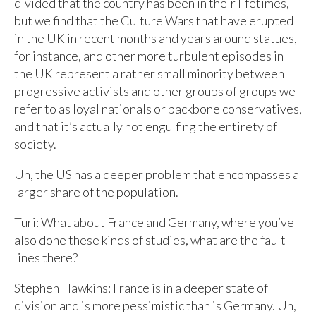
divided that the country has been in their lifetimes,
but we find that the Culture Wars that have erupted
in the UK in recent months and years around statues,
for instance, and other more turbulent episodes in
the UK represent a rather small minority between
progressive activists and other groups of groups we
refer to as loyal nationals or backbone conservatives,
and that it’s actually not engulfing the entirety of
society.
Uh, the US has a deeper problem that encompasses a
larger share of the population.
Turi: What about France and Germany, where you’ve
also done these kinds of studies, what are the fault
lines there?
Stephen Hawkins: France is in a deeper state of
division and is more pessimistic than is Germany. Uh,