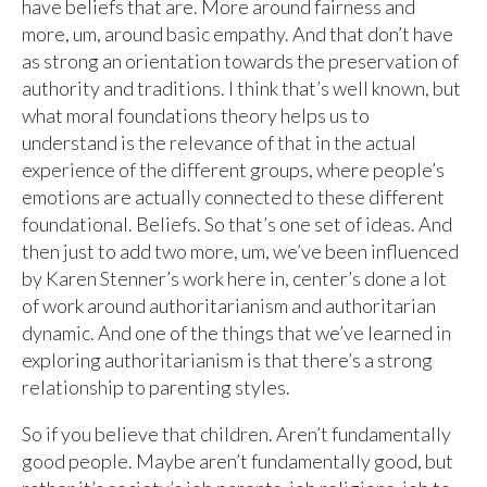
have beliefs that are. More around fairness and
more, um, around basic empathy. And that don’t have
as strong an orientation towards the preservation of
authority and traditions. I think that’s well known, but
what moral foundations theory helps us to
understand is the relevance of that in the actual
experience of the different groups, where people’s
emotions are actually connected to these different
foundational. Beliefs. So that’s one set of ideas. And
then just to add two more, um, we’ve been influenced
by Karen Stenner’s work here in, center’s done a lot
of work around authoritarianism and authoritarian
dynamic. And one of the things that we’ve learned in
exploring authoritarianism is that there’s a strong
relationship to parenting styles.
So if you believe that children. Aren’t fundamentally
good people. Maybe aren’t fundamentally good, but