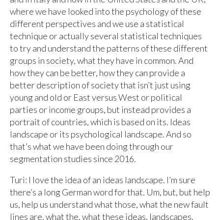
where we have looked into the psychology of these
different perspectives and we use a statistical
technique or actually several statistical techniques
to try and understand the patterns of these different
groups in society, what they have in common. And
how they can be better, how they can provide a
better description of society that isn’t just using
young and old or East versus West or political
parties or income groups, but instead provides a
portrait of countries, which is based on its. Ideas
landscape or its psychological landscape. And so
that’s what we have been doing through our
segmentation studies since 2016.
Turi: I love the idea of an ideas landscape. I’m sure
there’s a long German word for that. Um, but, but help
us, help us understand what those, what the new fault
lines are, what the, what these ideas, landscapes,