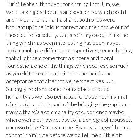
Turi: Stephen, thank you for sharing that. Um, we
were talking earlier, it’s an experience, which both I
and my partner at Parlia share, both of us were
brought up in religious context and then broke out of
those quite forcefully. Um, and in my case, I think the
thing which has been interesting has been, as you
look at multiple different perspectives, remembering
that all of them come from a sincere and moral
foundation, one of the things which you lose so much
as you drift to one hard side or another, is the
acceptance that alternative perspectives. Uh,
Strongly held and come from a place of deep
humanity as well. So perhaps there’s something in all
of us looking at this sort of the bridging the gap. Um,
maybe there’s a commonality of experience maybe
where we’re our own subset of a demographic subset,
our own tribe. Our own tribe. Exactly. Um, we’ll come
to that in a minute before we do tell me a little bit