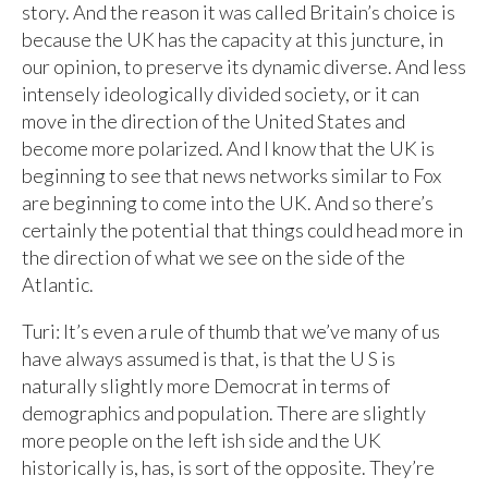
story. And the reason it was called Britain’s choice is
because the UK has the capacity at this juncture, in
our opinion, to preserve its dynamic diverse. And less
intensely ideologically divided society, or it can
move in the direction of the United States and
become more polarized. And I know that the UK is
beginning to see that news networks similar to Fox
are beginning to come into the UK. And so there’s
certainly the potential that things could head more in
the direction of what we see on the side of the
Atlantic.
Turi: It’s even a rule of thumb that we’ve many of us
have always assumed is that, is that the U S is
naturally slightly more Democrat in terms of
demographics and population. There are slightly
more people on the left ish side and the UK
historically is, has, is sort of the opposite. They’re