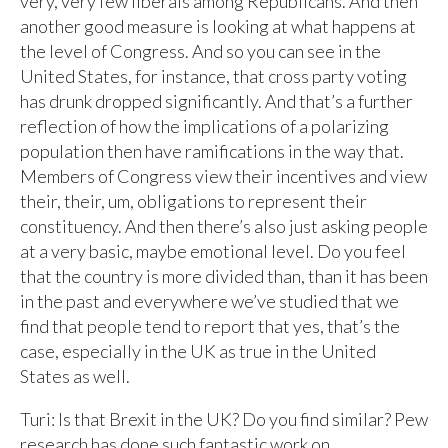
very, very few liberals among Republicans. And then
another good measure is looking at what happens at
the level of Congress. And so you can see in the
United States, for instance, that cross party voting
has drunk dropped significantly. And that’s a further
reflection of how the implications of a polarizing
population then have ramifications in the way that.
Members of Congress view their incentives and view
their, their, um, obligations to represent their
constituency. And then there’s also just asking people
at a very basic, maybe emotional level. Do you feel
that the country is more divided than, than it has been
in the past and everywhere we’ve studied that we
find that people tend to report that yes, that’s the
case, especially in the UK as true in the United
States as well.
Turi: Is that Brexit in the UK? Do you find similar? Pew
research has done such fantastic work on