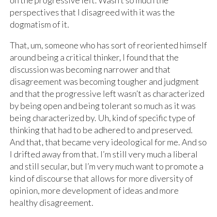
on the progressive left. Wasn’t so much the
perspectives that I disagreed with it was the
dogmatism of it.
That, um, someone who has sort of reoriented himself
around being a critical thinker, I found that the
discussion was becoming narrower and that
disagreement was becoming tougher and judgment
and that the progressive left wasn’t as characterized
by being open and being tolerant so much as it was
being characterized by. Uh, kind of specific type of
thinking that had to be adhered to and preserved.
And that, that became very ideological for me. And so
I drifted away from that. I’m still very much a liberal
and still secular, but I’m very much want to promote a
kind of discourse that allows for more diversity of
opinion, more development of ideas and more
healthy disagreement.