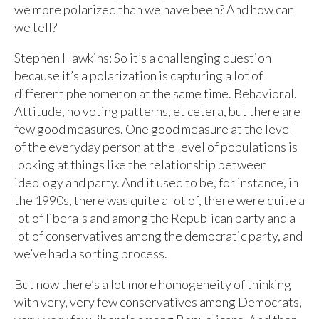
we more polarized than we have been? And how can
we tell?
Stephen Hawkins: So it’s a challenging question
because it’s a polarization is capturing a lot of
different phenomenon at the same time. Behavioral.
Attitude, no voting patterns, et cetera, but there are
few good measures. One good measure at the level
of the everyday person at the level of populations is
looking at things like the relationship between
ideology and party. And it used to be, for instance, in
the 1990s, there was quite a lot of, there were quite a
lot of liberals and among the Republican party and a
lot of conservatives among the democratic party, and
we’ve had a sorting process.
But now there’s a lot more homogeneity of thinking
with very, very few conservatives among Democrats,