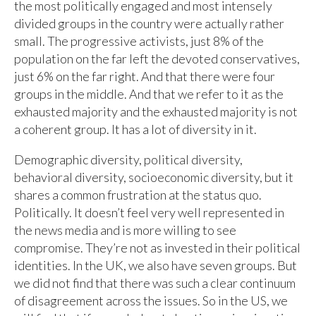
the most politically engaged and most intensely
divided groups in the country were actually rather
small. The progressive activists, just 8% of the
population on the far left the devoted conservatives,
just 6% on the far right. And that there were four
groups in the middle. And that we refer to it as the
exhausted majority and the exhausted majority is not
a coherent group. It has a lot of diversity in it.
Demographic diversity, political diversity,
behavioral diversity, socioeconomic diversity, but it
shares a common frustration at the status quo.
Politically. It doesn’t feel very well represented in
the news media and is more willing to see
compromise. They’re not as invested in their political
identities. In the UK, we also have seven groups. But
we did not find that there was such a clear continuum
of disagreement across the issues. So in the US, we