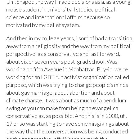
Um, Shaped the way I made decisions as a, as a young
mouse student in university, I studied political
science and international affairs because so
motivated by my belief system.
And then in my college years, I sort of had a transition
away from a religiosity and the way from my political
perspective, as a conservative and fast forward,
about six or seven years post-grad school. Was
working on fifth Avenue in Manhattan. Buy-in, we’re
working for an LGBT run activist organization called
purpose, which was trying to change people’s minds
about gay marriage, about abortion and about
climate change. It was about as much of a pendulum
swing as you can make from being an evangelical
conservative as, as possible. And this is in 2000, uh,
17 or so was starting to have some misgivings about
the way that the conversation was being conducted