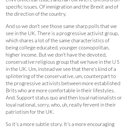
specific issues. Of immigration and the Brexit and of
the direction of the country.
And so we don’t see those same sharp polls that we
see in the UK. There is a progressive activist group,
which shares a lot of the same characteristics of
being college educated, younger cosmopolitan,
higher income. But we don’t have the devoted,
conservative religious group that we have in the U S
in the UK. Um, instead we see that there’s kind of a
splintering of the conservative, um, counterpart to
the progressive activists between more established
Brits who are more comfortable in their lifestyles.
And. Support status quo and then loyal nationalists or
loyal national, sorry, who, uh, really fervent in their
patriotism for the UK.
So it’s a more subtle story. It’s a more encouraging