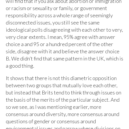
will find that if you ask about abortion or immigration
or racism or sexuality or family, or government
responsibility across a whole range of seemingly
disconnected issues, you still see the same
ideological polls disagreeing with each other to very,
very clear extents. I mean, 95% agree with answer
choice a and 95 or a hundred percent of the other
side, disagree with it and believe the answer choice
B. We didn’t find that same pattern in the UK, which is
a good thing.
It shows that there is not this diametric opposition
between two groups that mutually love each other,
but instead that Brits tend to think through issues on
the basis of the merits of the particular subject. And
so we see, as I was mentioning earlier, more
consensus around diversity, more consensus around
questions of gender or consensus around
environmental issues and narrow where divisions on