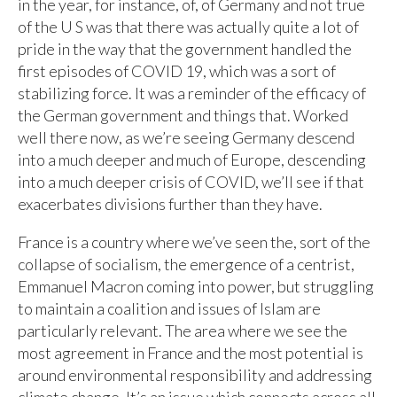
in the year, for instance, of, of Germany and not true
of the U S was that there was actually quite a lot of
pride in the way that the government handled the
first episodes of COVID 19, which was a sort of
stabilizing force. It was a reminder of the efficacy of
the German government and things that. Worked
well there now, as we’re seeing Germany descend
into a much deeper and much of Europe, descending
into a much deeper crisis of COVID, we’ll see if that
exacerbates divisions further than they have.
France is a country where we’ve seen the, sort of the
collapse of socialism, the emergence of a centrist,
Emmanuel Macron coming into power, but struggling
to maintain a coalition and issues of Islam are
particularly relevant. The area where we see the
most agreement in France and the most potential is
around environmental responsibility and addressing