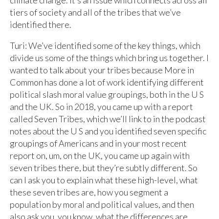
climate change. It’s an issue which connects across all
tiers of society and all of the tribes that we’ve
identified there.
Turi: We’ve identified some of the key things, which
divide us some of the things which bring us together. I
wanted to talk about your tribes because More in
Common has done a lot of work identifying different
political slash moral value groupings, both in the U S
and the UK. So in 2018, you came up with a report
called Seven Tribes, which we’ll link to in the podcast
notes about the U S and you identified seven specific
groupings of Americans and in your most recent
report on, um, on the UK, you came up again with
seven tribes there, but they’re subtly different. So
can I ask you to explain what these high-level, what
these seven tribes are, how you segment a
population by moral and political values, and then
also ask you, you know, what the differences are