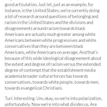
good articulation. Just let, just as an example, for
instance, in the United States, we’re currently doing
a lot of research around questions of belonging and
racism in the United States and the divisions and
disagreements around racism towards black
Americans are actually much greater among white
Americans between white progressives and white
conservatives than they are between black
Americans, white Americans on average. And that’s
because of this wide ideological disagreement about
the extent and degree of racism versus the extended
degree of contempt that the establishment media
academia broader cultural forces has towards
conservatives, towards white people, towards men,
towards evangelical Christians.
Turi: Interesting. Um, okay, so we’re into polarization,
unfortunately. Now we’re into what divides us. Are