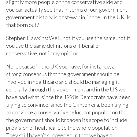
slightly more people on the conservative side and
you can actually see that in terms of our government
government history is post-war in, in the, in the UK. Is
that born out?
Stephen Hawkins: Well, not if you use the same, not if
you use the same definitions of liberal or
conservative, not in my opinion.
No, because in the UK you have, for instance, a
strong consensus that the government should be
involved in healthcare and should be managing it
centrally through the government and in the U S we
have had what, since the 1990s Democrats have been
trying to convince, since the Clinton era, been trying
to convince a conservative reluctant population that
the government should broaden its scope to include
provision of healthcare to the whole population.
They still haven’t succeeded in that we have a