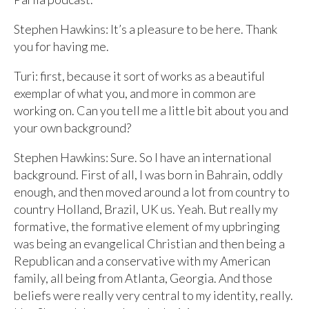
Stephen Hawkins: It’s a pleasure to be here. Thank
you for having me.
Turi: first, because it sort of works as a beautiful
exemplar of what you, and more in common are
working on. Can you tell me a little bit about you and
your own background?
Stephen Hawkins: Sure. So I have an international
background. First of all, I was born in Bahrain, oddly
enough, and then moved around a lot from country to
country Holland, Brazil, UK us. Yeah. But really my
formative, the formative element of my upbringing
was being an evangelical Christian and then being a
Republican and a conservative with my American
family, all being from Atlanta, Georgia. And those
beliefs were really very central to my identity, really.