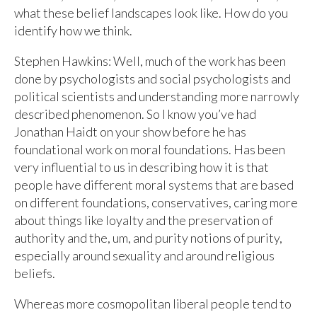
what these belief landscapes look like. How do you
identify how we think.
Stephen Hawkins: Well, much of the work has been
done by psychologists and social psychologists and
political scientists and understanding more narrowly
described phenomenon. So I know you’ve had
Jonathan Haidt on your show before he has
foundational work on moral foundations. Has been
very influential to us in describing how it is that
people have different moral systems that are based
on different foundations, conservatives, caring more
about things like loyalty and the preservation of
authority and the, um, and purity notions of purity,
especially around sexuality and around religious
beliefs.
Whereas more cosmopolitan liberal people tend to