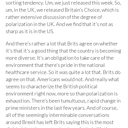
sorting tendency. Um, we just released this week. So,
um, in the UK, we released Britain’s Choice, which is
rather extensive discussion of the degree of
polarization in the UK. And we find that it’s not as
sharp as it is in the US.
And there’s rather a lot that Brits agree on whether
it’s that it’s a good thing that the country is becoming
more diverse. It’s an obligation to take care of the
environment that there’s pride in the national
healthcare service. So it was quite a lot that. Brits do
agree on that. Americans would not. And really what
seems to characterize the British political
environment right now, more so than polarization is
exhaustion. There’s been tumultuous, rapid change in
prime ministers in the last few years. And of course,
all of the seemingly interminable conversations
around Brexit has left Brits saying this is the most