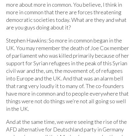
more about more in common. You believe, I think in
more in common that there are forces threatening
democratic societies today. What are they and what
are you guys doing about it?
Stephen Hawkins: So more in common began in the
UK. You may remember the death of Joe Cox member
of parliament who was killed primarily because of her
support for Syrian refugees in the peak of this Syrian
civil war and the, um, the movement of, of refugees
into Europe and the UK. And that was an alarm bell
that rang very loudly it to many of. The co-founders
have more in common and to people everywhere that
things were not do things we’re not all going so well
in the UK.
And at the same time, we were seeing the rise of the
AFD alternative for Deutschland party in Germany