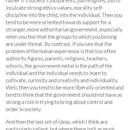
rather it’s society’s job parents, job religions, job to
inculcate strong ethics values, morality self-
discipline into the child, into the individual. Then you
tend to be more oriented towards support for a
stronger, more authoritarian government, especially
when you feel that the groups to which you belong
are under threat. By contrast, if you see that the
problem of the human experience is that too often
authority figures, parents, religions, teachers,
schools, the government metal in the path of the
individual and the individual needs to learn to
cultivate, curiosity and creativity and individuality.
Well, then you tend to be more liberally oriented and
tend to think that the government should not have as
strong a role in trying to bring about control and
order in society.
And then the last set of ideas, which I think are
particularly salient, but where there isn’t as much