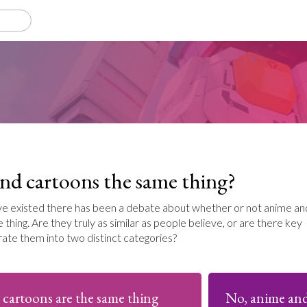
nd cartoons the same thing?
ave existed there has been a debate about whether or not anime an
thing. Are they truly as similar as people believe, or are there key
rate them into two distinct categories?
 cartoons are the same thing
No, anime and