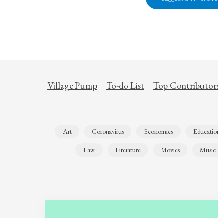
Village Pump
To-do List
Top Contributor
Art
Coronavirus
Economics
Educatio
Law
Literature
Movies
Music