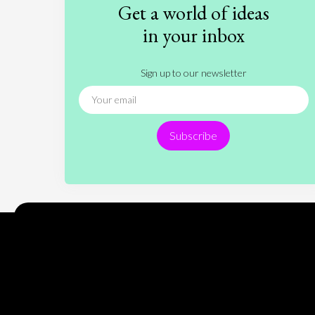
Get a world of ideas
in your inbox
Sign up to our newsletter
Subscribe
Encyclopedia of Opinion