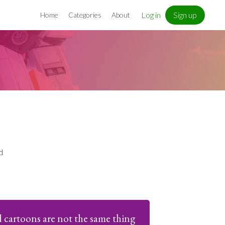
Log in
Sign up
Home
Categories
About
d
 cartoons are not the same thing