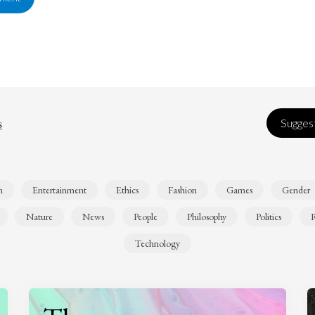
s
Suggest
n
Entertainment
Ethics
Fashion
Games
Gender
Nature
News
People
Philosophy
Politics
R
Technology