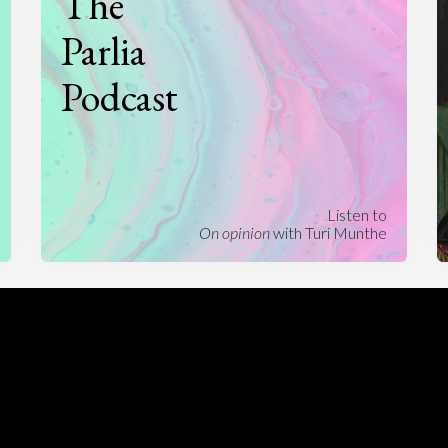
The
Parlia
Podcast
Listen to
On opinion
with Turi Munthe
About
To-do
Homepage
Top Contributors
Categories
Village Pump
Question feed
FAQ