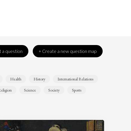
 a question
+ Create a new question map
Health
History
International Relations
eligion
Science
Society
Sports