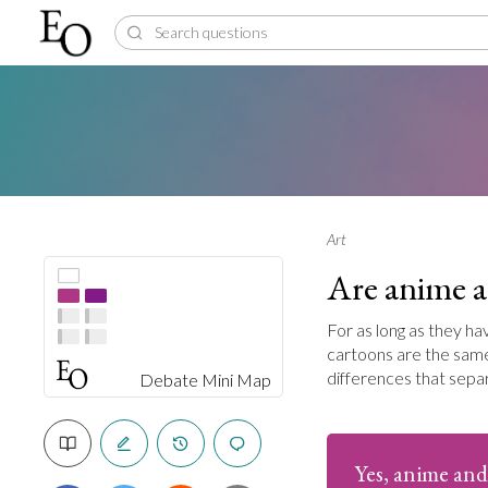
Art
Are anime a
For as long as they h
cartoons are the same 
differences that sepa
Debate Mini Map
Yes, anime and