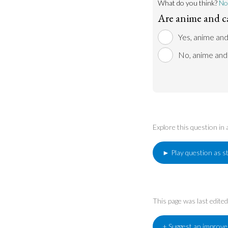
What do you think?
No
Are anime and c
Yes, anime and
No, anime and 
Explore this question in
► Play question as s
This page was last edit
+ Suggest an improv