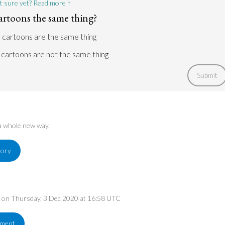
t sure yet? Read more ↑
artoons the same thing?
 cartoons are the same thing
cartoons are not the same thing
Submit
 a whole new way.
tory
ed on Thursday, 3 Dec 2020 at 16:58 UTC
ement