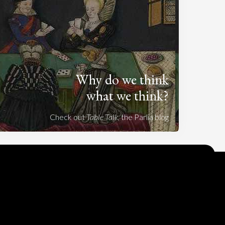
Why do we think
what we think?
Check out
Table Talk
, the Parlia blog
Terms of Service
Cookie Policy
Privacy Policy
Sponsorship