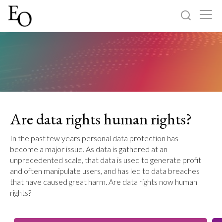
Log in
Sign up
Home
Categories
Are data rights human rights?
About
In the past few years personal data protection has
become a major issue. As data is gathered at an
unprecedented scale, that data is used to generate profit
and often manipulate users, and has led to data breaches
that have caused great harm. Are data rights now human
rights?