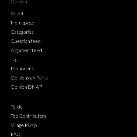
Opinion
About
Homepage
Categories
Question feed
Argument feed
Tags
Proponents
Opinions on Parlia
Opinion DNA™
To-do
Top Contributors
Village Pump
FAQ