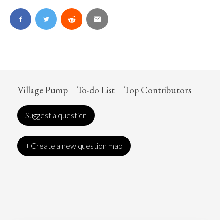
Village Pump
To-do List
Top Contributors
Suggest a question
+ Create a new question map
Art
Coronavirus
Economics