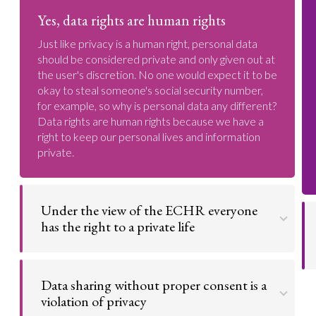
Yes, data rights are human rights
Just like privacy is a human right, personal data
should be considered private and only given out at
the user's discretion. No one would expect it to be
okay to steal someone's social security number,
for example, so why is personal data any different?
Data rights are human rights because we have a
right to keep our personal lives and information
private.
Under the view of the ECHR everyone
has the right to a private life
Go to argument >
Data sharing without proper consent is a
violation of privacy