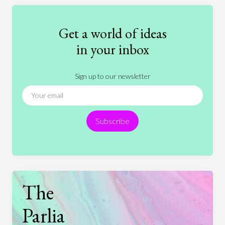
Education
Entertainment
Ethics
Fashion
Games
Gender
Health
Get a world of ideas
History
International Relations
Law
in your inbox
Literature
Movies
Music
Nature
Sign up to our newsletter
News
People
Philosophy
Politics
Religion
Science
Society
Sports
Subscribe
Technology
The
Parlia