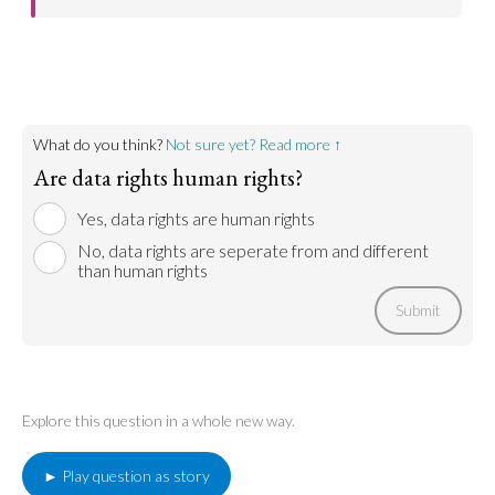
Go to argument >
What do you think?
Not sure yet? Read more ↑
Are data rights human rights?
Yes, data rights are human rights
No, data rights are seperate from and different
than human rights
Submit
Explore this question in a whole new way.
► Play question as story