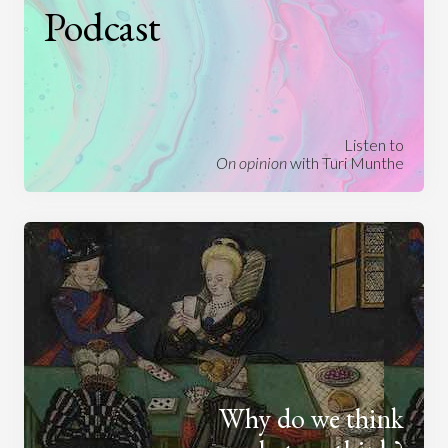
Podcast
Listen to
On opinion
with Turi Munthe
Why do we think