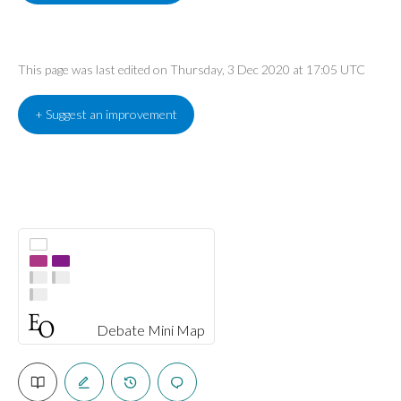
This page was last edited on Thursday, 3 Dec 2020 at 17:05 UTC
+ Suggest an improvement
Debate Mini Map