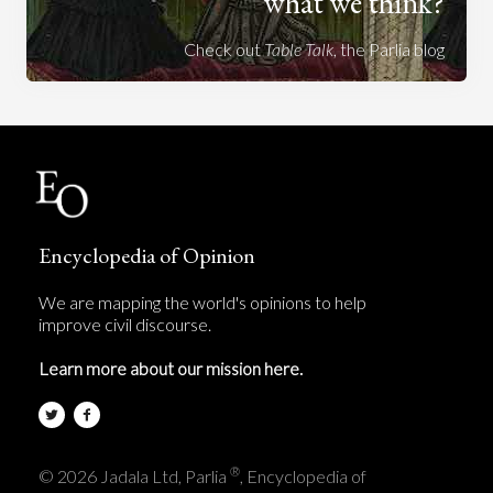
what we think?
Check out
Table Talk
, the Parlia blog
Encyclopedia of Opinion
We are mapping the world's opinions to help
improve civil discourse.
Learn more about our mission here.
®
© 2026 Jadala Ltd, Parlia
, Encyclopedia of