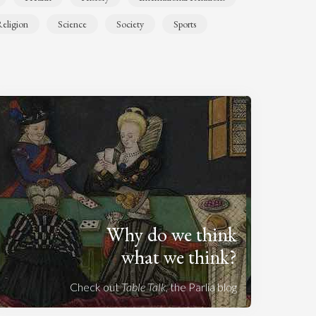
eligion
Science
Society
Sports
Why do we think
what we think?
Check out
Table Talk
, the Parlia blog