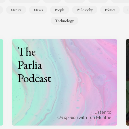
Nature
News
People
Philosophy
Politics
R
Technology
The
Parlia
Podcast
Listen to
On opinion
with Turi Munthe