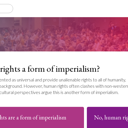
ights a form of imperialism?
nted as universal and provide unalienable rights to all of humanity,
l background. However, human rights often clashes with non-wester
cultural perspectives argue this is another form of imperialism.
hts are a form of imperialism
No, human righ