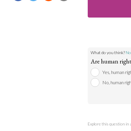
What do you think?
No
Are human rights
Yes, human rig
No, human righ
Explore this question in