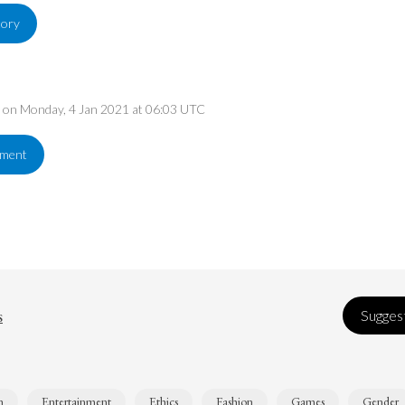
tory
ed on Monday, 4 Jan 2021 at 06:03 UTC
ement
s
Suggest
n
Entertainment
Ethics
Fashion
Games
Gender