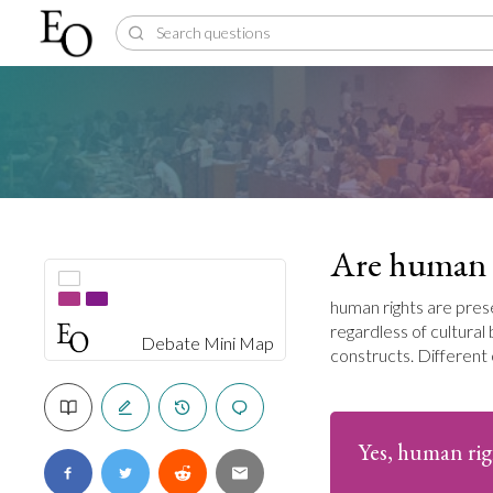
Are human r
human rights are prese
regardless of cultura
Debate Mini Map
constructs. Different 
Yes, human rig