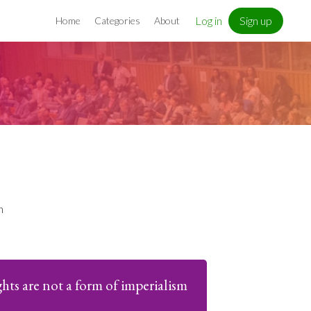
Log in
Sign up
Home
Categories
About
n
ts are not a form of imperialism