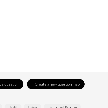
 a question
+ Create a new question map
Health
History
International Relations