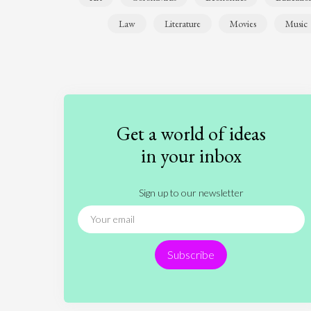
Law
Literature
Movies
Music
Get a world of ideas
in your inbox
Sign up to our newsletter
Subscribe