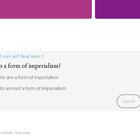
t sure yet? Read more ↑
 a form of imperialism?
hts are a form of imperialism
ts are not a form of imperialism
Submit
 a whole new way.