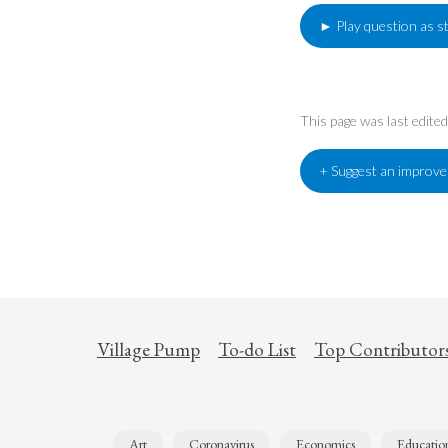
► Play question as s
This page was last edit
+ Suggest an improv
Village Pump
To-do List
Top Contributor
Art
Coronavirus
Economics
Educatio