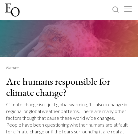
Log in
Sign up
Home
Categories
Nature
Are humans responsible for
About
climate change?
Climate change isn't just global warming, it's also a change in
regional or global weather patterns. There are many other
factors though that cause these world wide changes.
People have been questioning whether humans are at fault
for climate change or if the fears surrounding it are real at