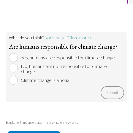
the planet.
forms of pollution impact the planets overall health
and climate. Deforestation, trash dumping in the
Go to argument >
ocean, and more all contribute to climate change.
The pollution and the efforts to counteract it are
both because of humans.
What do you think?
Not sure yet? Read more ↑
Go to argument >
Are humans responsible for climate change?
Yes, humans are responsible for climate change
No, humans are not responsible for climate
change
Climate change is a hoax
Submit
Explore this question in a whole new way.