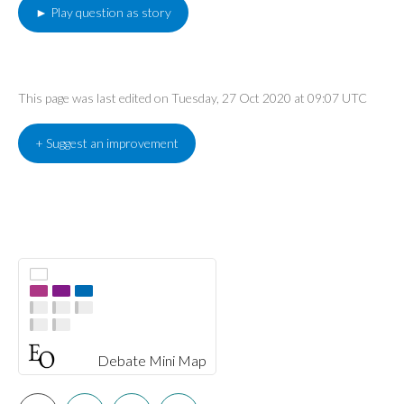
► Play question as story
This page was last edited on Tuesday, 27 Oct 2020 at 09:07 UTC
+ Suggest an improvement
Debate Mini Map