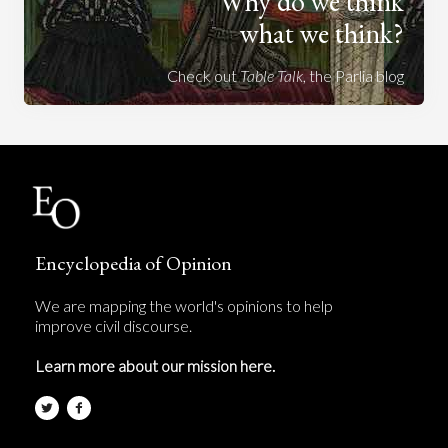
Why do we think
what we think?
Check out
Table Talk
, the Parlia blog
Encyclopedia of Opinion
We are mapping the world's opinions to help
improve civil discourse.
Learn more about our mission here.