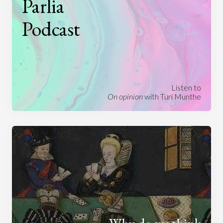
Parlia
Podcast
Listen to
On opinion
with Turi Munthe