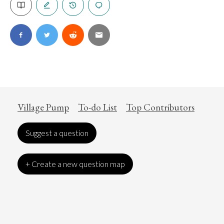
Village Pump
To-do List
Top Contributors
Suggest a question
+ Create a new question map
Art
Coronavirus
Economics