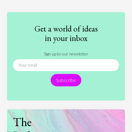
Education
Entertainment
Ethics
Fashion
Games
Gender
Health
Get a world of ideas
History
International Relations
Law
in your inbox
Literature
Movies
Music
Nature
Sign up to our newsletter
News
People
Philosophy
Politics
Religion
Science
Society
Sports
Subscribe
Technology
The