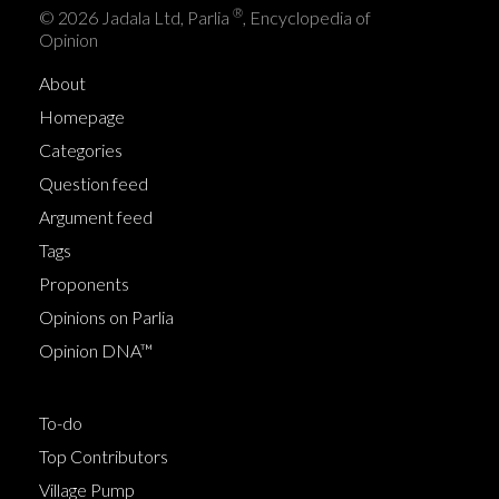
®
© 2026 Jadala Ltd, Parlia
, Encyclopedia of
Opinion
About
Homepage
Categories
Question feed
Argument feed
Tags
Proponents
Opinions on Parlia
Opinion DNA™
To-do
Top Contributors
Village Pump