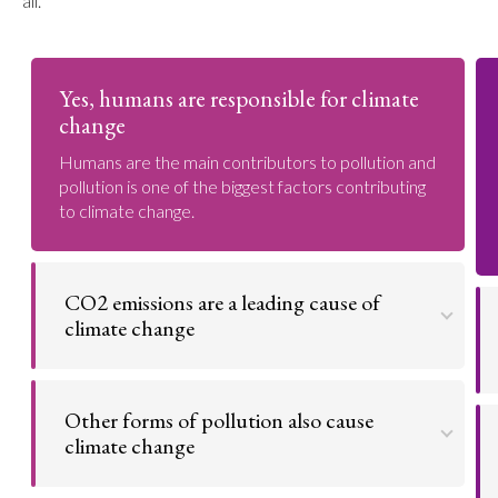
all.
Yes, humans are responsible for climate
change
Humans are the main contributors to pollution and
pollution is one of the biggest factors contributing
to climate change.
CO2 emissions are a leading cause of
climate change
CO2 (carbon dioxide) emissions are a major
contributor to global warming. This is because CO2
Other forms of pollution also cause
is a greenhouse gas and also what some natural
resources, like wood or fossil fuel, give off when
climate change
burned. These greenhouse gasses absorb heat
from the sun and trap it in the atmosphere, heating
It's not just CO2 that's affecting the planet; all