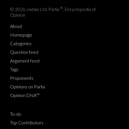
®
© 2026 Jadala Ltd, Parlia
, Encyclopedia of
Opinion
About
Homepage
Categories
Question feed
Argument feed
Tags
Proponents
Opinions on Parlia
Opinion DNA™
To-do
Top Contributors