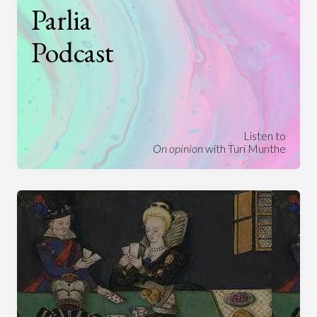
Parlia
Podcast
Listen to
On opinion
with Turi Munthe