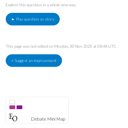
Explore this question in a whole new way.
► Play question as story
This page was last edited on Monday, 30 Nov 2020 at 08:48 UTC
+ Suggest an improvement
Debate Mini Map