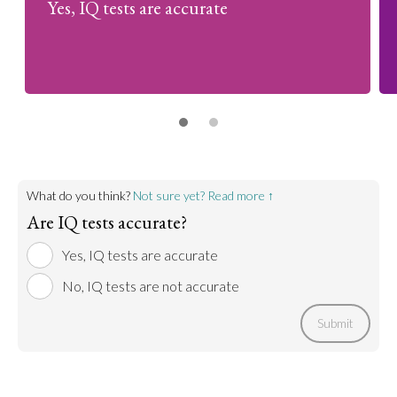
Yes, IQ tests are accurate
What do you think?
Not sure yet? Read more ↑
Are IQ tests accurate?
Yes, IQ tests are accurate
No, IQ tests are not accurate
Submit