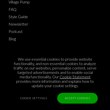
Village Pump
FAQ
Style Guide
Newsletter
Podcast
Blog
Terms of Service
We use essential cookies to provide website
Cookie Policy
functionality, and non-essential cookies to analyze
traffic on our websites, personalize content, serve
Privacy Policy
targeted advertisements and to enable social
media functionality. Our
Cookie Statement
Sponsorship
provides more information and explains how to
Contact us
update your cookie settings.
Feedback
COOKIE SETTINGS
ACCEPT COOKIES