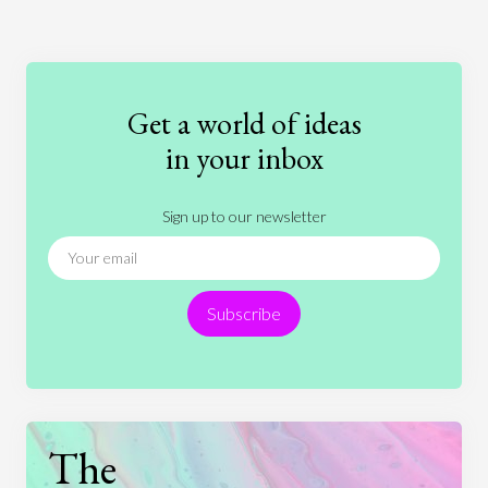
Art
Coronavirus
Economics
Education
Entertainment
Ethics
Fashion
Games
Gender
Health
Get a world of ideas
History
International Relations
Law
in your inbox
Literature
Movies
Music
Nature
Sign up to our newsletter
News
People
Philosophy
Politics
Religion
Science
Society
Sports
Subscribe
Technology
The