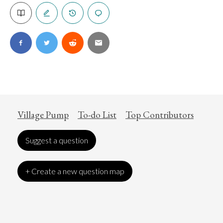
Village Pump
To-do List
Top Contributors
Suggest a question
+ Create a new question map