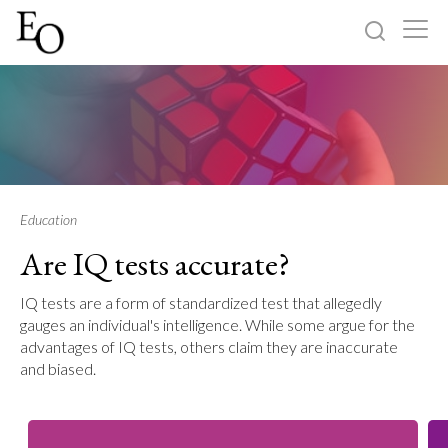
Log in
Sign up
Home
Categories
Education
Are IQ tests accurate?
About
IQ tests are a form of standardized test that allegedly
gauges an individual's intelligence. While some argue for the
advantages of IQ tests, others claim they are inaccurate
and biased.