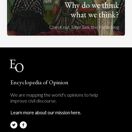
Why do we think
what we think?
Check out
Table Talk
, the Parlia blog
Encyclopedia of Opinion
We are mapping the world's opinions to help
improve civil discourse.
Learn more about our mission here.