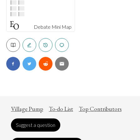
Debate Mini Map
Village Pump
To-do List
Top Contributors
Suggest a question