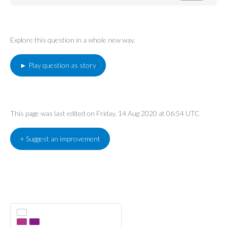
Explore this question in a whole new way.
► Play question as story
This page was last edited on Friday, 14 Aug 2020 at 06:54 UTC
+ Suggest an improvement