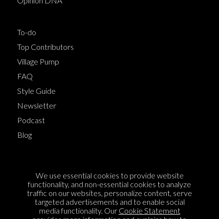
Opinion DNA™
To-do
Top Contributors
Village Pump
FAQ
Style Guide
Newsletter
Podcast
Blog
Terms of Service
We use essential cookies to provide website
Cookie Policy
functionality, and non-essential cookies to analyze
traffic on our websites, personalize content, serve
Privacy Policy
targeted advertisements and to enable social
media functionality. Our
Cookie Statement
Sponsorship