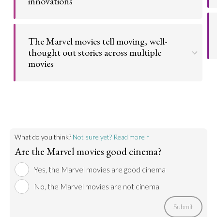
innovations
Go to argument >
From the special effects to the very foundation of
the story, the MCU has not only become cinema, it
The Marvel movies tell moving, well-
has redefined it.
thought out stories across multiple
movies
Go to argument >
Beneath the flashy style of the MCU is a lot of
narrative substance for which they deserve much
credit.
Go to argument >
What do you think?
Not sure yet? Read more ↑
Are the Marvel movies good cinema?
Yes, the Marvel movies are good cinema
No, the Marvel movies are not cinema
Submit