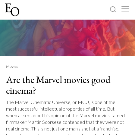
Log in
Sign up
Home
Categories
Movies
Are the Marvel movies good
About
cinema?
The Marvel Cinematic Universe, or MCU, is one of the
most successful intellectual properties of all time. But
when asked about his opinion of the Marvel movies, famed
filmmaker Martin Scorsese contended that they were not
real cinema. This is not just one man's shot at a franchise,