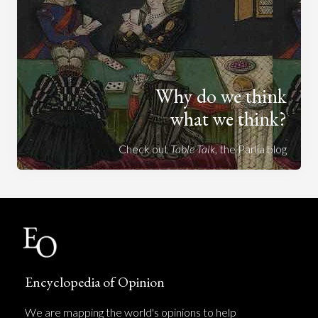
Why do we think
what we think?
Check out
Table Talk
, the Parlia blog
Encyclopedia of Opinion
We are mapping the world's opinions to help