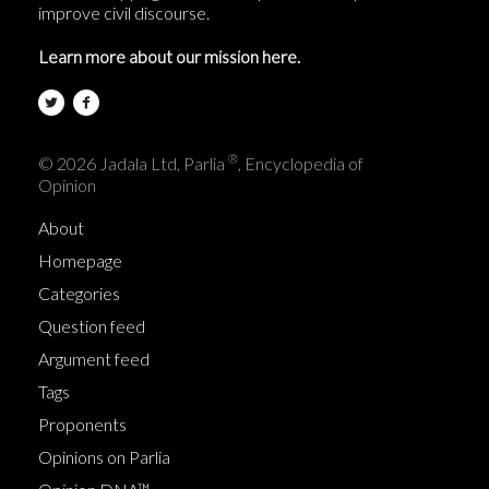
improve civil discourse.
Learn more about our mission here.
®
© 2026 Jadala Ltd, Parlia
, Encyclopedia of
Opinion
About
Homepage
Categories
Question feed
Argument feed
Tags
Proponents
Opinions on Parlia