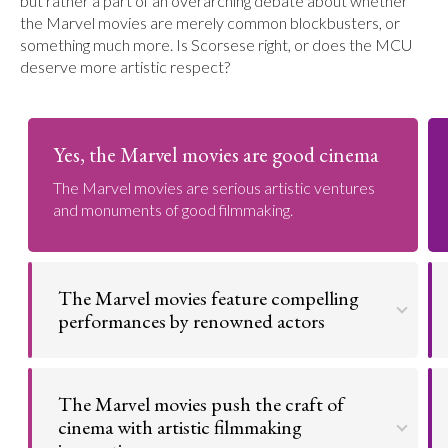
but rather a part of an overarching debate about whether
the Marvel movies are merely common blockbusters, or
something much more. Is Scorsese right, or does the MCU
deserve more artistic respect?
Yes, the Marvel movies are good cinema
The Marvel movies are serious artistic ventures
and monuments of good filmmaking.
The Marvel movies feature compelling
performances by renowned actors
The MCU's roster is filled with stars, but they don't
phone in their performances. Rather, they present
The Marvel movies push the craft of
amazing depictions of their characters.
cinema with artistic filmmaking