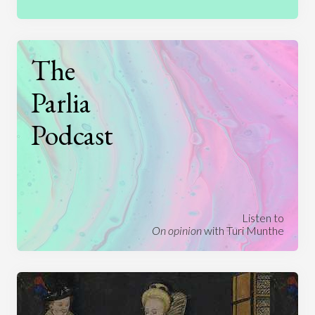
The
Parlia
Podcast
Listen to
On opinion
with Turi Munthe