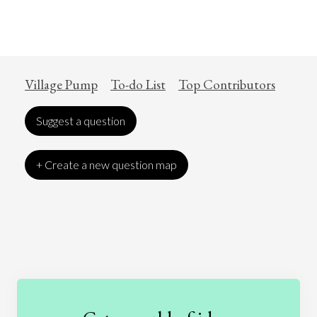
Village Pump
To-do List
Top Contributors
Suggest a question
+ Create a new question map
Art
Coronavirus
Economics
Education
Entertainment
Ethics
Fashion
Games
Gender
Health