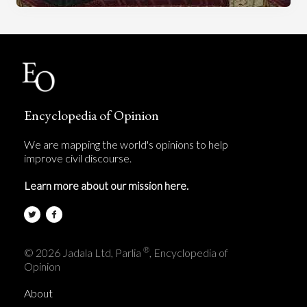
Encyclopedia of Opinion
We are mapping the world's opinions to help
improve civil discourse.
Learn more about our mission here.
®
© 2026 Jadala Ltd, Parlia
, Encyclopedia of
Opinion
About