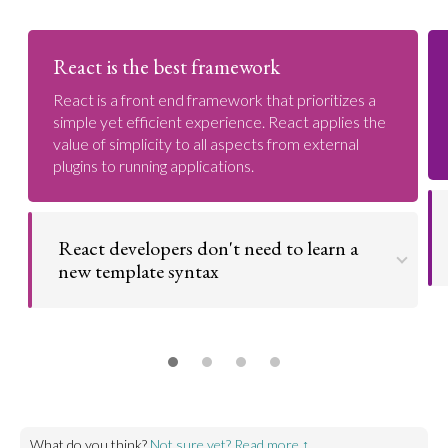
React is the best framework
React is a front end framework that prioritizes a
simple yet efficient experience. React applies the
value of simplicity to all aspects from external
plugins to running applications.
React developers don't need to learn a
new template syntax
Developers don't need to learn a new template
syntax like in other frameworks - everything is
written in javascript.
Go to argument >
What do you think?
Not sure yet? Read more ↑