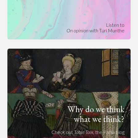
Listen to
On opinion
with Turi Munthe
Why do we think
what we think?
Check out
Table Talk
, the Parlia blog