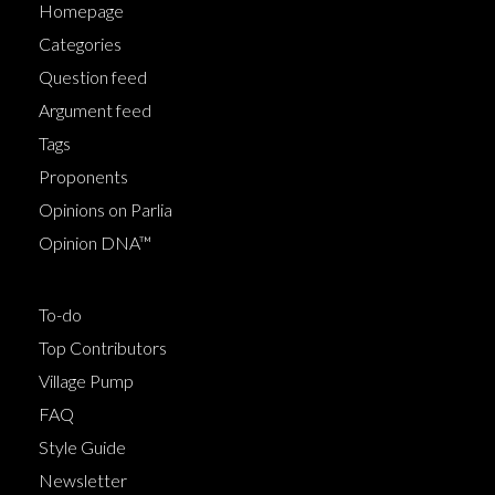
Homepage
Categories
Question feed
Argument feed
Tags
Proponents
Opinions on Parlia
Opinion DNA™
To-do
Top Contributors
Village Pump
FAQ
Style Guide
Newsletter