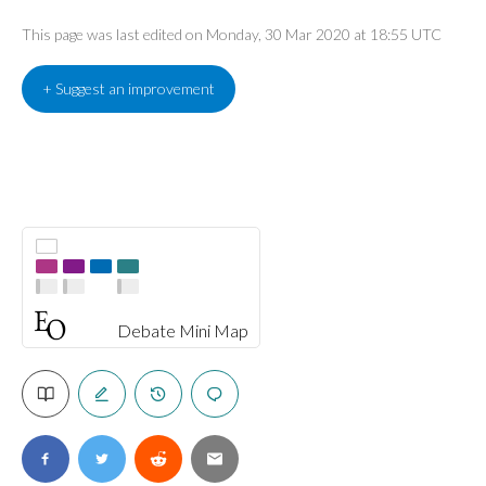
This page was last edited on Monday, 30 Mar 2020 at 18:55 UTC
+ Suggest an improvement
Debate Mini Map