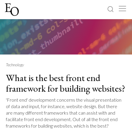
Log in
Sign up
Home
Categories
Technology
What is the best front end
About
framework for building websites?
'Front end' development concerns the visual presentation
of data and input, for instance, website design. But there
are many different frameworks that can assist with and
facilitate front end development. Out of all the front end
frameworks for building websites, which is the best?