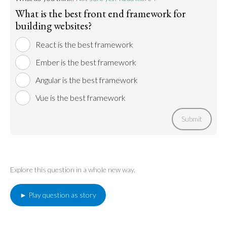
What is the best front end framework for
building websites?
React is the best framework
Ember is the best framework
Angular is the best framework
Vue is the best framework
Submit
Explore this question in a whole new way.
► Play question as story