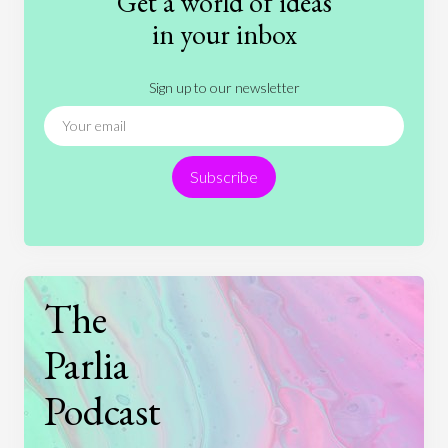
Get a world of ideas
History
International Relations
Law
in your inbox
Literature
Movies
Music
Nature
Sign up to our newsletter
News
People
Philosophy
Politics
Religion
Science
Society
Sports
Subscribe
Technology
The
Parlia
Podcast