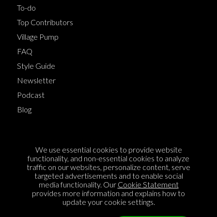
To-do
Top Contributors
Village Pump
FAQ
Style Guide
Newsletter
Podcast
Blog
Terms of Service
We use essential cookies to provide website
Cookie Policy
functionality, and non-essential cookies to analyze
traffic on our websites, personalize content, serve
Privacy Policy
targeted advertisements and to enable social
media functionality. Our
Cookie Statement
Sponsorship
provides more information and explains how to
Contact us
update your cookie settings.
Feedback