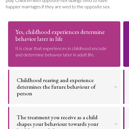
play. Children with opposite-sex siblings tend to have
happier marriages if they are wed to the opposite sex.
Yes, childhood experiences determine
behavior later in life
It is clear that experiences in childhood encode
and determine behavior later in adult life.
Childhood rearing and experience
determines the future behaviour of
person
The child's mind is like a wet clay. Parent, Society
and overall environment moulds it's shape for
The treatment you receive as a child
future. the better the finishing the brighter the
future, the better warmth provided the stronger
shapes your behaviour towards your
the future. hence, childhood experiences do play a