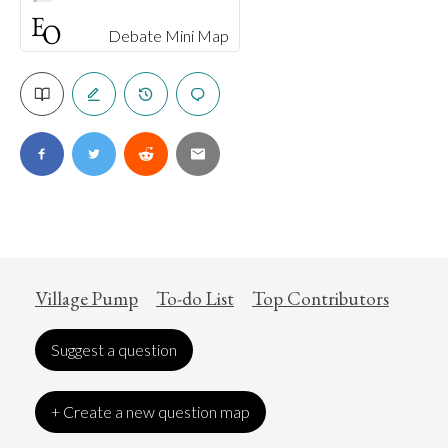
Debate Mini Map
Village Pump
To-do List
Top Contributors
Suggest a question
+ Create a new question map