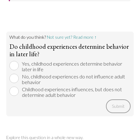
Childhood trauma can have lifelong effects on the
mental and emotional health of a person as they
grow into adulthood. This kind of childhood
experience can absolutely have negative impacts
on an adult’s decisions later in life.
What do you think?
Not sure yet? Read more ↑
Go to argument >
Do childhood experiences determine behavior
in later life?
Yes, childhood experiences determine behavior
later in life
No, childhood experiences do not influence adult
behavior
Childhood experiences influences, but does not
determine adult behavior
Submit
Explore this question in a whole new way.