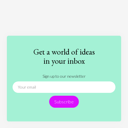
Art
Coronavirus
Economics
Education
Entertainment
Ethics
Fashion
Games
Gender
Health
Get a world of ideas
History
International Relations
Law
in your inbox
Literature
Movies
Music
Nature
Sign up to our newsletter
News
People
Philosophy
Politics
Religion
Science
Society
Sports
Subscribe
Technology