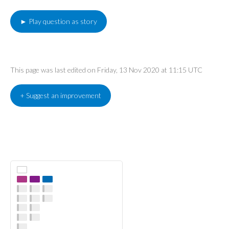
► Play question as story
This page was last edited on Friday, 13 Nov 2020 at 11:15 UTC
+ Suggest an improvement