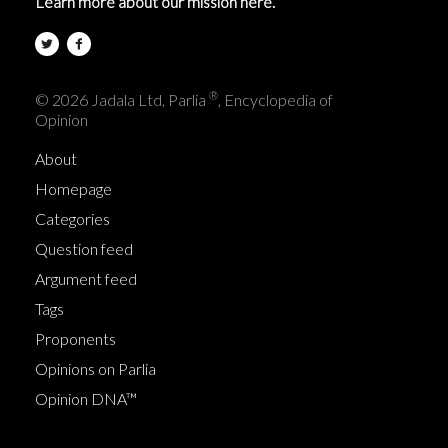
Learn more about our mission here.
®
© 2026 Jadala Ltd, Parlia
, Encyclopedia of
Opinion
About
Homepage
Categories
Question feed
Argument feed
Tags
Proponents
Opinions on Parlia
Opinion DNA™