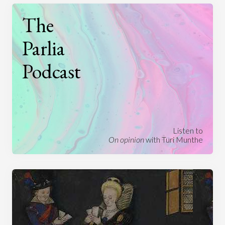
The
Parlia
Podcast
Listen to
On opinion
with Turi Munthe