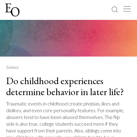
Log in
Sign up
Home
Categories
Science
Do childhood experiences
About
determine behavior in later life?
Traumatic events in childhood create phobias, likes and
dislikes, and even core personality features. For example,
abusers tend to have been abused themselves. The flip
side is also true, college students succeed more if they
have support from their parents. Also, siblings come into