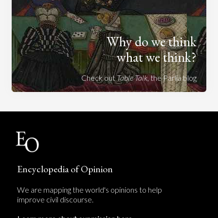
Why do we think
what we think?
Check out
Table Talk
, the Parlia blog
Encyclopedia of Opinion
We are mapping the world's opinions to help
improve civil discourse.