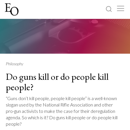
Log in
Sign up
Home
Categories
Philosophy
Do guns kill or do people kill
About
people?
“Guns don’t kill people, people kill people” is a well-known
slogan used by the National Rifle Association and other
pro-gun activists to make the case for their deregulation
agenda. So which is it? Do guns kill people or do people kill
people?