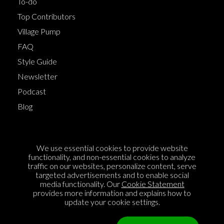
To-do
Top Contributors
Village Pump
FAQ
Style Guide
Newsletter
Podcast
Blog
Terms of Service
We use essential cookies to provide website
Cookie Policy
functionality, and non-essential cookies to analyze
traffic on our websites, personalize content, serve
Privacy Policy
targeted advertisements and to enable social
Sponsorship
media functionality. Our
Cookie Statement
provides more information and explains how to
Contact us
update your cookie settings.
Feedback