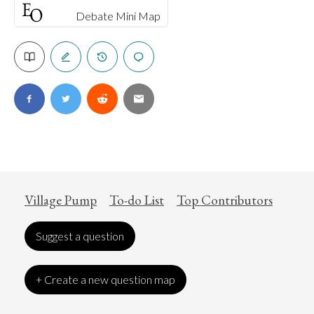
Debate Mini Map
Village Pump
To-do List
Top Contributors
Suggest a question
+ Create a new question map