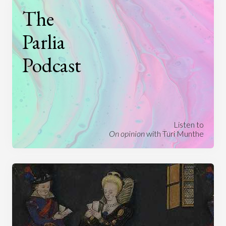
The
Parlia
Podcast
Listen to
On opinion
with Turi Munthe