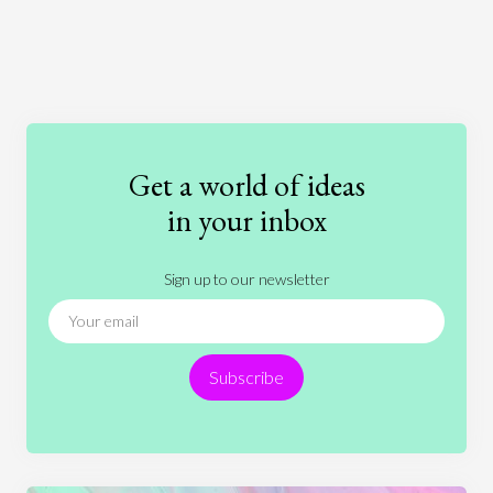
Art
Coronavirus
Economics
Education
Entertainment
Ethics
Fashion
Games
Gender
Health
Get a world of ideas
History
International Relations
Law
in your inbox
Literature
Movies
Music
Nature
Sign up to our newsletter
News
People
Philosophy
Politics
Religion
Science
Society
Sports
Subscribe
Technology