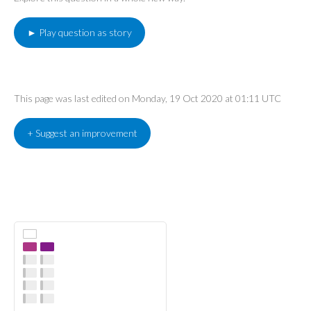
► Play question as story
This page was last edited on Monday, 19 Oct 2020 at 01:11 UTC
+ Suggest an improvement