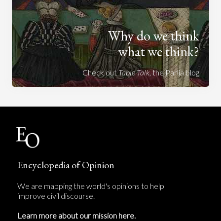
Why do we think
what we think?
Check out
Table Talk
, the Parlia blog
Encyclopedia of Opinion
We are mapping the world's opinions to help
improve civil discourse.
Learn more about our mission here.