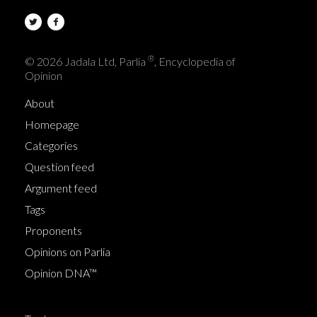
®
© 2026 Jadala Ltd, Parlia
, Encyclopedia of
Opinion
About
Homepage
Categories
Question feed
Argument feed
Tags
Proponents
Opinions on Parlia
Opinion DNA™