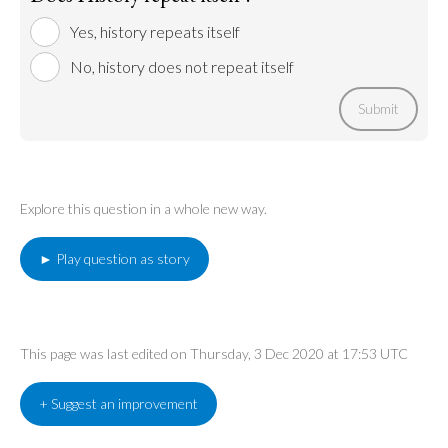
Yes, history repeats itself
No, history does not repeat itself
Submit
Explore this question in a whole new way.
► Play question as story
This page was last edited on Thursday, 3 Dec 2020 at 17:53 UTC
+ Suggest an improvement