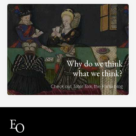
Why do we think
what we think?
Check out
Table Talk
, the Parlia blog