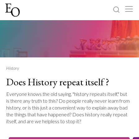
Log in
Sign up
Home
Categories
History
Does History repeat itself ?
About
Everyone knows the old saying, "history repeats itself," but
is there any truth to this? Do people really never learn from
history, or is this just a convenient way to explain away bad
the things that have happened? Does history really repeat
itself, and are we helpless to stop it?