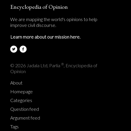
Encyclopedia of Opinion
We are mapping the world's opinions to help
improve civil discourse.
Learn more about our mission here.
®
© 2026 Jadala Ltd, Parlia
, Encyclopedia of
Opinion
About
Homepage
Categories
Question feed
Argument feed
Tags