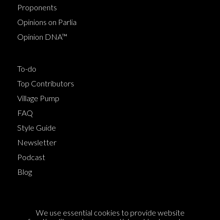
Proponents
Opinions on Parlia
Opinion DNA™
To-do
Top Contributors
Village Pump
FAQ
Style Guide
Newsletter
Podcast
Blog
Terms of Service
We use essential cookies to provide website
Cookie Policy