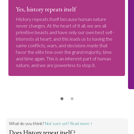
Yes, history repeats itself
History repeats itself because human nature
never changes. At the heart of it all, we are all
primitive beasts and have only our own best self-
interests at heart; and this leads us to having the
same conflicts, wars, and decisions made that
favor the elite few over the grand majority, time
and time again. This is an inherent part of human
nature, and we are powerless to stop it.
What do you think?
Not sure yet? Read more ↑
Does History repeat itself ?