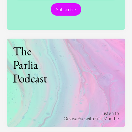
Subscribe
Technology
The
Parlia
Podcast
Listen to
On opinion
with Turi Munthe