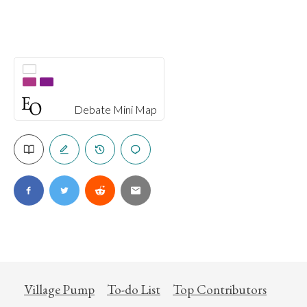
Debate Mini Map
Village Pump
To-do List
Top Contributors