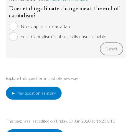
Does ending climate change mean the end of
capitalism?
No - Capitalism can adapt
Yes - Capitalism is intrinsically unsustainable
Submit
Explore this question in a whole new way.
► Play question as story
This page was last edited on Friday, 17 Jan 2020 at 16:20 UTC