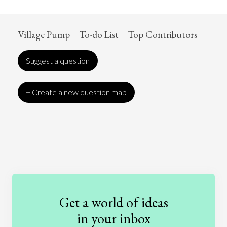
Village Pump
To-do List
Top Contributors
Suggest a question
+ Create a new question map
Art
Coronavirus
Economics
Education
Entertainment
Ethics
Fashion
Games
Gender
Health
Get a world of ideas
History
International Relations
Law
in your inbox