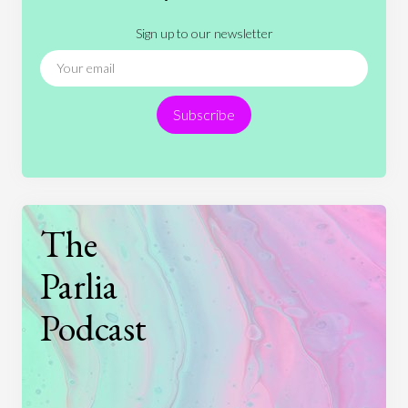
Literature
Movies
Music
Nature
Sign up to our newsletter
News
People
Philosophy
Politics
Religion
Science
Society
Sports
Subscribe
Technology
The
Parlia
Podcast