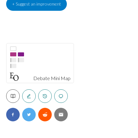
+ Suggest an improvement
Debate Mini Map