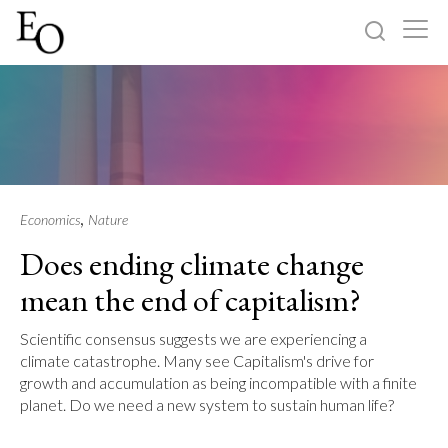
Log in
Sign up
Home
Categories
,
Economics
Nature
Does ending climate change
About
mean the end of capitalism?
Scientific consensus suggests we are experiencing a
climate catastrophe. Many see Capitalism's drive for
growth and accumulation as being incompatible with a finite
planet. Do we need a new system to sustain human life?