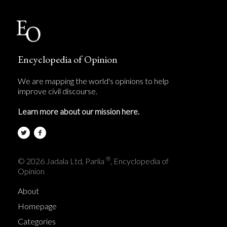
Encyclopedia of Opinion
We are mapping the world's opinions to help
improve civil discourse.
Learn more about our mission here.
®
© 2026 Jadala Ltd, Parlia
, Encyclopedia of
Opinion
About
Homepage
Categories