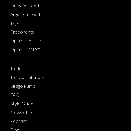
Question feed
Argument feed
Tags
Proponents
Opinions on Parlia
Opinion DNA™
To-do
Top Contributors
Village Pump
FAQ
Style Guide
Newsletter
Podcast
Blog