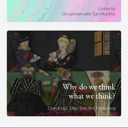
Listen to
On opinion
with Turi Munthe
Why do we think
what we think?
Check out
Table Talk
, the Parlia blog