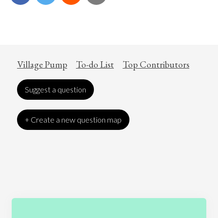
Village Pump
To-do List
Top Contributors
Suggest a question
+ Create a new question map
Art
Coronavirus
Economics
Education
Entertainment
Ethics
Fashion
Games
Gender
Health