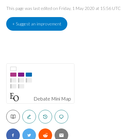
This page was last edited on Friday, 1 May 2020 at 15:56 UTC
+ Suggest an improvement
Debate Mini Map