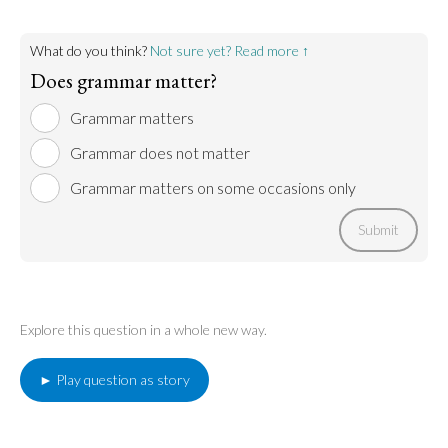
Go to argument >
What do you think?
Not sure yet? Read more ↑
Does grammar matter?
Grammar matters
Grammar does not matter
Grammar matters on some occasions only
Submit
Explore this question in a whole new way.
► Play question as story