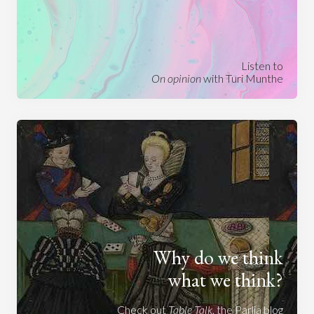
Listen to
On opinion
with Turi Munthe
Why do we think
what we think?
Check out
Table Talk
, the Parlia blog