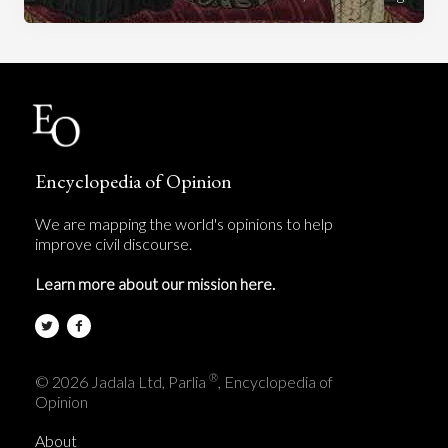
Encyclopedia of Opinion
We are mapping the world's opinions to help
improve civil discourse.
Learn more about our mission here.
®
© 2026 Jadala Ltd, Parlia
, Encyclopedia of
Opinion
About