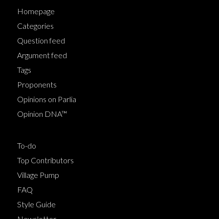
Homepage
Categories
Question feed
Argument feed
Tags
Proponents
Opinions on Parlia
Opinion DNA™
To-do
Top Contributors
Village Pump
FAQ
Style Guide
Newsletter