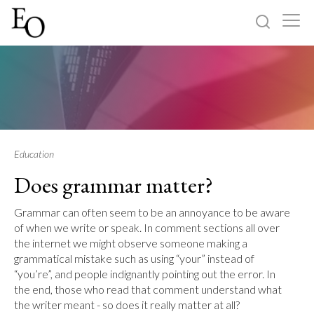
Log in
Sign up
Home
Categories
Education
Does grammar matter?
About
Grammar can often seem to be an annoyance to be aware
of when we write or speak. In comment sections all over
the internet we might observe someone making a
grammatical mistake such as using “your” instead of
“you’re”, and people indignantly pointing out the error. In
the end, those who read that comment understand what
the writer meant - so does it really matter at all?