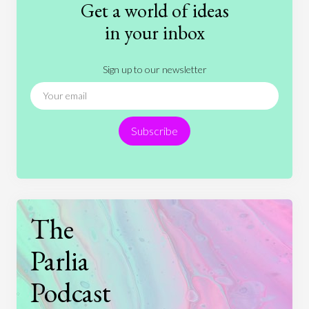
Get a world of ideas
History
International Relations
Law
in your inbox
Literature
Movies
Music
Nature
Sign up to our newsletter
News
People
Philosophy
Politics
Religion
Science
Society
Sports
Subscribe
Technology
The
Parlia
Podcast