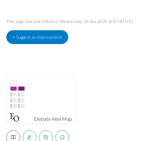
This page was last edited on Wednesday, 16 Sep 2020 at 07:40 UTC
+ Suggest an improvement
Debate Mini Map