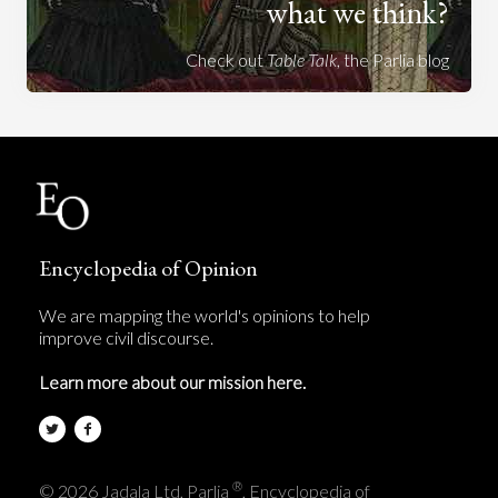
what we think?
Check out
Table Talk
, the Parlia blog
Encyclopedia of Opinion
We are mapping the world's opinions to help
improve civil discourse.
Learn more about our mission here.
®
© 2026 Jadala Ltd, Parlia
, Encyclopedia of