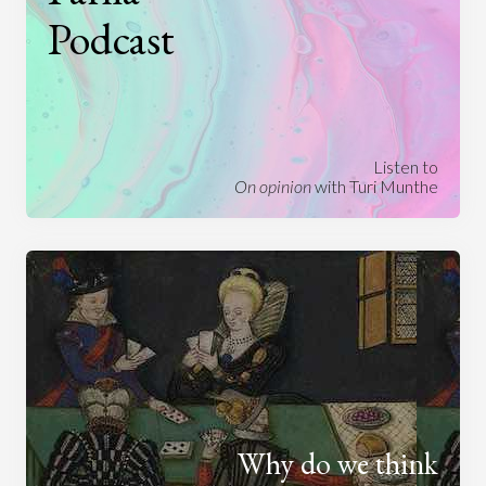
Podcast
Listen to
On opinion
with Turi Munthe
Why do we think