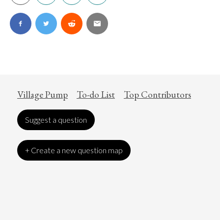
Village Pump
To-do List
Top Contributors
Suggest a question
+ Create a new question map
Art
Coronavirus
Economics