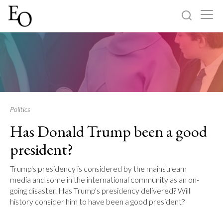
Log in
Sign up
Home
Categories
Politics
Has Donald Trump been a good
About
president?
Trump's presidency is considered by the mainstream
media and some in the international community as an on-
going disaster. Has Trump's presidency delivered? Will
history consider him to have been a good president?