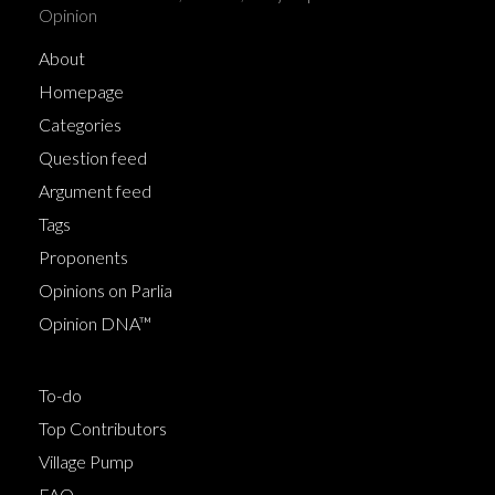
Opinion
About
Homepage
Categories
Question feed
Argument feed
Tags
Proponents
Opinions on Parlia
Opinion DNA™
To-do
Top Contributors
Village Pump
FAQ