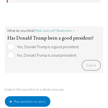
Trump's policies were what got him elected, and he
Go to argument >
has come through implementing them.
Go to argument >
What do you think?
Not sure yet? Read more ↑
Has Donald Trump been a good president?
Yes, Donald Trump is a good president
No, Donald Trump is a bad president
Submit
Explore this question in a whole new way.
► Play question as story