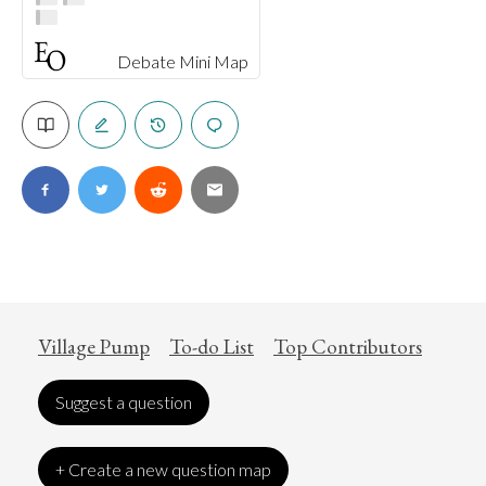
Debate Mini Map
Village Pump
To-do List
Top Contributors
Suggest a question
+ Create a new question map