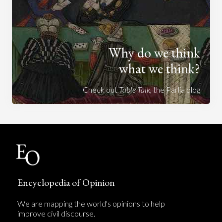
Why do we think
what we think?
Check out
Table Talk
, the Parlia blog
Encyclopedia of Opinion
We are mapping the world's opinions to help
improve civil discourse.