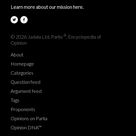
Learn more about our mission here.
®
© 2026 Jadala Ltd, Parlia
, Encyclopedia of
Opinion
About
Homepage
Categories
Question feed
Argument feed
Tags
Proponents
Opinions on Parlia
Opinion DNA™