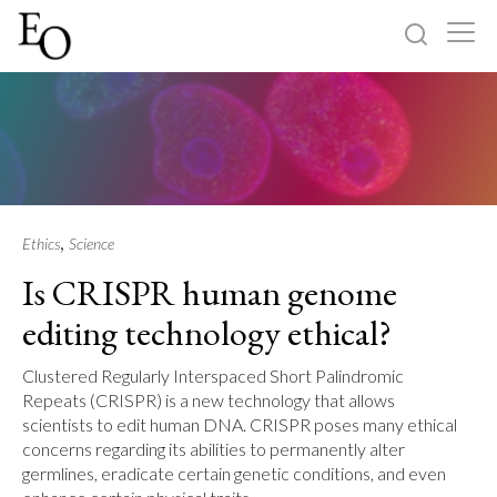
Log in
Sign up
Home
Categories
,
Ethics
Science
Is CRISPR human genome
About
editing technology ethical?
Clustered Regularly Interspaced Short Palindromic
Repeats (CRISPR) is a new technology that allows
scientists to edit human DNA. CRISPR poses many ethical
concerns regarding its abilities to permanently alter
germlines, eradicate certain genetic conditions, and even