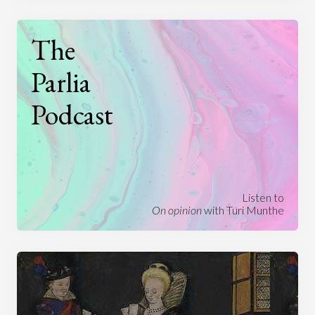
The
Parlia
Podcast
Listen to
On opinion
with Turi Munthe