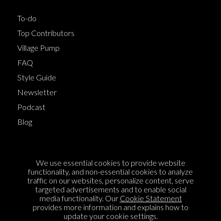
To-do
Top Contributors
Village Pump
FAQ
Style Guide
Newsletter
Podcast
Blog
Terms of Service
We use essential cookies to provide website
Cookie Policy
functionality, and non-essential cookies to analyze
traffic on our websites, personalize content, serve
Privacy Policy
targeted advertisements and to enable social
media functionality. Our
Cookie Statement
Sponsorship
provides more information and explains how to
Contact us
update your cookie settings.