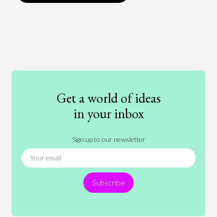
Art
Coronavirus
Economics
Education
Entertainment
Ethics
Fashion
Games
Gender
Health
Get a world of ideas
History
International Relations
Law
in your inbox
Literature
Movies
Music
Nature
Sign up to our newsletter
News
People
Philosophy
Politics
Religion
Science
Society
Sports
Subscribe
Technology