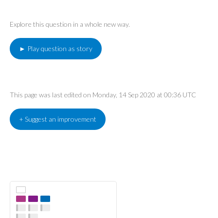
Explore this question in a whole new way.
► Play question as story
This page was last edited on Monday, 14 Sep 2020 at 00:36 UTC
+ Suggest an improvement