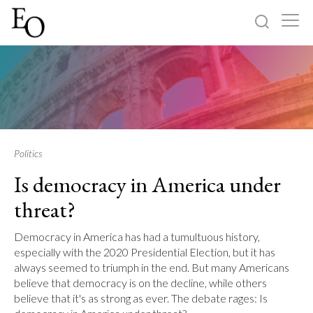
Log in
Sign up
Home
Categories
Politics
Is democracy in America under
About
threat?
Democracy in America has had a tumultuous history,
especially with the 2020 Presidential Election, but it has
always seemed to triumph in the end. But many Americans
believe that democracy is on the decline, while others
believe that it's as strong as ever. The debate rages: Is