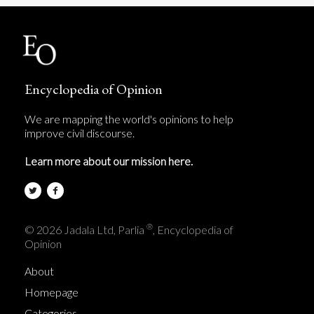
Encyclopedia of Opinion
We are mapping the world's opinions to help
improve civil discourse.
Learn more about our mission here.
®
© 2026 Jadala Ltd, Parlia
, Encyclopedia of
Opinion
About
Homepage
Categories