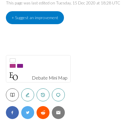
This page was last edited on Tuesday, 15 Dec 2020 at 18:28 UTC
+ Suggest an improvement
Debate Mini Map