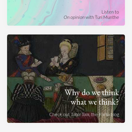
Listen to
On opinion
with Turi Munthe
Why do we think
what we think?
Check out
Table Talk
, the Parlia blog