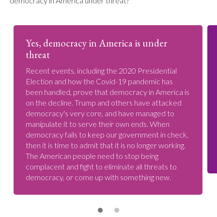
democracy in America under threat?
Yes, democracy in America is under
threat
Recent events, including the 2020 Presidential
Election and how the Covid-19 pandemic has
been handled, prove that democracy in America is
on the decline. Trump and others have attacked
democracy's very core, and have managed to
manipulate it to serve their own ends. When
democracy fails to keep our government in check,
then it is time to admit that it is no longer working.
The American people need to stop being
complacent and fight to eliminate all threats to
democracy, or come up with something new.