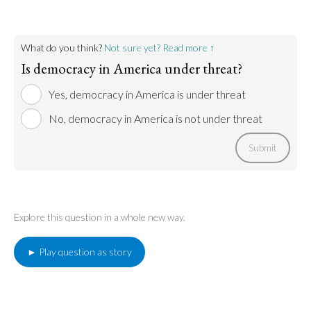
What do you think?
Not sure yet? Read more ↑
Is democracy in America under threat?
Yes, democracy in America is under threat
No, democracy in America is not under threat
Submit
Explore this question in a whole new way.
► Play question as story