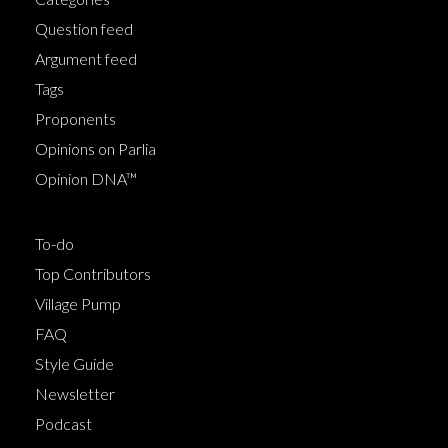
Question feed
Argument feed
Tags
Proponents
Opinions on Parlia
Opinion DNA™
To-do
Top Contributors
Village Pump
FAQ
Style Guide
Newsletter
Podcast