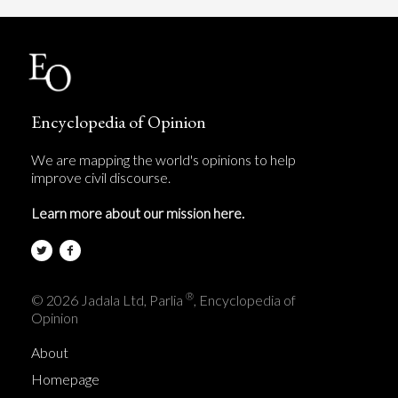
Encyclopedia of Opinion
We are mapping the world's opinions to help
improve civil discourse.
Learn more about our mission here.
®
© 2026 Jadala Ltd, Parlia
, Encyclopedia of
Opinion
About
Homepage