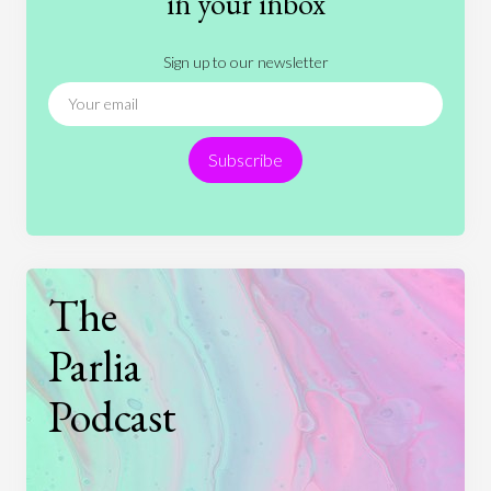
in your inbox
Literature
Movies
Music
Nature
Sign up to our newsletter
News
People
Philosophy
Politics
Religion
Science
Society
Sports
Subscribe
Technology
The
Parlia
Podcast