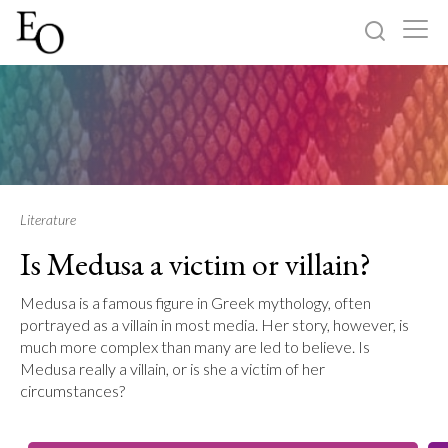
Log in
Sign up
Home
Categories
Literature
Is Medusa a victim or villain?
About
Medusa is a famous figure in Greek mythology, often
portrayed as a villain in most media. Her story, however, is
much more complex than many are led to believe. Is
Medusa really a villain, or is she a victim of her
circumstances?