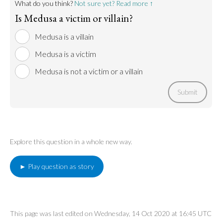
What do you think?
Not sure yet? Read more ↑
Is Medusa a victim or villain?
Medusa is a villain
Medusa is a victim
Medusa is not a victim or a villain
Submit
Explore this question in a whole new way.
► Play question as story
This page was last edited on Wednesday, 14 Oct 2020 at 16:45 UTC