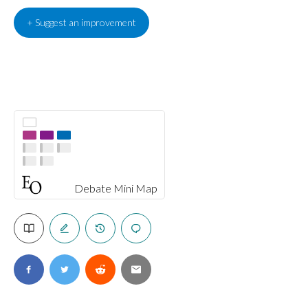
+ Suggest an improvement
Debate Mini Map