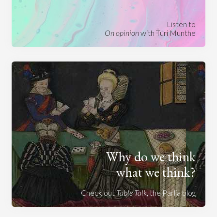
Listen to
On opinion
with Turi Munthe
Why do we think
what we think?
Check out
Table Talk
, the Parlia blog