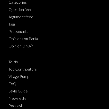
Categories
Question feed
Argument feed
Tags
Proponents
Opinions on Parlia
Opinion DNA™
To-do
Top Contributors
Village Pump
FAQ
Style Guide
Newsletter
Podcast