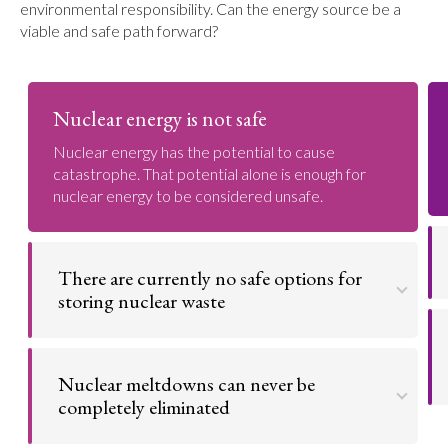
environmental responsibility. Can the energy source be a
viable and safe path forward?
Nuclear energy is not safe
Nuclear energy has the potential to cause
catastrophe. That potential alone is enough for
nuclear energy to be considered unsafe.
There are currently no safe options for
storing nuclear waste
When nuclear fuel is no longer usable, it is referred
to as nuclear waste. This waste is still highly
Nuclear meltdowns can never be
radioactive and dangerous for tens of thousands of
years. Nuclear reactors are constantly generating
completely eliminated
this waste without long-term disposal solutions.