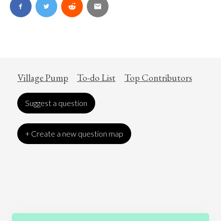
Village Pump
To-do List
Top Contributors
Suggest a question
+ Create a new question map
Art
Coronavirus
Economics
Education
Entertainment
Ethics