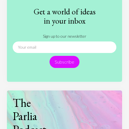
Fashion
Games
Gender
Health
Get a world of ideas
History
International Relations
Law
in your inbox
Literature
Movies
Music
Nature
Sign up to our newsletter
News
People
Philosophy
Politics
Religion
Science
Society
Sports
Subscribe
Technology
The
Parlia