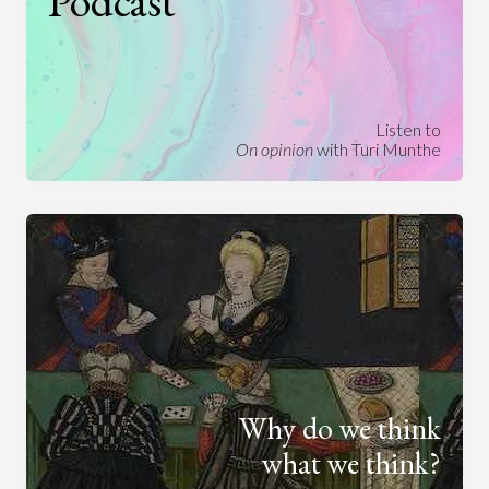
Podcast
Listen to
On opinion
with Turi Munthe
Why do we think
what we think?