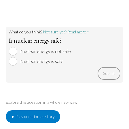
Nuclear meltdowns are always a possibility. Though
Go to argument >
we have been able to mitigate them when they
have occurred in the past, there is no guarantee we
can mitigate them when they occur in the future.
Go to argument >
What do you think?
Not sure yet? Read more ↑
Is nuclear energy safe?
Nuclear energy is not safe
Nuclear energy is safe
Submit
Explore this question in a whole new way.
► Play question as story