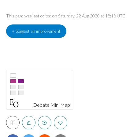
This page was last edited on Saturday, 22 Aug 2020 at 18:18 UTC
+ Suggest an improvement
Debate Mini Map