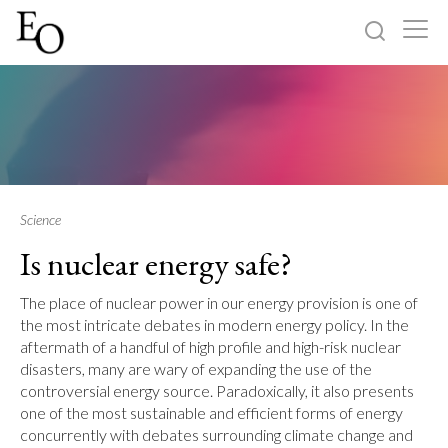
Log in
Sign up
Home
Categories
Science
Is nuclear energy safe?
About
The place of nuclear power in our energy provision is one of
the most intricate debates in modern energy policy. In the
aftermath of a handful of high profile and high-risk nuclear
disasters, many are wary of expanding the use of the
controversial energy source. Paradoxically, it also presents
one of the most sustainable and efficient forms of energy
concurrently with debates surrounding climate change and