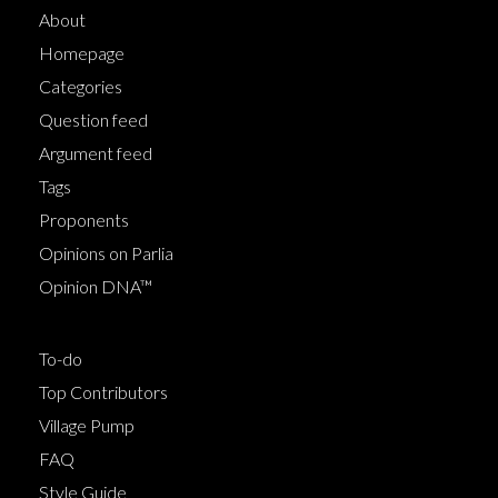
About
Homepage
Categories
Question feed
Argument feed
Tags
Proponents
Opinions on Parlia
Opinion DNA™
To-do
Top Contributors
Village Pump
FAQ
Style Guide