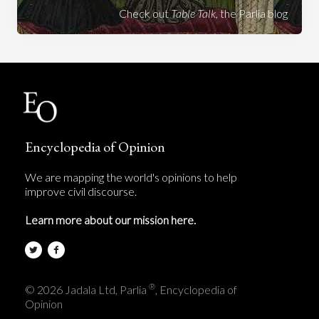
Check out
Table Talk
, the Parlia blog
Encyclopedia of Opinion
We are mapping the world's opinions to help
improve civil discourse.
Learn more about our mission here.
®
© 2026 Jadala Ltd, Parlia
, Encyclopedia of
Opinion