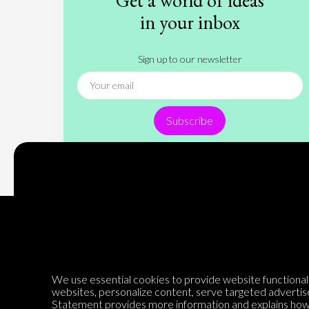
Get a world of ideas
in your inbox
Sign up to our newsletter
Subscribe
Encyclopedia of Opinion
We use essential cookies to provide website functionalit
websites, personalize content, serve targeted advertis
Statement
provides more information and explains how 
We are mapping the world's opinions to help improve civil