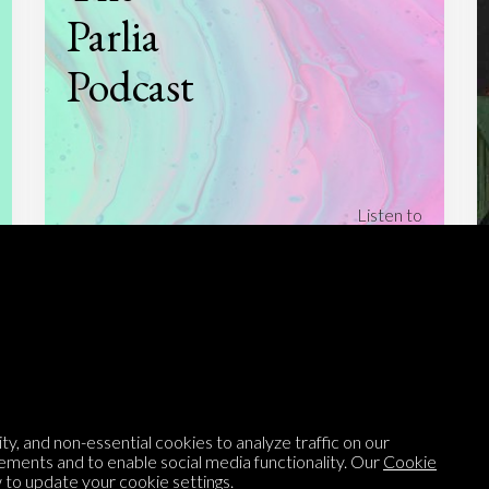
Parlia
Podcast
Listen to
On opinion
with Turi Munthe
About
To-do
Homepage
Top Contributors
Categories
Village Pump
y, and non-essential cookies to analyze traffic on our
Question feed
FAQ
ements and to enable social media functionality. Our
Cookie
to update your cookie settings.