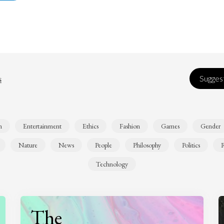
s
Suggest
n
Entertainment
Ethics
Fashion
Games
Gender
Nature
News
People
Philosophy
Politics
R
Technology
The