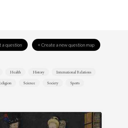
 a question
+ Create a new question map
Health
History
International Relations
eligion
Science
Society
Sports