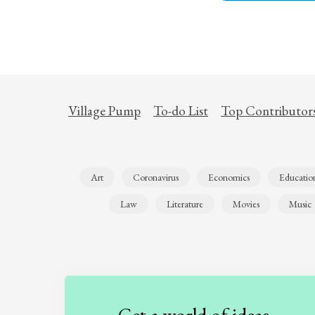
Village Pump
To-do List
Top Contributor
Art
Coronavirus
Economics
Educatio
Law
Literature
Movies
Music