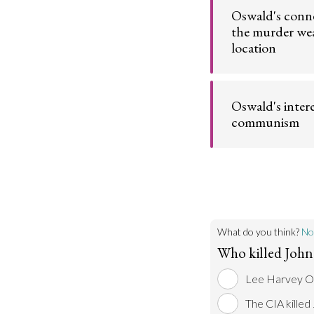
history of past ac
Oswald's conn
violence.
the murder we
location
Go t
Lee Harvey Osw
the gun used to ki
Oswald's intere
worked in the bui
assassinated him
communism
Go t
Oswald's political
him to defect to 
Union.
Go t
What do you think?
No
Who killed John
Lee Harvey Os
The CIA killed