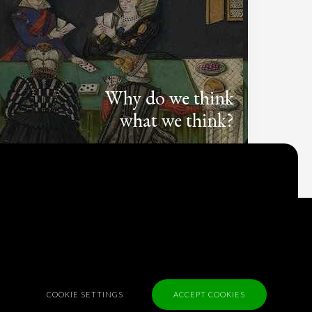
Why do we think
what we think?
Check out
Table Talk
, the Parlia blog
Terms of Service
Cookie Policy
Privacy Policy
Sponsorship
COOKIE SETTINGS
ACCEPT COOKIES