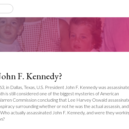
 John F. Kennedy?
 in Dallas, Texas, U.S. President John F. Kennedy was assassinat
th is still considered one of the biggest mysteries of American
 Warren Commission concluding that Lee Harvey Oswald assassinat
conspiracy surrounding whether or not he was the actual assassin, and 
 Who actually assassinated John F. Kennedy, and were they workin
on?