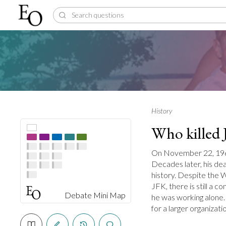
History
Who killed
On November 22, 1963,
Decades later, his dea
history. Despite the
JFK, there is still a 
Debate Mini Map
he was working alone.
for a larger organizati