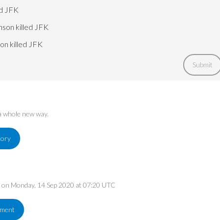
ed JFK
nson killed JFK
on killed JFK
Submit
 a whole new way.
tory
ed on Monday, 14 Sep 2020 at 07:20 UTC
ement