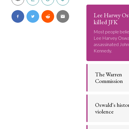
Lee Harvey O
killed JFK
Most people belie
Lee Harvey Oswa
assassinated John
Kennedy.
The Warren
Commission
The U.S. govern
concluded that 
Oswald's histo
Oswald assassina
Kennedy.
violence
Go t
Lee Harvey Oswal