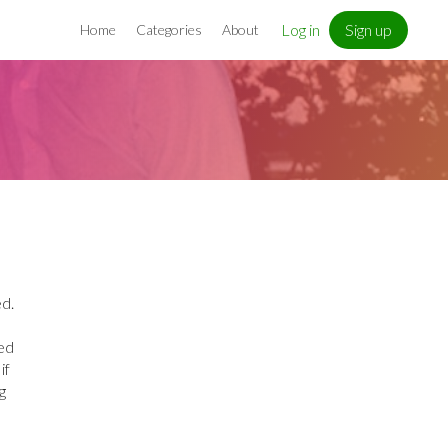
Log in
Sign up
Home
Categories
About
ed.
ed
if
g