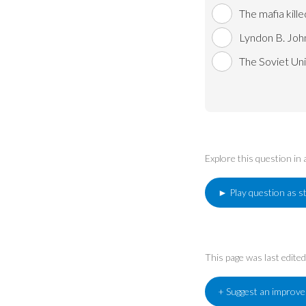
The mafia kill
Lyndon B. Joh
The Soviet Uni
Explore this question in
► Play question as s
This page was last edit
+ Suggest an improv