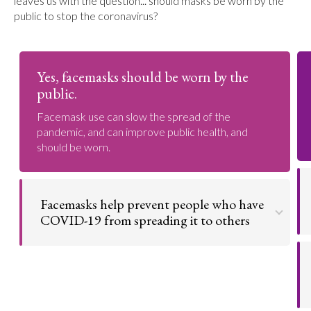
leaves us with the question... should masks be worn by the
public to stop the coronavirus?
Yes, facemasks should be worn by the
public.
Facemask use can slow the spread of the
pandemic, and can improve public health, and
should be worn.
Facemasks help prevent people who have
COVID-19 from spreading it to others
Facemasks offer a layer of protection to the
person who wears it that helps in inhibiting the
further spread of the coronavirus.
Go to argument >