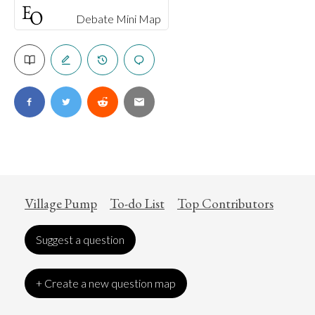
Debate Mini Map
Village Pump
To-do List
Top Contributors
Suggest a question
+ Create a new question map