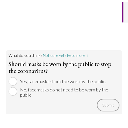
What do you think?
Not sure yet? Read more ↑
Should masks be worn by the public to stop
the coronavirus?
Yes, facemasks should be worn by the public.
No, facemasks do not need to be worn by the
public
Submit