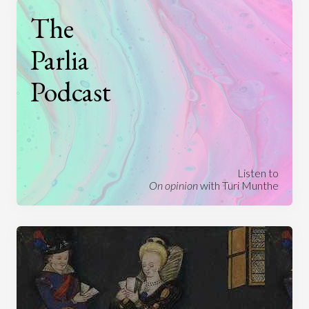
The
Parlia
Podcast
Listen to
On opinion
with Turi Munthe