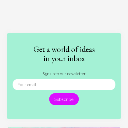
Art
Coronavirus
Economics
Education
Entertainment
Ethics
Fashion
Games
Gender
Health
Get a world of ideas
History
International Relations
Law
in your inbox
Literature
Movies
Music
Nature
Sign up to our newsletter
News
People
Philosophy
Politics
Religion
Science
Society
Sports
Subscribe
Technology