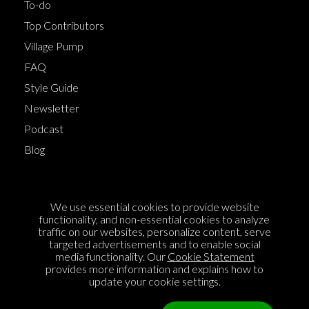
To-do
Top Contributors
Village Pump
FAQ
Style Guide
Newsletter
Podcast
Blog
Terms of Service
We use essential cookies to provide website
Cookie Policy
functionality, and non-essential cookies to analyze
traffic on our websites, personalize content, serve
Privacy Policy
targeted advertisements and to enable social
media functionality. Our
Cookie Statement
Sponsorship
provides more information and explains how to
Contact us
update your cookie settings.
Feedback