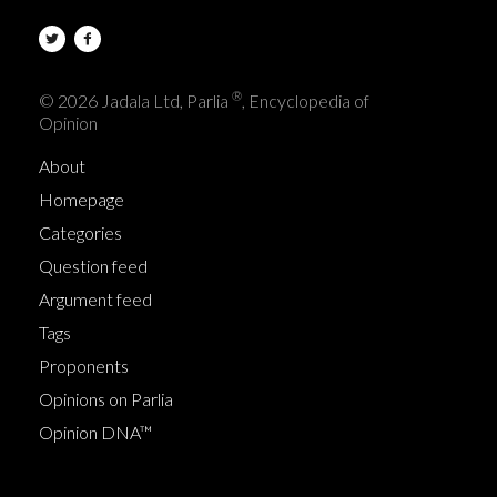
®
© 2026 Jadala Ltd, Parlia
, Encyclopedia of
Opinion
About
Homepage
Categories
Question feed
Argument feed
Tags
Proponents
Opinions on Parlia
Opinion DNA™