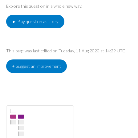
Explore this question in a whole new way.
► Play question as story
This page was last edited on Tuesday, 11 Aug 2020 at 14:29 UTC
+ Suggest an improvement