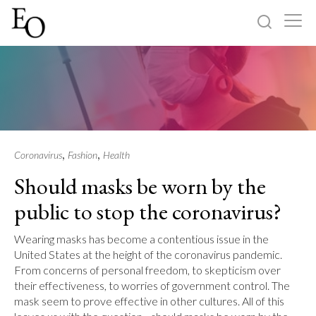
Log in
Sign up
Home
Categories
,
,
Coronavirus
Fashion
Health
Should masks be worn by the
About
public to stop the coronavirus?
Wearing masks has become a contentious issue in the
United States at the height of the coronavirus pandemic.
From concerns of personal freedom, to skepticism over
their effectiveness, to worries of government control. The
mask seem to prove effective in other cultures. All of this