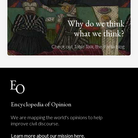
Why do we think
what we think?
Check out
Table Talk
, the Parlia blog
Encyclopedia of Opinion
We are mapping the world's opinions to help
improve civil discourse.
Learn more about our mission here.