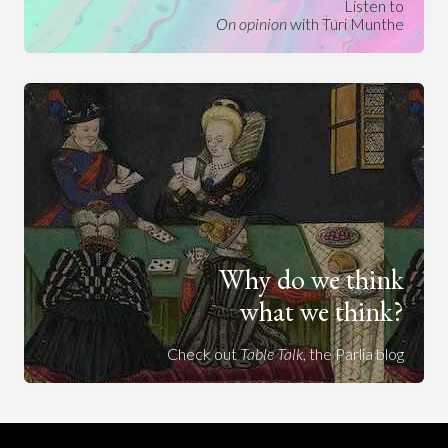
Listen to
On opinion
with Turi Munthe
Why do we think
what we think?
Check out
Table Talk
, the Parlia blog