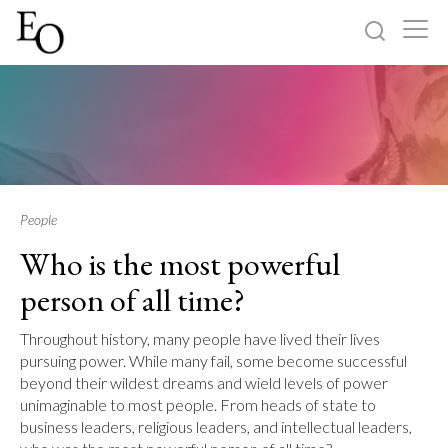
Log in
Sign up
Home
Categories
People
Who is the most powerful
About
person of all time?
Throughout history, many people have lived their lives
pursuing power. While many fail, some become successful
beyond their wildest dreams and wield levels of power
unimaginable to most people. From heads of state to
business leaders, religious leaders, and intellectual leaders,