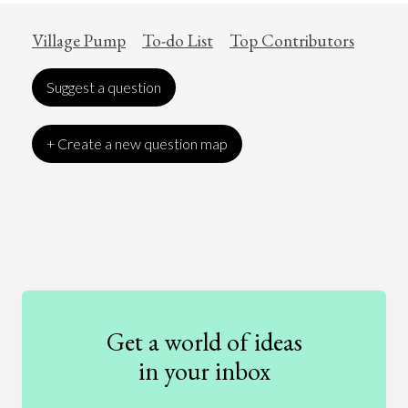
Village Pump
To-do List
Top Contributors
Suggest a question
+ Create a new question map
Art
Coronavirus
Economics
Education
Entertainment
Ethics
Fashion
Games
Gender
Health
Get a world of ideas
History
International Relations
Law
in your inbox
Literature
Movies
Music
Nature