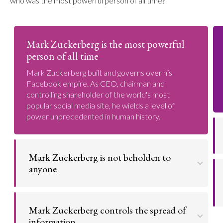
who was the most powerful person of all time?
Mark Zuckerberg is the most powerful
person of all time
Mark Zuckerberg built and governs over his
Facebook empire. As CEO, chairman and
controlling shareholder of the world's most
popular social media site, he wields a level of
power unprecedented in human history.
Mark Zuckerberg is not beholden to
anyone
Mark Zuckerberg has a level of unlimited power
that political leaders could only dream of.
Mark Zuckerberg controls the spread of
information