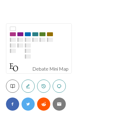
Debate Mini Map