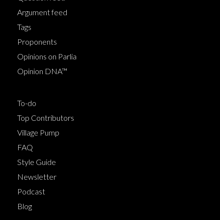
Argument feed
Tags
Proponents
Opinions on Parlia
Opinion DNA™
To-do
Top Contributors
Village Pump
FAQ
Style Guide
Newsletter
Podcast
Blog