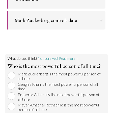
Go to argument >
Mark Zuckerberg has a virtual monopoly on
information in many regions of the world.
Mark Zuckerberg controls data
Go to argument >
Since the beginning of time, data, in whatever
format, has been key to power.
Go to argument >
What do you think?
Not sure yet? Read more ↑
Who is the most powerful person of all time?
Mark Zuckerberg is the most powerful person of
all time
Genghis Khan is the most powerful person of all
time
Emperor Ashoka is the most powerful person of
all time
Mayer Amschel Rothschild is the most powerful
person of all time