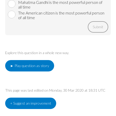
Mahatma Gandhi is the most powerful person of
all time
The American citizen is the most powerful person
of all time
Submit
Explore this question in a whole new way.
► Play question as story
This page was last edited on Monday, 30 Mar 2020 at 18:31 UTC
+ Suggest an improvement