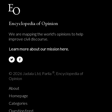
Encyclopedia of Opinion
We are mapping the world's opinions to help
improve civil discourse.
Learn more about our mission here.
®
© 2026 Jadala Ltd, Parlia
, Encyclopedia of
Opinion
About
Homepage
Categories
Question feed