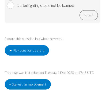
No, bullfighting should not be banned
Submit
Explore this question in a whole new way.
► Play question as story
This page was last edited on Tuesday, 1 Dec 2020 at 17:45 UTC
+ Suggest an improvement