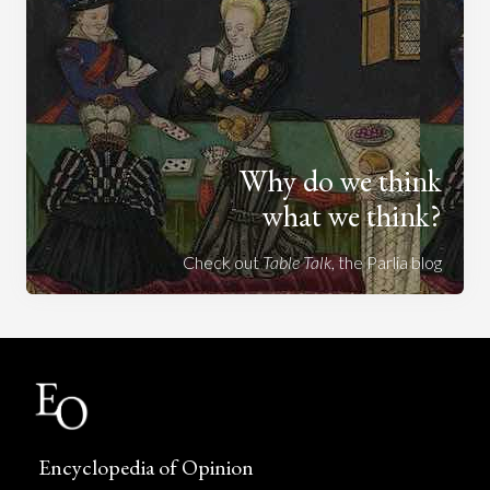
Why do we think
what we think?
Check out
Table Talk
, the Parlia blog
Encyclopedia of Opinion