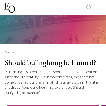
Log in
Sign up
Home
Categories
Nature
Should bullfighting be banned?
About
Bullfighting has been a Spanish sport and beloved tradition
since the 8th century. But in modern times, the sport has
come under scrutiny as animal rights activists claim that it is
unethical. People are beginning to wonder: Should
bullfighting be banned?