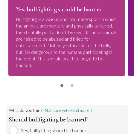
Yes, bullfighting should be banned
Bullfighting is a vicious and inhumane sport in which
the animals are mentally and physically tortured,
then brutally put to death by sword. These animals
are raised to be abused and killed for
entertainment. Not only is this bad for the bulls,
but it is dangerous to the humans participating in
the event. This terrible practice ought to be
banned.
What do you think?
Not sure yet? Read more ↑
Should bullfighting be banned?
Yes, bullfighting should be banned