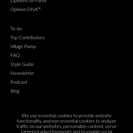
Opinions on Parlia
Opinion DNA™
To-do
Top Contributors
Village Pump
FAQ
Style Guide
Newsletter
Podcast
Blog
Terms of Service
We use essential cookies to provide website
Cookie Policy
functionality, and non-essential cookies to analyze
traffic on our websites, personalize content, serve
Privacy Policy
targeted advertisements and to enable social