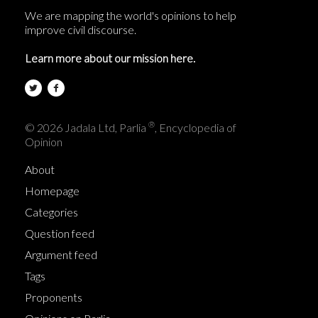
We are mapping the world's opinions to help
improve civil discourse.
Learn more about our mission here.
®
© 2026 Jadala Ltd, Parlia
, Encyclopedia of
Opinion
About
Homepage
Categories
Question feed
Argument feed
Tags
Proponents