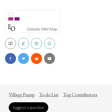
Debate Mini Map
Village Pump
To-do List
Top Contributors
Suggest a question