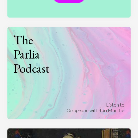
The
Parlia
Podcast
Listen to
On opinion
with Turi Munthe