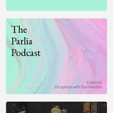
The
Parlia
Podcast
Listen to
On opinion
with Turi Munthe