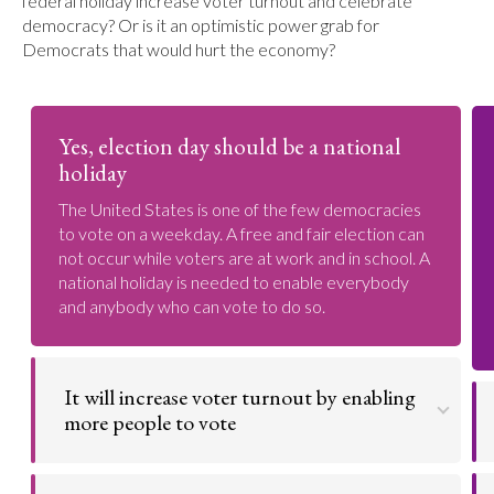
federal holiday increase voter turnout and celebrate
democracy? Or is it an optimistic power grab for
Democrats that would hurt the economy?
Yes, election day should be a national
holiday
The United States is one of the few democracies
to vote on a weekday. A free and fair election can
not occur while voters are at work and in school. A
national holiday is needed to enable everybody
and anybody who can vote to do so.
It will increase voter turnout by enabling
more people to vote
Voter suppression is a huge issue. Former President
Barack Obama has said that the United States is