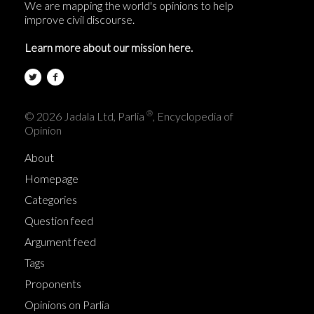
We are mapping the world's opinions to help
improve civil discourse.
Learn more about our mission here.
®
© 2026 Jadala Ltd, Parlia
, Encyclopedia of
Opinion
About
Homepage
Categories
Question feed
Argument feed
Tags
Proponents
Opinions on Parlia