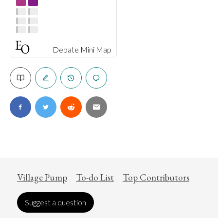
Debate Mini Map
Village Pump
To-do List
Top Contributors
Suggest a question