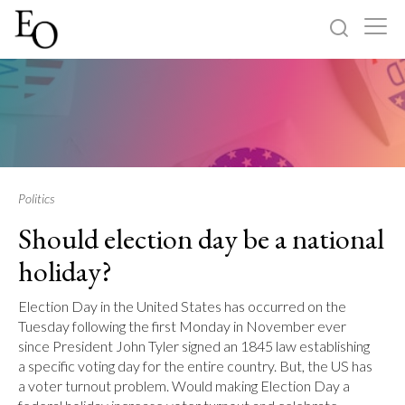
Log in
Sign up
Home
Categories
Politics
Should election day be a national
About
holiday?
Election Day in the United States has occurred on the
Tuesday following the first Monday in November ever
since President John Tyler signed an 1845 law establishing
a specific voting day for the entire country. But, the US has
a voter turnout problem. Would making Election Day a