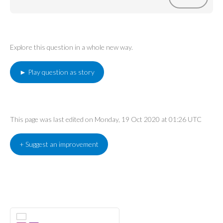
Explore this question in a whole new way.
► Play question as story
This page was last edited on Monday, 19 Oct 2020 at 01:26 UTC
+ Suggest an improvement