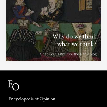
Why do we think
what we think?
Check out
Table Talk
, the Parlia blog
Encyclopedia of Opinion