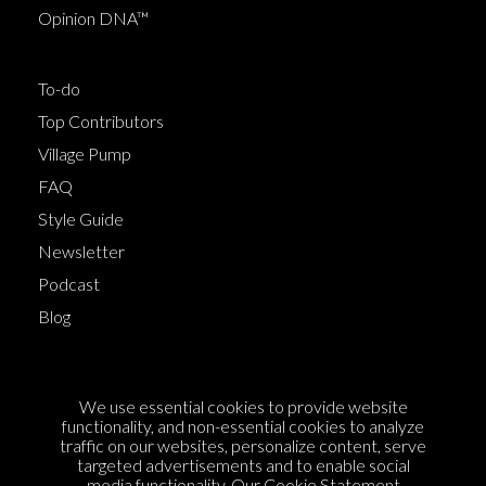
Opinion DNA™
To-do
Top Contributors
Village Pump
FAQ
Style Guide
Newsletter
Podcast
Blog
Terms of Service
We use essential cookies to provide website
Cookie Policy
functionality, and non-essential cookies to analyze
traffic on our websites, personalize content, serve
Privacy Policy
targeted advertisements and to enable social
media functionality. Our
Cookie Statement
Sponsorship