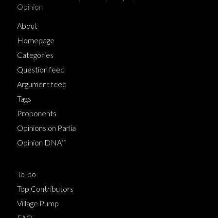
Opinion
About
Homepage
Categories
Question feed
Argument feed
Tags
Proponents
Opinions on Parlia
Opinion DNA™
To-do
Top Contributors
Village Pump
FAQ