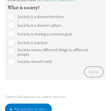
What is society?
Society is a shared territory
Society is a shared culture
Society is sharing a common goal
Society is a prison
Society means different things to different
people
Society doesn't exist
Submit
Explore this question in a whole new way.
► Play question as story