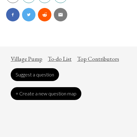
Village Pump
To-do List
Top Contributors
Suggest a question
+ Create a new question map
Art
Coronavirus
Economics