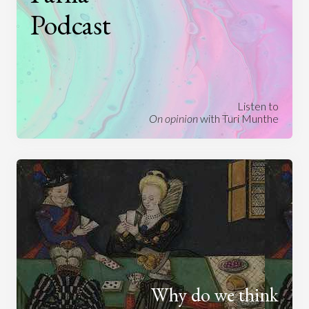
Podcast
Listen to
On opinion
with Turi Munthe
Why do we think