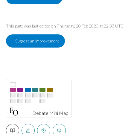
This page was last edited on Thursday, 20 Feb 2020 at 22:33 UTC
+ Suggest an improvement
Debate Mini Map