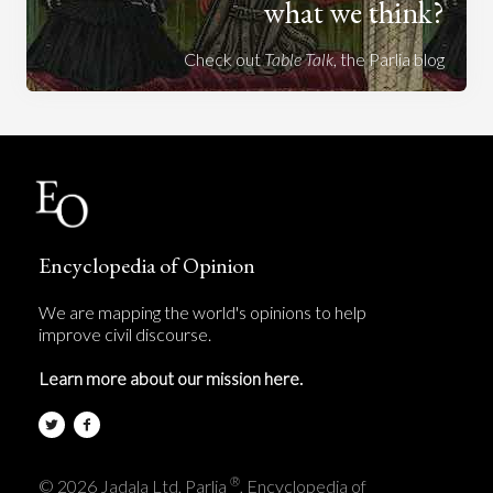
what we think?
Check out
Table Talk
, the Parlia blog
Encyclopedia of Opinion
We are mapping the world's opinions to help
improve civil discourse.
Learn more about our mission here.
®
© 2026 Jadala Ltd, Parlia
, Encyclopedia of