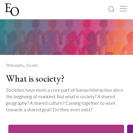
Log in
Sign up
Home
Categories
,
Philosophy
Society
What is society?
About
Societies have been a core part of human interaction since
the beginning of mankind. But what is society? A shared
geography? A shared culture? Coming together to work
towards a shared goal? Do they even exist?