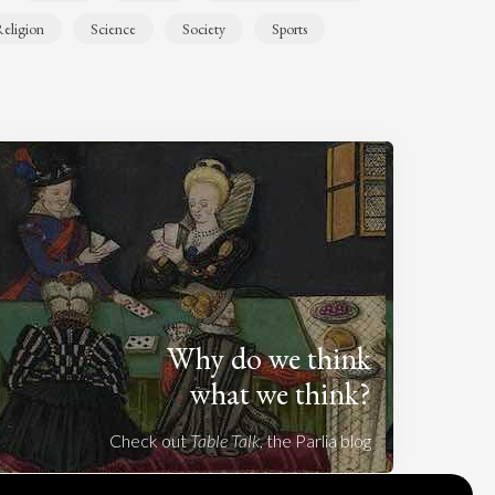
eligion
Science
Society
Sports
Why do we think
what we think?
Check out
Table Talk
, the Parlia blog