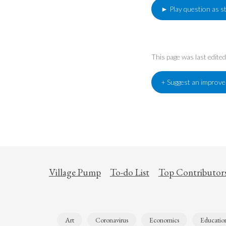
► Play question as s
This page was last edit
+ Suggest an improv
Village Pump
To-do List
Top Contributor
Art
Coronavirus
Economics
Educatio