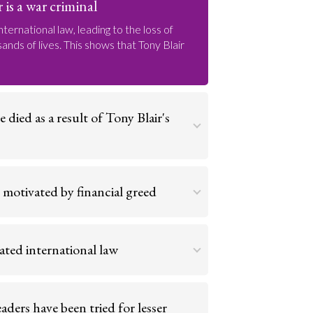
 is a war criminal
nternational law, leading to the loss of
nds of lives. This shows that Tony Blair
died as a result of Tony Blair's
le of unjustified fatalities at his hands
tried. Tony Blair is a war criminal.
 motivated by financial greed
Go to argument >
no purpose, other than to seize control of
s. Tony Blair is a war criminal.
lated international law
Go to argument >
illegal, breaking the UN Security Council
ich all nations are bound.
aders have been tried for lesser