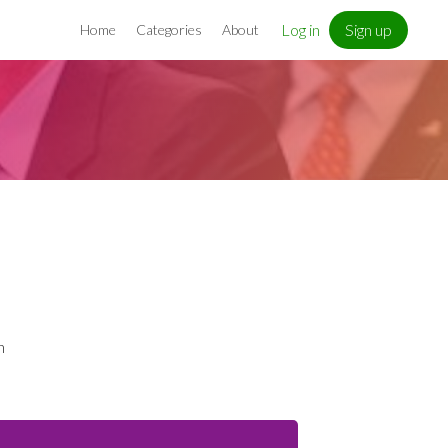
Log in
Sign up
Home
Categories
About
n