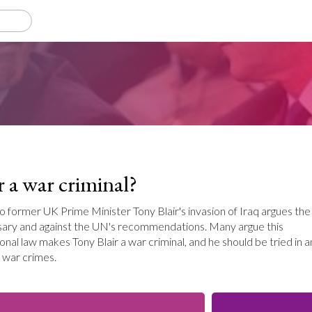
r a war criminal?
to former UK Prime Minister Tony Blair's invasion of Iraq argues the
sary and against the UN's recommendations. Many argue this
ional law makes Tony Blair a war criminal, and he should be tried in a
r war crimes.