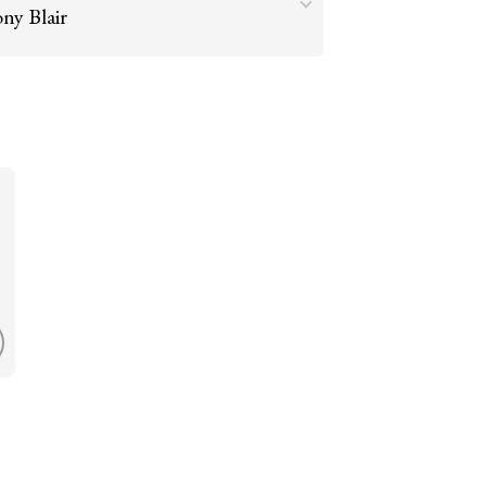
ny Blair
Go to argument >
raries, such as Colonel Gaddafi, were
t their crimes in court. Blair should not be
Go to argument >