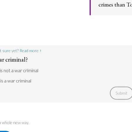
crimes than To
Blair's contempo
forced to confron
an exception.
t sure yet? Read more ↑
ar criminal?
is not a war criminal
 is a war criminal
Submit
 a whole new way.