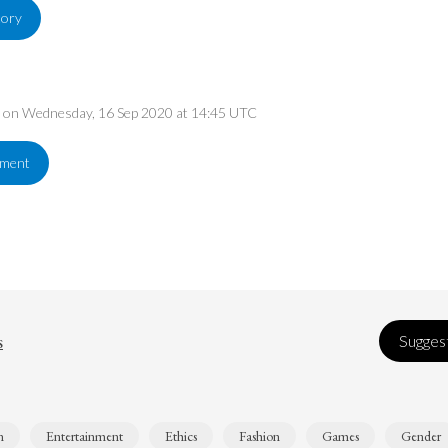
tory
ed on Wednesday, 16 Sep 2020 at 14:45 UTC
ement
s
Suggest
n
Entertainment
Ethics
Fashion
Games
Gender