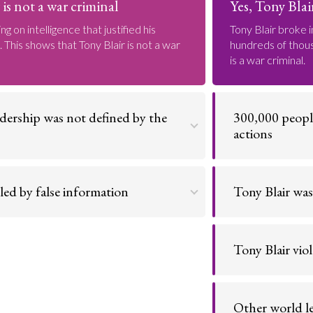
is not a war criminal
Yes, Tony Blair
ng on intelligence that justified his
Tony Blair broke i
 This shows that Tony Blair is not a war
hundreds of thousa
is a war criminal.
adership was not defined by the
300,000 people 
actions
nment that successfully reduced UK
The monstrous sca
eased wages. These outweigh his mistakes
means he must be 
led by false information
Tony Blair was
at Iraq had weapons of mass destruction,
The invasion had 
Go to argument >
the interests of the world. Tony Blair is not
Iraqi oil resource
Tony Blair vio
The invasion was 
Go to argument >
resolutions to wh
Other world le