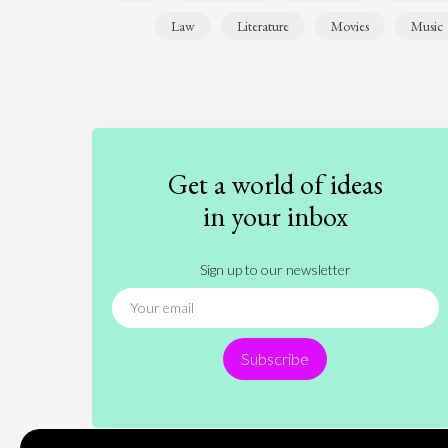
Law
Literature
Movies
Music
Get a world of ideas
in your inbox
Sign up to our newsletter
Subscribe