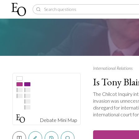
International Relations
Is Tony Blai
The Chilcot Inquiry in
invasion was unneces
disregard for internat
international court fo
Debate Mini Map