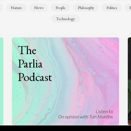
Nature
News
People
Philosophy
Politics
R
Technology
The
Parlia
Podcast
Listen to
On opinion
with Turi Munthe