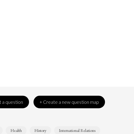
 a question
+ Create a new question map
Health
History
International Relations