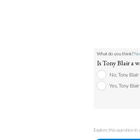
What do you think?
No
Is Tony Blair a w
No, Tony Blair 
Yes, Tony Blair
Explore this question in