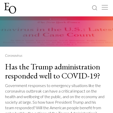
Log in
Sign up
Home
Categories
Coronavirus
Has the Trump administration
About
responded well to COVID-19?
Government responses to emergency situations like the
coronavirus outbreak can have a critical impact on the
health and wellbeing of the public, and on the economy and
society at large. So how have President Trump and his
team responded? Will the American people benefit from