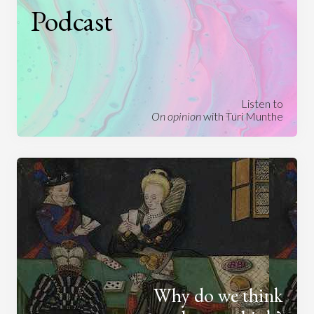
Podcast
Listen to
On opinion
with Turi Munthe
Why do we think