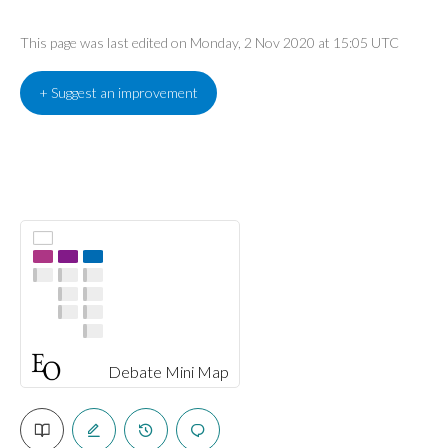
This page was last edited on Monday, 2 Nov 2020 at 15:05 UTC
+ Suggest an improvement
Debate Mini Map