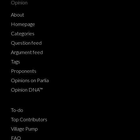
Opinion
About
Homepage
Categories
Question feed
Argument feed
Tags
Proponents
Opinions on Parlia
Opinion DNA™
To-do
Top Contributors
Village Pump
FAQ