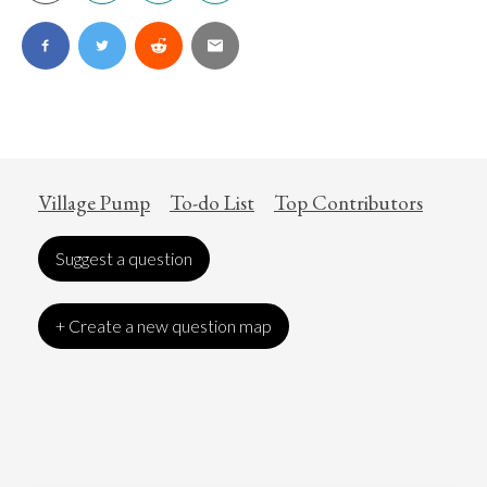
Village Pump
To-do List
Top Contributors
Suggest a question
+ Create a new question map
Art
Coronavirus
Economics