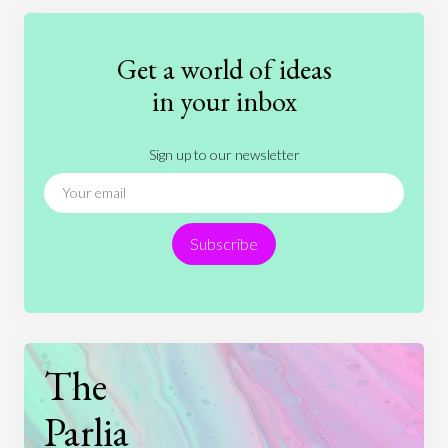
Education
Entertainment
Ethics
Fashion
Games
Gender
Health
Get a world of ideas
History
International Relations
Law
in your inbox
Literature
Movies
Music
Nature
Sign up to our newsletter
News
People
Philosophy
Politics
Religion
Science
Society
Sports
Subscribe
Technology
The
Parlia