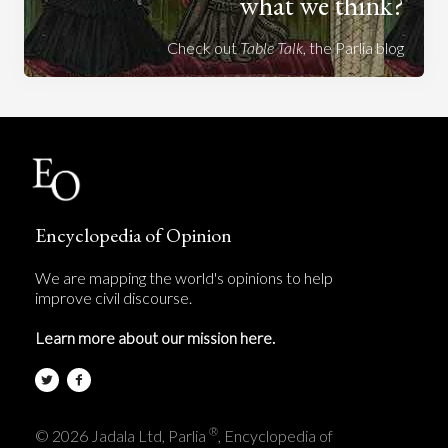
what we think?
Check out
Table Talk
, the Parlia blog
Encyclopedia of Opinion
We are mapping the world's opinions to help
improve civil discourse.
Learn more about our mission here.
®
© 2026 Jadala Ltd, Parlia
, Encyclopedia of