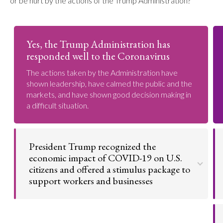
or be hurt by the actions of the Trump Administration?
Yes, the Trump Administration has
responded well to the Coronavirus
The actions taken by the Administration have
shown leadership, have calmed the public and the
markets, and have shown good decision making in
a difficult situation.
President Trump recognized the
economic impact of COVID-19 on U.S.
citizens and offered a stimulus package to
support workers and businesses
COVID-19 has put U.S. citizens out of work who
depend on regular paychecks to get by. President
Trump also anticipated the damage the pandemic