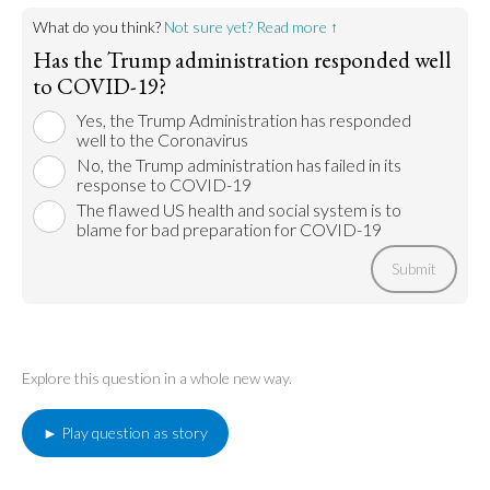
What do you think?
Not sure yet? Read more ↑
Has the Trump administration responded well
to COVID-19?
Yes, the Trump Administration has responded
well to the Coronavirus
No, the Trump administration has failed in its
response to COVID-19
The flawed US health and social system is to
blame for bad preparation for COVID-19
Submit
Explore this question in a whole new way.
► Play question as story