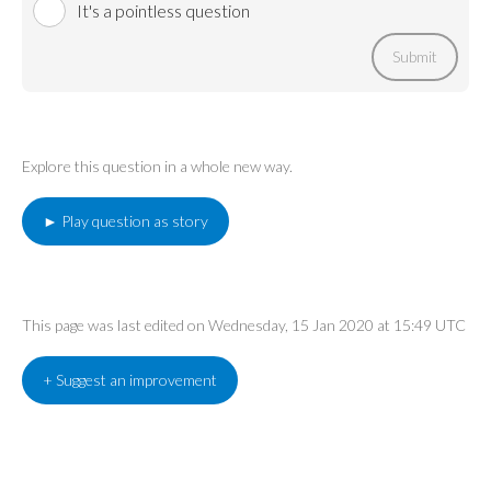
It's a pointless question
Submit
Explore this question in a whole new way.
► Play question as story
This page was last edited on Wednesday, 15 Jan 2020 at 15:49 UTC
+ Suggest an improvement