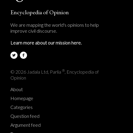
Encyclopedia of Opinion
We are mapping the world's opinions to help
improve civil discourse.
Learn more about our mission here.
®
© 2026 Jadala Ltd, Parlia
, Encyclopedia of
Opinion
About
Homepage
Categories
Question feed
Argument feed