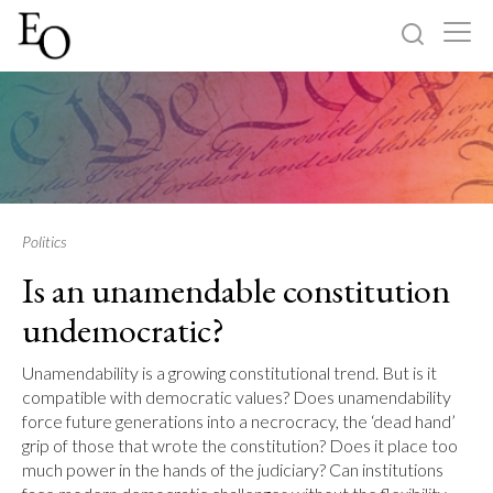
Log in
Sign up
Home
Categories
Politics
Is an unamendable constitution
About
undemocratic?
Unamendability is a growing constitutional trend. But is it
compatible with democratic values? Does unamendability
force future generations into a necrocracy, the ‘dead hand’
grip of those that wrote the constitution? Does it place too
much power in the hands of the judiciary? Can institutions