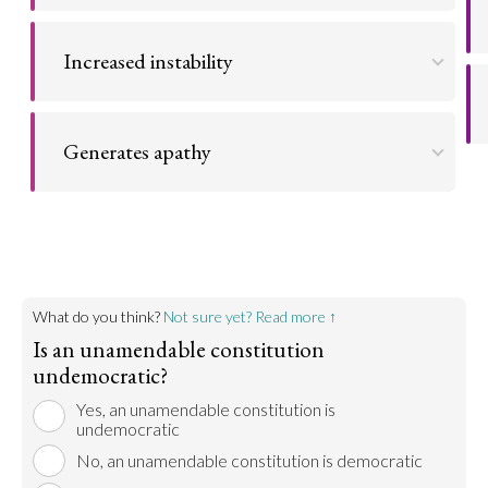
The judicial branch becomes a legislative
Go to argument >
gatekeeper by effectively interpreting a dated
Increased instability
constitution and applying that interpretation to
modern legislation.
When the electorate cannot achieve constitutional
reform through democratic means, they are more
Go to argument >
Generates apathy
likely to pursue violent means of political change.
Reducing constituents' democratic powers
Go to argument >
generates apathy and reduced democratic
participation.
Go to argument >
What do you think?
Not sure yet? Read more ↑
Is an unamendable constitution
undemocratic?
Yes, an unamendable constitution is
undemocratic
No, an unamendable constitution is democratic