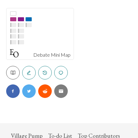
Debate Mini Map
Village Pump
To-do List
Top Contributors