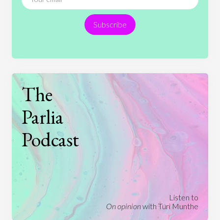
Religion
Science
Society
Sports
Subscribe
Technology
The
Parlia
Podcast
Listen to
On opinion
with Turi Munthe