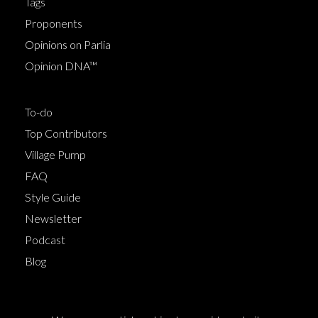
Tags
Proponents
Opinions on Parlia
Opinion DNA™
To-do
Top Contributors
Village Pump
FAQ
Style Guide
Newsletter
Podcast
Blog
Terms of Service