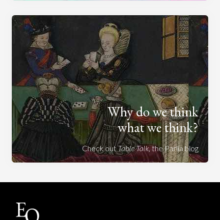
Why do we think
what we think?
Check out
Table Talk
, the Parlia blog