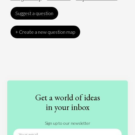
Suggest a question
+ Create a new question map
Art
Coronavirus
Economics
Education
Entertainment
Ethics
Fashion
Games
Gender
Health
Get a world of ideas
History
International Relations
Law
in your inbox
Literature
Movies
Music
Nature
Sign up to our newsletter
News
People
Philosophy
Politics