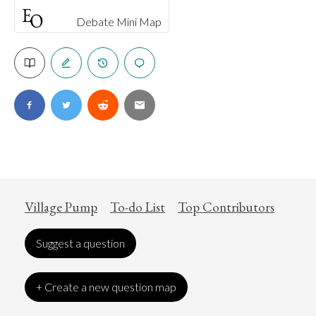
Debate Mini Map
Village Pump
To-do List
Top Contributors
Suggest a question
+ Create a new question map