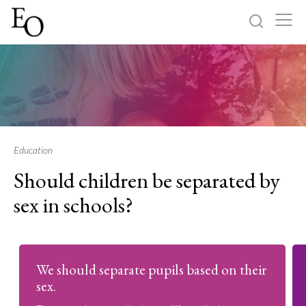
Log in
Sign up
Home
Categories
Education
Should children be separated by
About
sex in schools?
We should separate pupils based on their
sex.