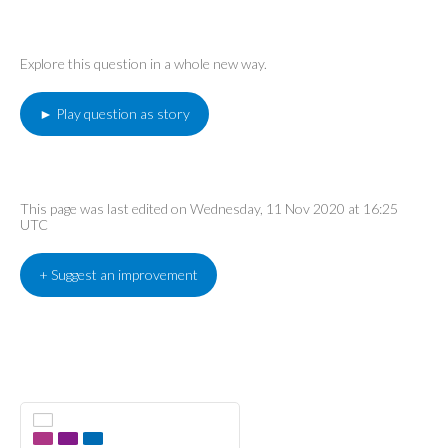
Explore this question in a whole new way.
► Play question as story
This page was last edited on Wednesday, 11 Nov 2020 at 16:25
UTC
+ Suggest an improvement