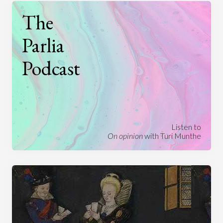
The
Parlia
Podcast
Listen to
On opinion
with Turi Munthe