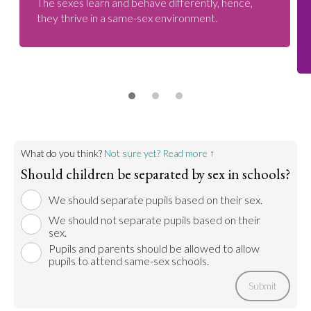
The sexes learn and behave differently, hence,
they thrive in a same-sex environment.
What do you think?
Not sure yet? Read more ↑
Should children be separated by sex in schools?
We should separate pupils based on their sex.
We should not separate pupils based on their
sex.
Pupils and parents should be allowed to allow
pupils to attend same-sex schools.
Submit