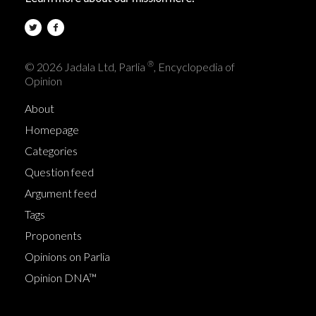
®
© 2026 Jadala Ltd, Parlia
, Encyclopedia of
Opinion
About
Homepage
Categories
Question feed
Argument feed
Tags
Proponents
Opinions on Parlia
Opinion DNA™