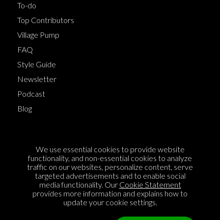
To-do
Top Contributors
Village Pump
FAQ
Style Guide
Newsletter
Podcast
Blog
Terms of Service
We use essential cookies to provide website
Cookie Policy
functionality, and non-essential cookies to analyze
traffic on our websites, personalize content, serve
Privacy Policy
targeted advertisements and to enable social
media functionality. Our
Cookie Statement
Sponsorship
provides more information and explains how to
Contact us
update your cookie settings.
Feedback