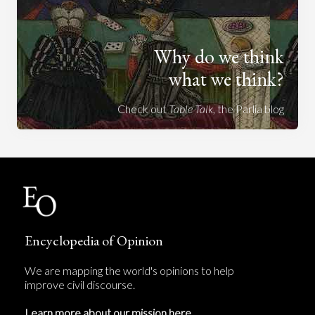
Why do we think
what we think?
Check out
Table Talk
, the Parlia blog
Encyclopedia of Opinion
We are mapping the world's opinions to help
improve civil discourse.
Learn more about our mission here.