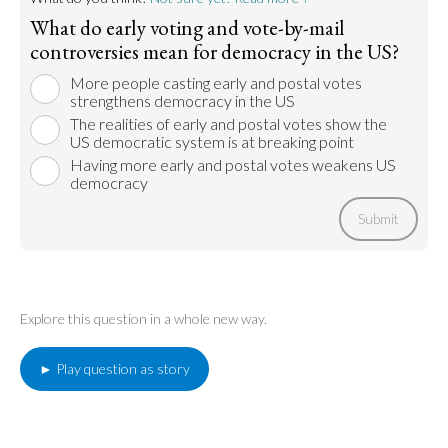
What do early voting and vote-by-mail
controversies mean for democracy in the US?
More people casting early and postal votes
strengthens democracy in the US
The realities of early and postal votes show the
US democratic system is at breaking point
Having more early and postal votes weakens US
democracy
Submit
Explore this question in a whole new way.
► Play question as story