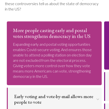
these controversies tell us about the state of democracy
in the US?
More people casting early and postal
votes strengthens democracy in the US
Expanding early and postal voting opportunities
enables Covid-secure voting. And ensures those
unable to attend a polling station on election day
are not excluded from the electoral process.
Giving voters more control over how they vote
means more Americans can vote, strengthening
democracy in the US.
Early voting and vote-by-mail allows more
people to vote