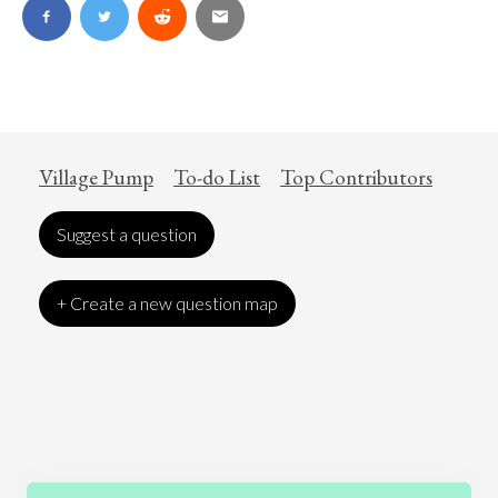
Village Pump
To-do List
Top Contributors
Suggest a question
+ Create a new question map
Art
Coronavirus
Economics
Education
Entertainment
Ethics