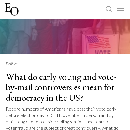
Log in
Sign up
Home
Categories
Politics
What do early voting and vote-
About
by-mail controversies mean for
democracy in the US?
Record numbers of Americans have cast their vote early
before election day on 3rd November in person and by
mail. Long queues outside polling stations and fears of
voter fraud are the subject of great controversy. What do