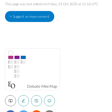
This page was last edited on Friday, 23 Oct 2020 at 11:16 UTC
+ Suggest an improvement
Debate Mini Map