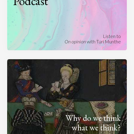
Podcast
Listen to
On opinion
with Turi Munthe
Why do we think
what we think?