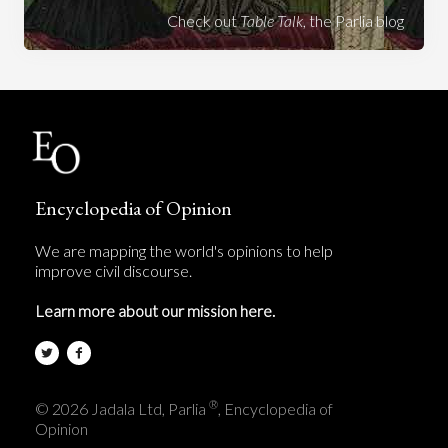
Check out
Table Talk
, the Parlia blog
Encyclopedia of Opinion
We are mapping the world's opinions to help
improve civil discourse.
Learn more about our mission here.
®
© 2026 Jadala Ltd, Parlia
, Encyclopedia of
Opinion