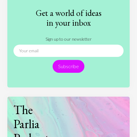
Fashion
Games
Gender
Health
Get a world of ideas
History
International Relations
Law
in your inbox
Literature
Movies
Music
Nature
Sign up to our newsletter
News
People
Philosophy
Politics
Religion
Science
Society
Sports
Subscribe
Technology
The
Parlia