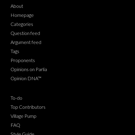
About
Homepage
Categories
Question feed
Argument feed
Tags
Proponents
Opinions on Parlia
Opinion DNA™
To-do
Top Contributors
Village Pump
FAQ
Style Guide