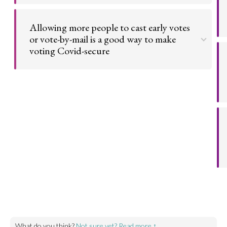
More options on how to vote increases voter
turnout. This is essential for a strong democracy.
Allowing more people to cast early votes
or vote-by-mail is a good way to make
Go to argument >
voting Covid-secure
Public health concerns over social distancing in
polling stations led to new forms of voting. The
expansion of early and postal votes limits the
impact of the pandemic on people's ability to
participate in democracy.
Go to argument >
What do you think?
Not sure yet? Read more ↑