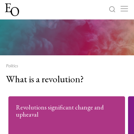
Log in
Sign up
Home
Categories
Politics
What is a revolution?
About
Revolutions significant change and
upheaval