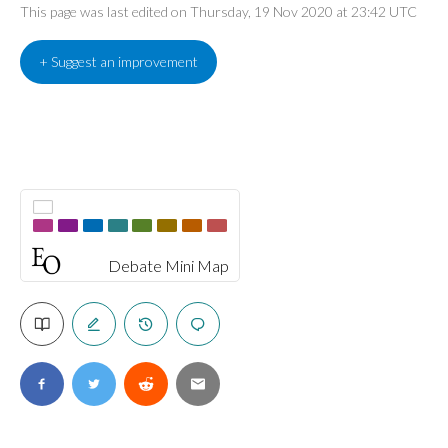
This page was last edited on Thursday, 19 Nov 2020 at 23:42 UTC
+ Suggest an improvement
Debate Mini Map