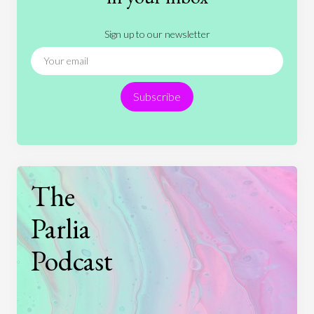
Literature
Movies
Music
Nature
Sign up to our newsletter
News
People
Philosophy
Politics
Religion
Science
Society
Sports
Subscribe
Technology
The
Parlia
Podcast