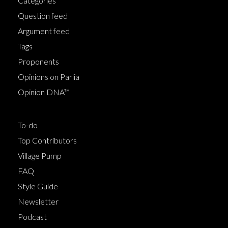
Categories
Question feed
Argument feed
Tags
Proponents
Opinions on Parlia
Opinion DNA™
To-do
Top Contributors
Village Pump
FAQ
Style Guide
Newsletter
Podcast