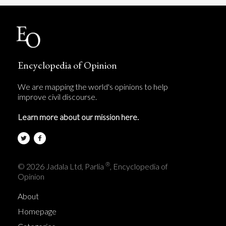
Encyclopedia of Opinion
We are mapping the world's opinions to help
improve civil discourse.
Learn more about our mission here.
®
© 2026 Jadala Ltd, Parlia
, Encyclopedia of
Opinion
About
Homepage