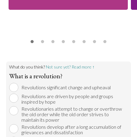
What do you think?
Not sure yet? Read more ↑
What is a revolution?
Revolutions significant change and upheaval
Revolutions are driven by people and groups
inspired by hope
Revolutionaries attempt to change or overthrow
the old order while the old order strives to
maintain its power
Revolutions develop after a long accumulation of
grievances and dissatisfaction