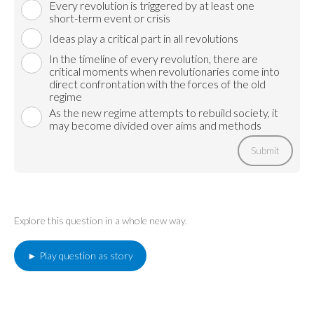
Every revolution is triggered by at least one
short-term event or crisis
Ideas play a critical part in all revolutions
In the timeline of every revolution, there are
critical moments when revolutionaries come into
direct confrontation with the forces of the old
regime
As the new regime attempts to rebuild society, it
may become divided over aims and methods
Submit
Explore this question in a whole new way.
► Play question as story