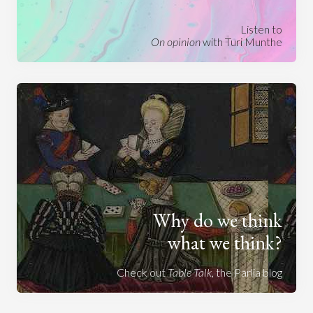
Listen to
On opinion
with Turi Munthe
Why do we think
what we think?
Check out
Table Talk
, the Parlia blog