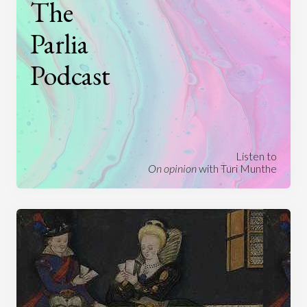
The
Parlia
Podcast
Listen to
On opinion
with Turi Munthe