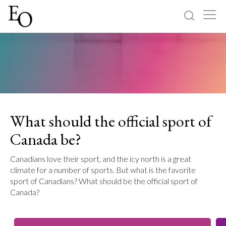
Log in
Sign up
Home
Categories
What should the official sport of
About
Canada be?
Canadians love their sport, and the icy north is a great
climate for a number of sports. But what is the favorite
sport of Canadians? What should be the official sport of
Canada?