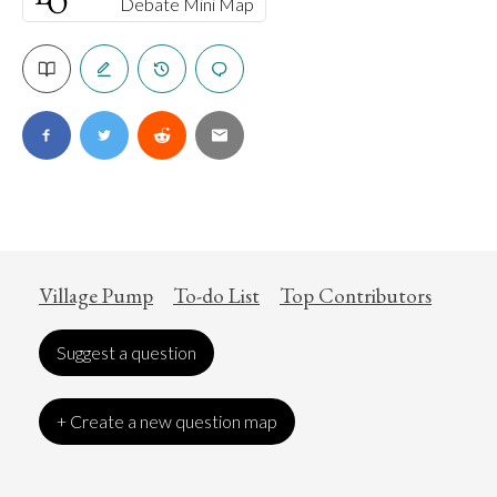
Debate Mini Map
Village Pump
To-do List
Top Contributors
Suggest a question
+ Create a new question map