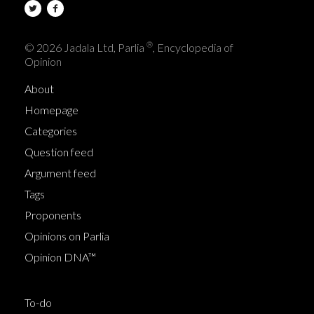
®
© 2026 Jadala Ltd, Parlia
, Encyclopedia of
Opinion
About
Homepage
Categories
Question feed
Argument feed
Tags
Proponents
Opinions on Parlia
Opinion DNA™
To-do