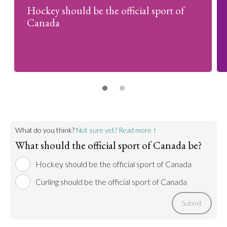
Hockey should be the official sport of
Canada
What do you think?
Not sure yet? Read more ↑
What should the official sport of Canada be?
Hockey should be the official sport of Canada
Curling should be the official sport of Canada
Submit