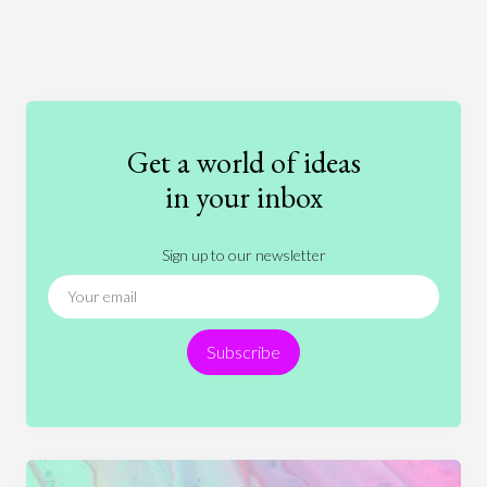
Art
Coronavirus
Economics
Education
Entertainment
Ethics
Fashion
Games
Gender
Health
Get a world of ideas
History
International Relations
Law
in your inbox
Literature
Movies
Music
Nature
Sign up to our newsletter
News
People
Philosophy
Politics
Religion
Science
Society
Sports
Subscribe
Technology