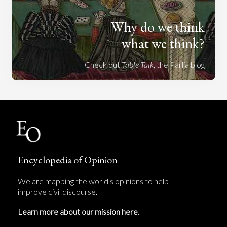
Why do we think
what we think?
Check out
Table Talk
, the Parlia blog
Encyclopedia of Opinion
We are mapping the world's opinions to help
improve civil discourse.
Learn more about our mission here.