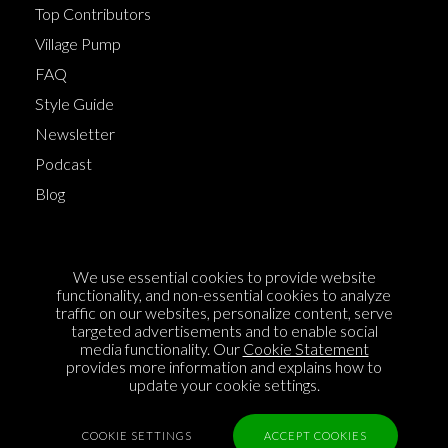
Top Contributors
Village Pump
FAQ
Style Guide
Newsletter
Podcast
Blog
Terms of Service
We use essential cookies to provide website
Cookie Policy
functionality, and non-essential cookies to analyze
traffic on our websites, personalize content, serve
Privacy Policy
targeted advertisements and to enable social
media functionality. Our
Cookie Statement
Sponsorship
provides more information and explains how to
Contact us
update your cookie settings.
Feedback
COOKIE SETTINGS
ACCEPT COOKIES