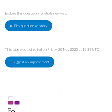
Explore this question in a whole new way.
► Play question as story
This page was last edited on Friday, 20 Nov 2020 at 19:38 UTC
+ Suggest an improvement