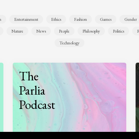
n
Entertainment
Ethics
Fashion
Games
Gender
Nature
News
People
Philosophy
Politics
R
Technology
The
Parlia
Podcast