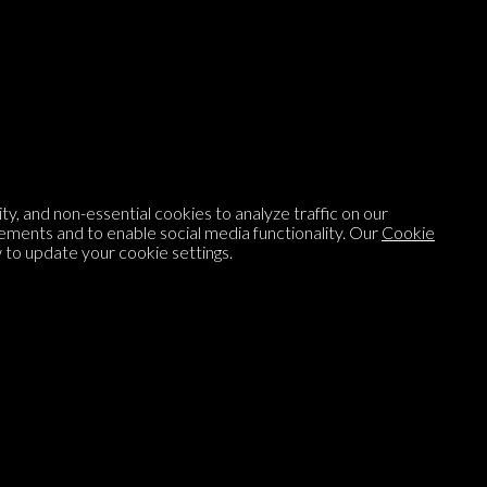
Listen to
On opinion
with Turi Munthe
About
To-do
Homepage
Top Contributors
y, and non-essential cookies to analyze traffic on our
Categories
Village Pump
ements and to enable social media functionality. Our
Cookie
to update your cookie settings.
Question feed
FAQ
Argument feed
Style Guide
Tags
Newsletter
Proponents
Podcast
Opinions on Parlia
Blog
Opinion DNA™