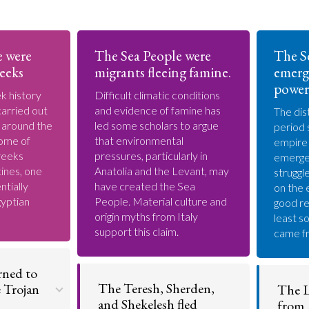
e were
The Sea People were
The S
eeks
migrants fleeing famine.
emerg
power
k history
Difficult climatic conditions
arried out
and evidence of famine has
The dis
s around the
led some scholars to argue
period 
ome of
that environmental
empire
reeks
pressures, particularly in
emerge
ines, one
Anatolia and the Levant, may
struggl
ntially
have created the Sea
on the 
gyptian
People. Material culture and
good re
origin myths from Italy
least s
support this claim.
came fr
rned to
The Teresh, Sherden,
e Trojan
The L
and Shekelesh fled
from 