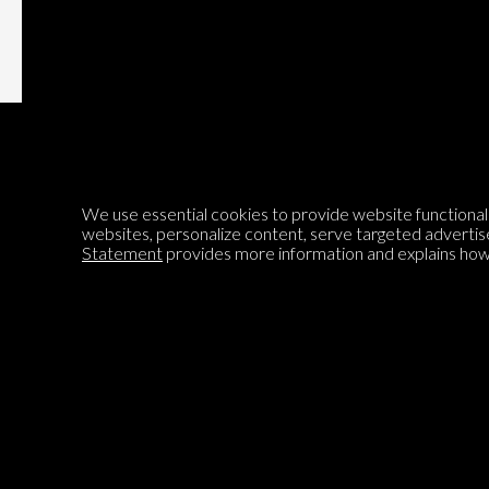
We use essential cookies to provide website functionalit
Encyclopedia of Opinion
websites, personalize content, serve targeted advertis
Statement
provides more information and explains how 
We are mapping the world's opinions to help improve civil
discourse.
Learn more about our mission here.
®
© 2026 Jadala Ltd, Parlia
, Encyclopedia of Opinion