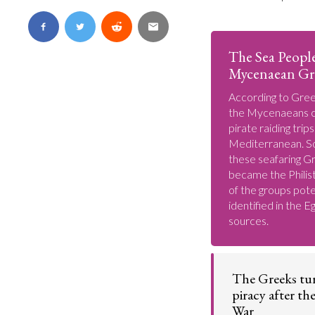
The Sea Peopl
Mycenaean Gr
According to Gree
the Mycenaeans c
pirate raiding trip
Mediterranean. S
these seafaring G
became the Philist
of the groups pote
identified in the E
sources.
The Greeks tu
piracy after th
War