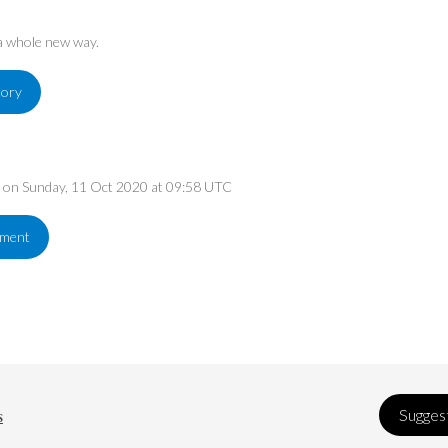
 a whole new way.
tory
ed on Sunday, 11 Oct 2020 at 09:58 UTC
ement
s
Suggest