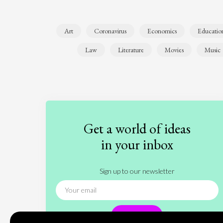
Art
Coronavirus
Economics
Educatio
Law
Literature
Movies
Music
Get a world of ideas
in your inbox
Sign up to our newsletter
Subscribe