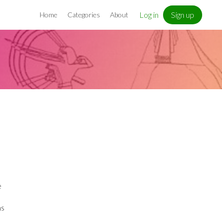
Log in
Sign up
Home
Categories
About
e
ns