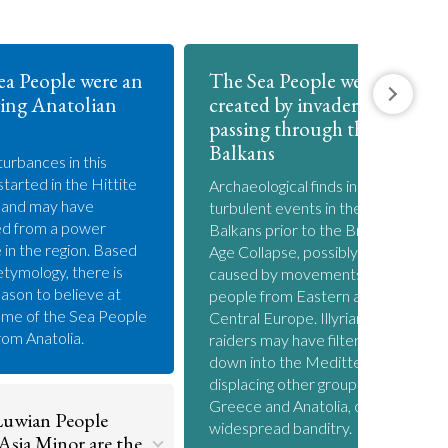
ea People were an
The Sea People were
ing Anatolian
created by invaders
passing through the
Balkans
turbances in this
started in the Hittite
Archaeological finds indicate
 and may have
turbulent events in the
d from a power
Balkans prior to the Bronze
e in the region. Based
Age Collapse, possibly
etymology, there is
caused by movements of
ason to believe at
people from Eastern and
ome of the Sea People
Central Europe. Illyrian
om Anatolia.
raiders may have filtered
down into the Meditteranean
displacing other groups in
Greece and Anatolia, causing
uwian People
widespread banditry.
Asia Minor are the