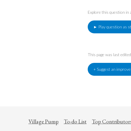
Explore this question in
► Play question as s
This page was last edit
+ Suggest an improv
Village Pump
To-do List
Top Contributor