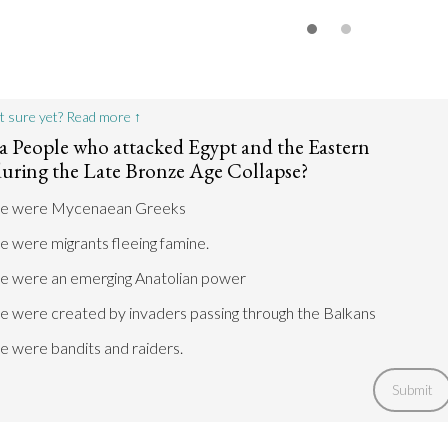
t sure yet? Read more ↑
a People who attacked Egypt and the Eastern
uring the Late Bronze Age Collapse?
le were Mycenaean Greeks
 were migrants fleeing famine.
e were an emerging Anatolian power
e were created by invaders passing through the Balkans
e were bandits and raiders.
Submit