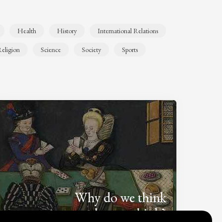
Health
History
International Relations
eligion
Science
Society
Sports
Why do we think
what we think?