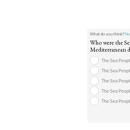
What do you think?
No
Who were the Se
Mediterranean d
The Sea Peop
The Sea People
The Sea Peopl
The Sea Peopl
The Sea Peopl