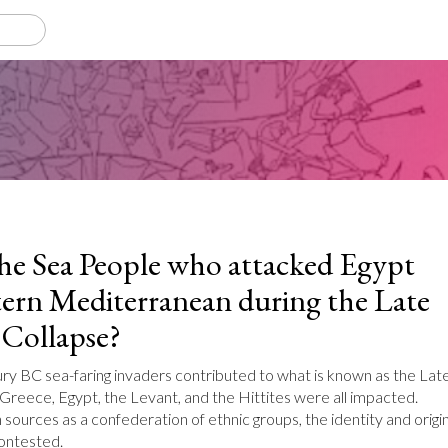
e Sea People who attacked Egypt
tern Mediterranean during the Late
Collapse?
ry BC sea-faring invaders contributed to what is known as the Lat
Greece, Egypt, the Levant, and the Hittites were all impacted.
sources as a confederation of ethnic groups, the identity and origi
contested.