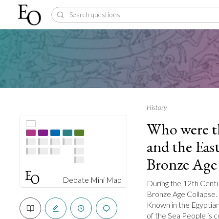
History
Who were th
and the Eas
Bronze Age 
Debate Mini Map
During the 12th Centu
Bronze Age Collapse. 
Known in the Egyptian 
of the Sea People is 